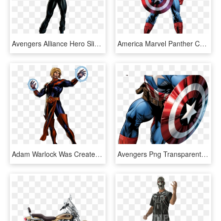
Avengers Alliance Hero Slideshow Quiz - Marvel Avengers Alliance Sunspot, HD Png Download
America Marvel Panther Comics Poster Black Various - Avengers Marvel Captain America, HD Png Download
Adam Warlock Was Created By An Evil Collective Of Some - Adam Warlock Marvel Avengers Alliance, HD Png Download
Avengers Png Transparent Images - Avenger Assemble Captain America, Png Download