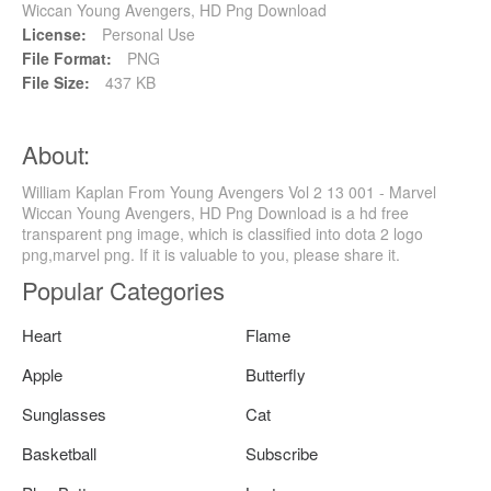
Wiccan Young Avengers, HD Png Download
License:
Personal Use
File Format:
PNG
File Size:
437 KB
About:
William Kaplan From Young Avengers Vol 2 13 001 - Marvel
Wiccan Young Avengers, HD Png Download is a hd free
transparent png image, which is classified into dota 2 logo
png,marvel png. If it is valuable to you, please share it.
Popular Categories
Heart
Flame
Apple
Butterfly
Sunglasses
Cat
Basketball
Subscribe