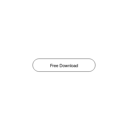
Free Download