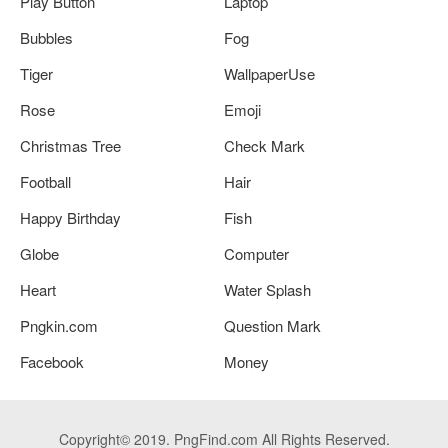
Play Button
Laptop
Bubbles
Fog
Tiger
WallpaperUse
Rose
Emoji
Christmas Tree
Check Mark
Football
Hair
Happy Birthday
Fish
Globe
Computer
Heart
Water Splash
Pngkin.com
Question Mark
Facebook
Money
Copyright© 2019. PngFind.com All Rights Reserved.