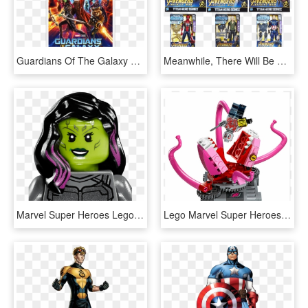
Guardians Of The Galaxy Vol - Guardians Of The Galaxy Vol 2 Icon, HD Png Download
Meanwhile, There Will Be More Coverage Of Avengers - Action Figure, HD Png Download
Marvel Super Heroes Lego - Lego Guardians Of The Galaxy Vol 2 Gamora, HD Png Download
Lego Marvel Super Heroes 76081 Guardians Of The Galaxy - Guardians Of The Galaxy Abilisk, HD Png Download