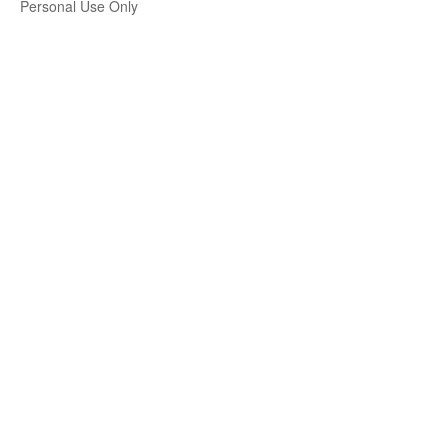
Personal Use Only