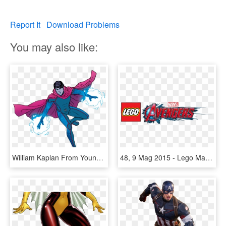
Report It
Download Problems
You may also like:
William Kaplan From Young Avengers Vol 2 13 001 - Marvel Wiccan Young Avengers, HD Png Download
48, 9 Mag 2015 - Lego Marvel Superheroes 2 Logo, HD Png Download