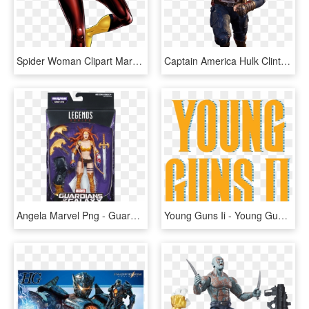
Spider Woman Clipart Marvel Now - Avengers Alliance 2 Spider Woman, HD Png Download
Captain America Hulk Clint Barton Peggy Carter Avengers - Avengers 2 Captain America Png, Transparent Png
Angela Marvel Png - Guardians Of The Galaxy Vol 2 Marvel Legends, Transparent Png
Young Guns Ii - Young Guns 2 (1990), HD Png Download