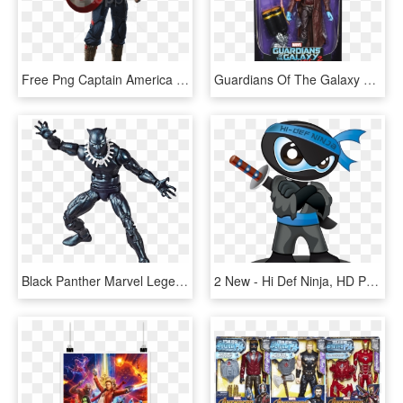
Free Png Captain America Png - Capitan America Avengers 2, Transparent Png
Guardians Of The Galaxy Wave Photos - Guardians Of The Galaxy Vol 2 Marvel Legends, HD Png Download
Black Panther Marvel Legends Vintage 6” Action Figure - Marvel Legends Vintage Wave 2 Black Panther, HD Png Download
2 New - Hi Def Ninja, HD Png Download