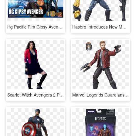
Hg Pacific Rim Gipsy Avenger - Mainan Pacific Rim 2 Gipsy Avenger, HD Png Download
Hasbro Introduces New Marvel Lines - Marvel Legends Drax Vol 2, HD Png Download
Scarlet Witch Avengers 2 Png, Transparent Png
Marvel Legends Guardians Of The Galaxy Vol 2 Starlord, HD Png Download