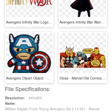
Avengers Infinity War Logo Png - Marvel Infinity War Logo, Transparent Png
Avengers Infinity War Wanda , Png Download - Marvel Scarlet Witch Infinity War, Transparent Png
Avengers Clipart Object - Marvel Kawaii Captain America, HD Png Download
Close - Marvel Old Comics Avengers, HD Png Download
File Specifications:
Resolution:
845x805
Name:
William Kaplan From Young Avengers Vol 2 13 001 - Marvel