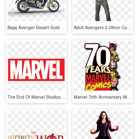
Bajaj Avenger Desert Gold - Avenger New Model Bike, HD Png Download
Adult Avengers 2 Ultron Costume Top And Mask Set - The Avengers, HD Png Download
The End Of Marvel Studios - Marvel Logo Png Hd, Transparent Png
Marvel 70th Anniversary West Coast Avengers Logo - Marvel Comics, HD Png Download