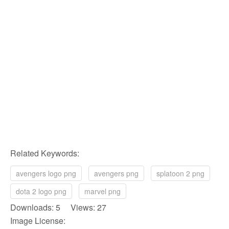
Related Keywords:
avengers logo png
avengers png
splatoon 2 png
dota 2 logo png
marvel png
Downloads: 5 Views: 27
Image License: