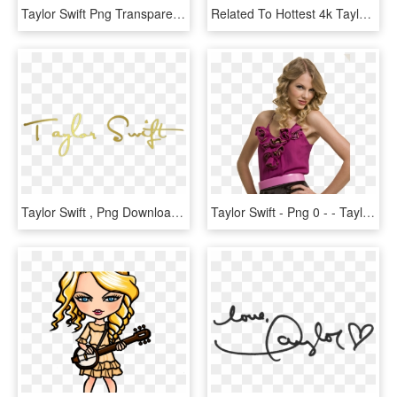
Taylor Swift Png Transparent Images - Taylor Swift Png, Png Download
Related To Hottest 4k Taylor Swift Wallpaper - Taylor Swift, HD Png Download
Taylor Swift , Png Download - Taylor Swift, Transparent Png
Taylor Swift - Png 0 - - Taylor Swift Png 2011, Transparent Png