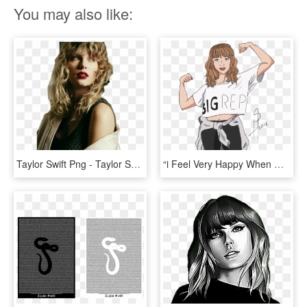
You may also like:
Taylor Swift Png - Taylor Swift Rep Magazine, Transparent Png
“i Feel Very Happy When @taylorswift Posting Something - Taylor Swift Rep Tour Png, Transparent Png