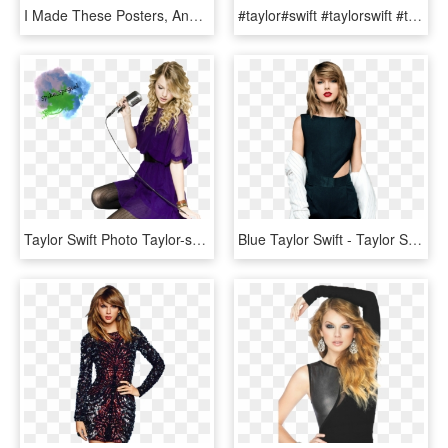
I Made These Posters, And Only Have Room To Get One - Taylor Swift Rep Background, HD Png Download
#taylor#swift #taylorswift #theswiftlife #emoji #taylorswift - Swift Life Taylor Swift Emoji, HD Png Download
Taylor Swift Photo Taylor-swiftrenderupload - Taylor Swift Concert Add, HD Png Download
Blue Taylor Swift - Taylor Swift Wallpaper Phone Hd, HD Png Download