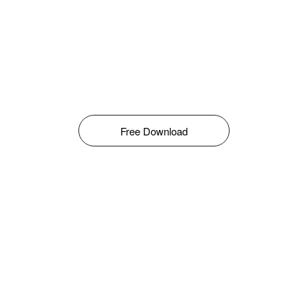
Free Download