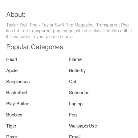
About:
Taylor Swift Png - Taylor Swift Rep Magazine, Transparent Png
is a hd free transparent png image, which is classified into null. If
it is valuable to you, please share it.
Popular Categories
Heart
Flame
Apple
Butterfly
Sunglasses
Cat
Basketball
Subscribe
Play Button
Laptop
Bubbles
Fog
Tiger
WallpaperUse
Rose
Emoji