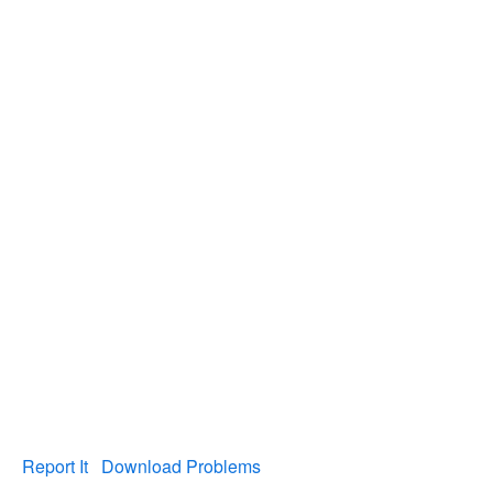
Report It
Download Problems