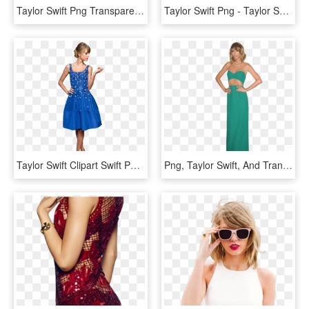
Taylor Swift Png Transparent - Taylor Swift Transparent Png, Png Download
Taylor Swift Png - Taylor Swift Hd Png, Transparent Png
Taylor Swift Clipart Swift Png - Taylor Swift Blue Png, Transparent Png
Png, Taylor Swift, And Transparent Image - Taylor Swift Blue Dress, Png Download