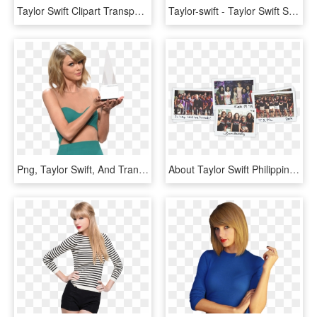
Taylor Swift Clipart Transparent - Taylor Swift 2019 Calendar, HD Png Download
Taylor-swift - Taylor Swift Spotify, HD Png Download
Png, Taylor Swift, And Transparent Image - Taylor Swift Fansign, Png Download
About Taylor Swift Philippines - Taylor Swift Reputation Album Philippines, HD Png Download