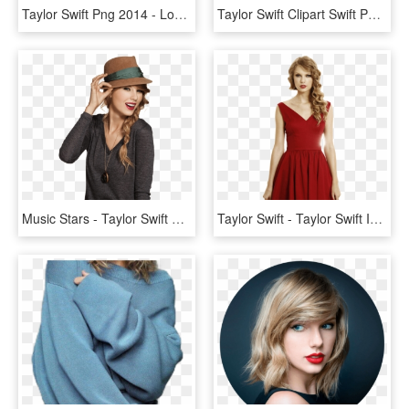
Taylor Swift Png 2014 - Lock Screen Taylor Swift, Transparent Png
Taylor Swift Clipart Swift Png - Taylor Swift Unreleased Songs Album, Transparent Png
Music Stars - Taylor Swift December 13, HD Png Download
Taylor Swift - Taylor Swift In A Red Dress, HD Png Download