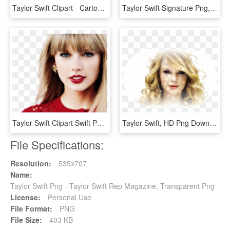
Taylor Swift Clipart - Cartoon Taylor Swift Clipart, HD Png Download
Taylor Swift Signature Png, Transparent Png
Taylor Swift Clipart Swift Png - Taylor Swift Wearing Red, Transparent Png
Taylor Swift, HD Png Download
File Specifications:
Resolution:
535x707
Name:
Taylor Swift Png - Taylor Swift Rep Magazine, Transparent Png
License:
Personal Use
File Format:
PNG
File Size:
403 KB