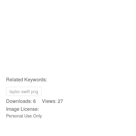
Related Keywords:
taylor swift png
Downloads: 6 Views: 27
Image License:
Personal Use Only