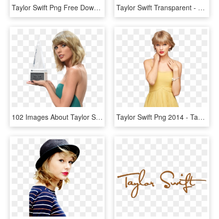
Taylor Swift Png Free Download - Gorgeous Taylor Swift En Español, Transparent Png
Taylor Swift Transparent - Png Taylor Swift, Png Download
102 Images About Taylor Swift Pngs On We Heart It - Taylor Swift Awards Png, Transparent Png
Taylor Swift Png 2014 - Taylor Swift Funny Face Head Png, Transparent Png