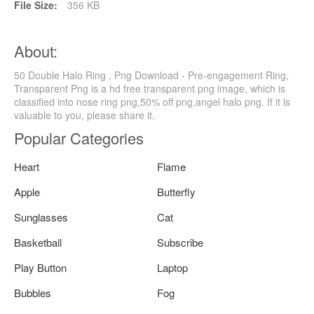
File Size:
356 KB
About:
50 Double Halo Ring , Png Download - Pre-engagement Ring,
Transparent Png is a hd free transparent png image, which is
classified into nose ring png,50% off png,angel halo png. If it is
valuable to you, please share it.
Popular Categories
Heart
Flame
Apple
Butterfly
Sunglasses
Cat
Basketball
Subscribe
Play Button
Laptop
Bubbles
Fog