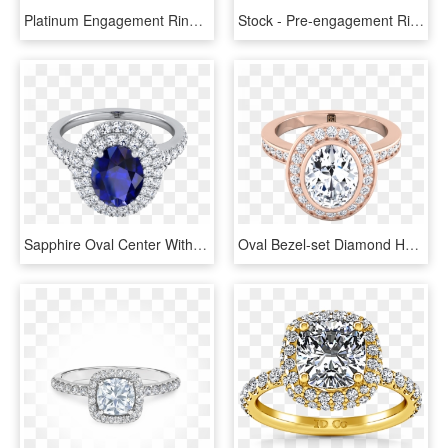
Platinum Engagement Ring - Pre-engagement Ring, HD Png Download
Stock - Pre-engagement Ring, HD Png Download
Sapphire Oval Center With Diamond Double Halo Engagement - Engagement Ring, HD Png Download
Oval Bezel-set Diamond Halo Engagement Ring In 14k - Engagement Ring, HD Png Download