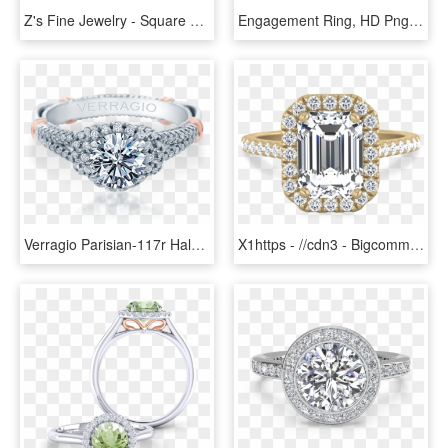
Z's Fine Jewelry - Square Shaped Engagement Ring, HD Png Download
Engagement Ring, HD Png Download
Verragio Parisian-117r Halo Round Diamond Engagement - Three Stone Halo Set Ring, HD Png Download
X1https - //cdn3 - Bigcommerce - Com/s-s2f88h5/products/ - Engagement Ring, HD Png Download