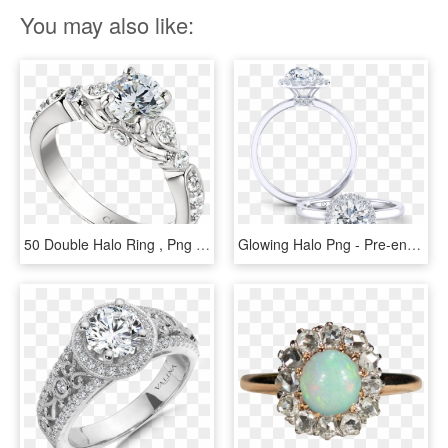
You may also like:
50 Double Halo Ring , Png Download - Pre-engagement Ring, Transparent Png
Glowing Halo Png - Pre-engagement Ring, Transparent Png