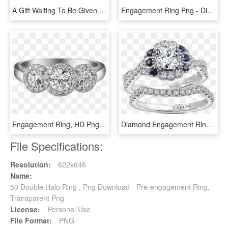
A Gift Waiting To Be Given - Engagement Ring, HD Png Download
Engagement Ring Png - Diamond With Sapphire Halo Gold, Transparent Png
Engagement Ring, HD Png Download
Diamond Engagement Rings Fine Jewelry Harry Winston - Cadenza Halo Diamond Ring, HD Png Download
File Specifications:
Resolution:
622x646
Name:
50 Double Halo Ring , Png Download - Pre-engagement Ring,
Transparent Png
License:
Personal Use
File Format:
PNG