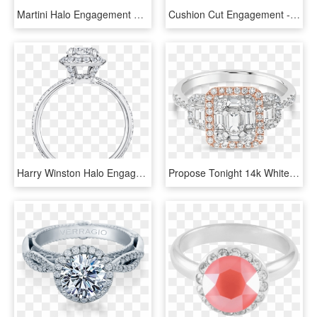
Martini Halo Engagement Ring - Engagement Ring, HD Png Download
Cushion Cut Engagement - Halo Cushion Cut Engagement Ring, HD Png Download
Harry Winston Halo Engagement Ring, HD Png Download
Propose Tonight 14k White And Rose Gold Emerald Diamond - Engagement Ring, HD Png Download