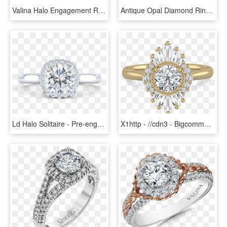
Valina Halo Engagement Ring Mounting In 14k White Gold - Pre-engagement Ring, HD Png Download
Antique Opal Diamond Ring 14k Gold Old Mine Cut Diamond - Pre-engagement Ring, HD Png Download
Ld Halo Solitaire - Pre-engagement Ring, HD Png Download
X1http - //cdn3 - Bigcommerce - Com/s-s2f88h5/products/ - Pre-engagement Ring, HD Png Download