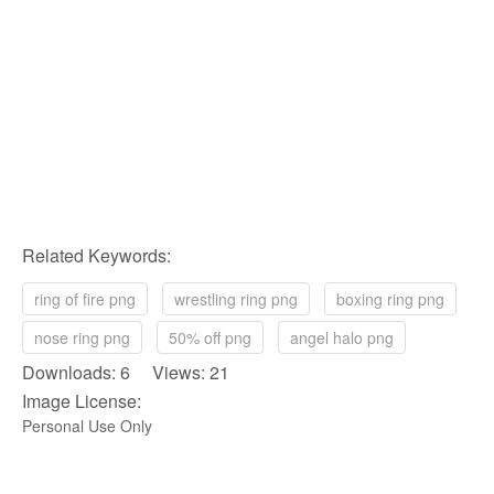
Related Keywords:
ring of fire png
wrestling ring png
boxing ring png
nose ring png
50% off png
angel halo png
Downloads: 6 Views: 21
Image License:
Personal Use Only