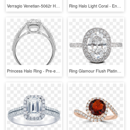
Verragio Venetian-5062r Halo Round Diamond Engagement - Platinum Engagement Rings, HD Png Download
Ring Halo Light Coral - Engagement Ring, HD Png Download
Princess Halo Ring - Pre-engagement Ring, HD Png Download
Ring Glamour Flush Platinum Halo Diamonds Steven Kirsch - Pre-engagement Ring, HD Png Download