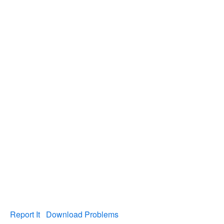
Report It
Download Problems