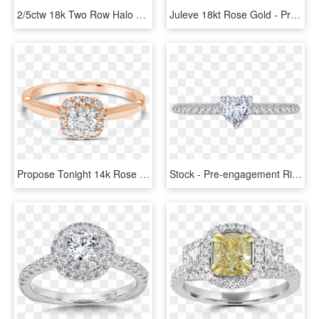
2/5ctw 18k Two Row Halo Engagement Ring Emerald Diamond - Pre-engagement Ring, HD Png Download
Juleve 18kt Rose Gold - Pre-engagement Ring, HD Png Download
Propose Tonight 14k Rose Gold Princess Diamond Halo - Pre-engagement Ring, HD Png Download
Stock - Pre-engagement Ring, HD Png Download