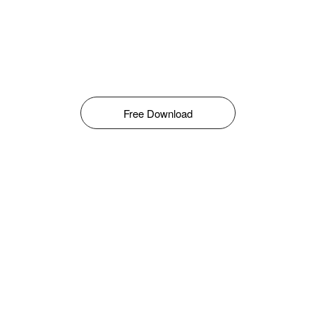
Free Download