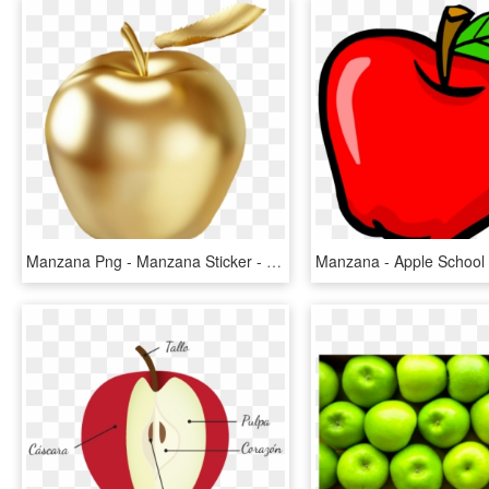
Manzana Png - Manzana Sticker - Apple - Golden Apple Clipart, Transparent Png