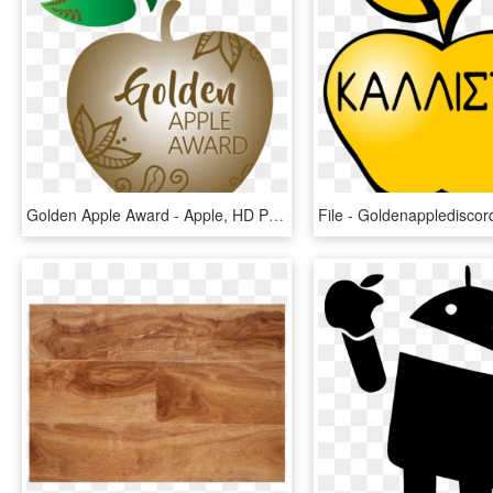
Golden Apple Award - Apple, HD Png Download