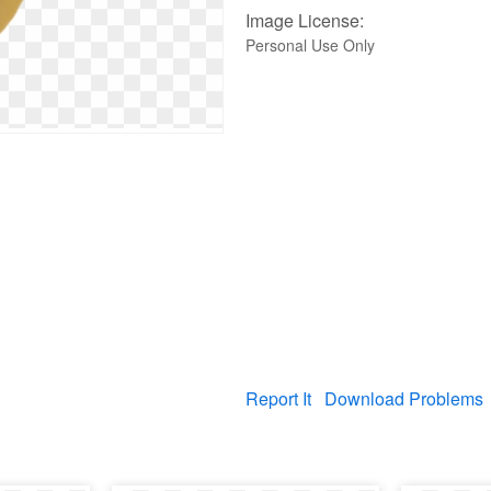
Image License:
Personal Use Only
Report It
Download Problems