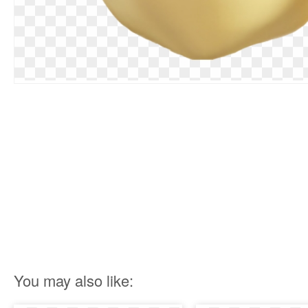
You may also like: