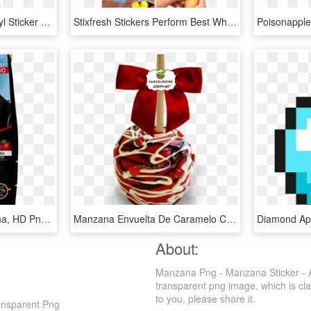
Android Eating Apple Vinyl Sticker &ndash Sykvinylscom - Icon Android Eat Apple, HD Png Download
Stixfresh Stickers Perform Best When Placed On Avocados, - Apple, HD Png Download
Caballo Fiel Plus Manzana, HD Png Download
Manzana Envuelta De Caramelo Con Capa De Chocolate - Manzanas Con Chocolate Para San Valentin, HD Png Download
About:
Manzana Png - Manzana Sticker - Ap
transparent png image, which is clas
to you, please share it.
ansparent Png