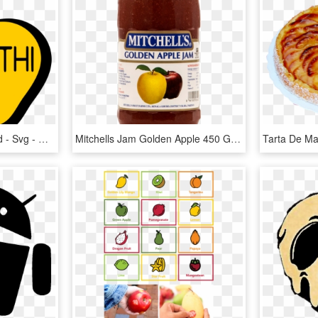
File - Goldenapplediscord - Svg - Golden Apple Of Discord Png, Transparent Png
Mitchells Jam Golden Apple 450 Gm - Jams Company In Pakistan, HD Png Download