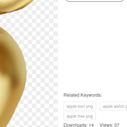
Related Keywords:
apple icon png
apple watch 
apple tree png
Downloads: 14 Views: 37