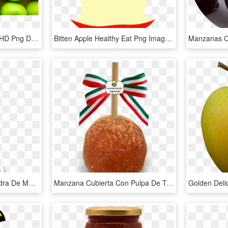
Manzana Verde - Apple, HD Png Download
Bitten Apple Healthy Eat Png Image - Manzana Mordida Dibujo Png, Transparent Png
Spectrum, Vinagre De Sidra De Manzana Orgánica Filtrado, - Vinagre De Manzana Organico, HD Png Download
Manzana Cubierta Con Pulpa De Tamarindo Y Chile En - Manzanas Enchiladas Con Gomitas, HD Png Download