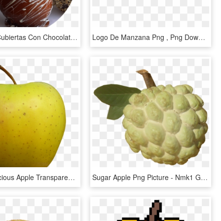
Manzanas Cubiertas Con Chocolate - Caramel Apples Halloween, HD Png Download
Logo De Manzana Png , Png Download - Logos De Verde Manzana, Transparent Png
Golden Delicious Apple Transparent - Golden Apple Transparent Background, HD Png Download
Sugar Apple Png Picture - Nmk1 Golden Custard Apple, Transparent Png