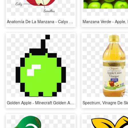
Anatomía De La Manzana - Calyx And Corolla Apple, HD Png Download
Golden Apple - Minecraft Golden Apple Png, Transparent Png