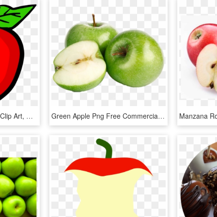
Manzana - Apple School Clip Art, HD Png Download
Green Apple Png Free Commercial Use Image - Imagenes De Manzana Verde Png, Transparent Png