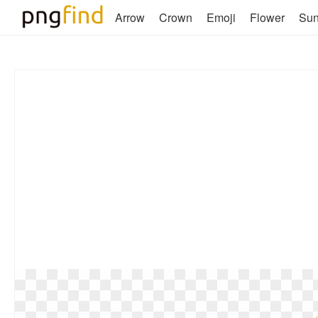
Arrow
Crown
Emoji
Flower
Su