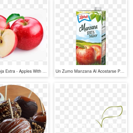
Manzana Roja Extra - Apples With White Background, HD Png Download
Un Zumo Manzana Al Acostarse Produce Sueño Reparador - Apple, HD Png Download