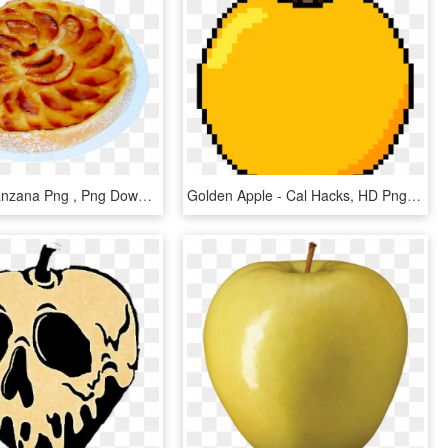
Tarta De Manzana Png , Png Download - Custard Tart, Transparent Png
Golden Apple - Cal Hacks, HD Png Download