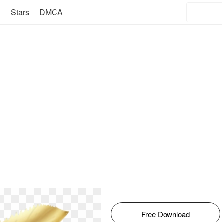
n
Stars
DMCA
Free Download