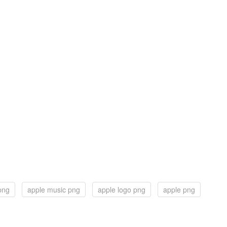
png
apple music png
apple logo png
apple png