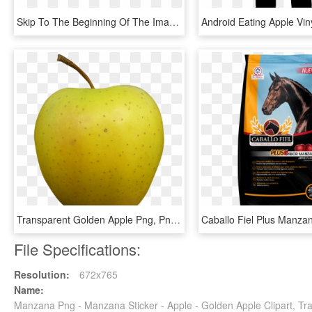
Skip To The Beginning Of The Images Gallery - Plank, HD Png Download
Transparent Golden Apple Png, Png Download
File Specifications:
Resolution:
672x765
Name:
Manzana Png - Manzana Sticker - Apple - Golden Apple Clipart, Tr