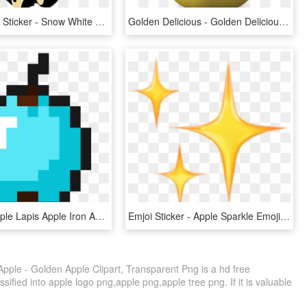
Poisonapple Sticker - Snow White Poison Apple Svg, HD Png Download
Golden Delicious - Golden Delicious Apple Png, Transparent Png
Diamond Apple Lapis Apple Iron Apple Coal Apple Redstone - Minecraft Golden Apple Icon, HD Png Download
Emjoi Sticker - Apple Sparkle Emoji Transparent, HD Png Download
ple - Golden Apple Clipart, Transparent Png is a hd free
sified into apple logo png,apple png,apple tree png. If it is valuable