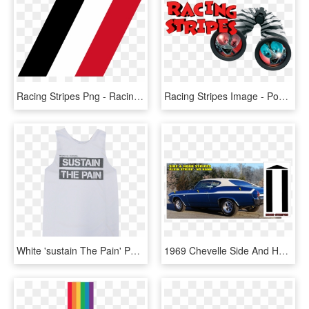
Racing Stripes Png - Racing Stripe Png, Transparent Png
Racing Stripes Image - Poster, HD Png Download
White 'sustain The Pain' Performance Racing Singlet - Cinema Club I Can Talk, HD Png Download
1969 Chevelle Side And Hood Stripe Kit - 1969 Chevelle Custom Stripes, HD Png Download