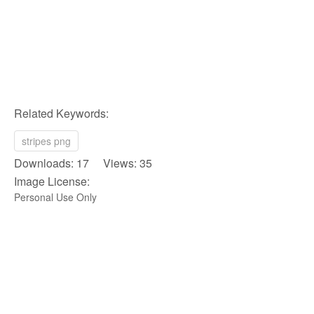
Related Keywords:
stripes png
Downloads: 17 Views: 35
Image License:
Personal Use Only