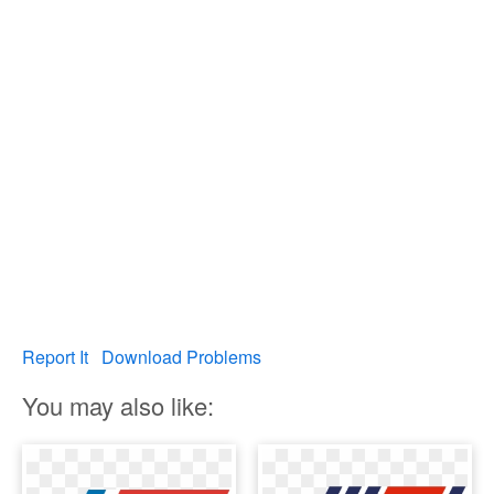
Report It
Download Problems
You may also like: