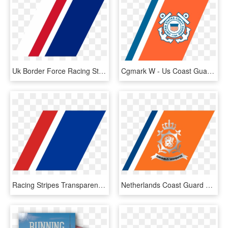
Uk Border Force Racing Stripe - Red White And Blue Stripes Png, Transparent Png
Cgmark W - Us Coast Guard, HD Png Download
Racing Stripes Transparent Png, Png Download
Netherlands Coast Guard Racing Stripe - Netherlands Coastguard, HD Png Download