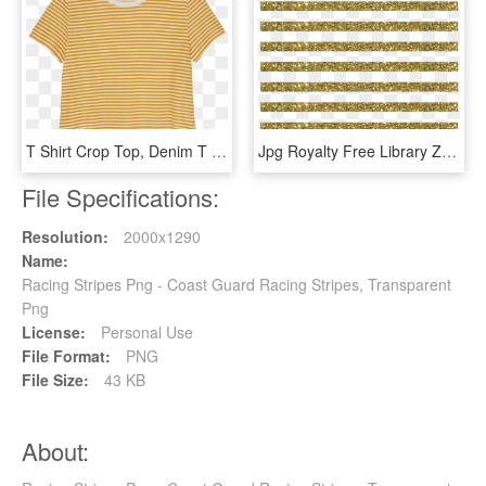
T Shirt Crop Top, Denim T Shirt, Yellow Shirts, Outfits - Striped Yellow Shirt, HD Png Download
Jpg Royalty Free Library Zoggin Stripe Digitalbackground - Gold Stripes Transparent, HD Png Download
File Specifications:
Resolution:
2000x1290
Name:
Racing Stripes Png - Coast Guard Racing Stripes, Transparent
Png
License:
Personal Use
File Format:
PNG
File Size:
43 KB
About: