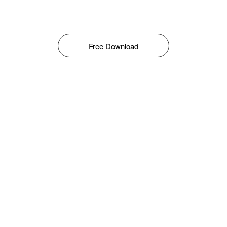
Free Download