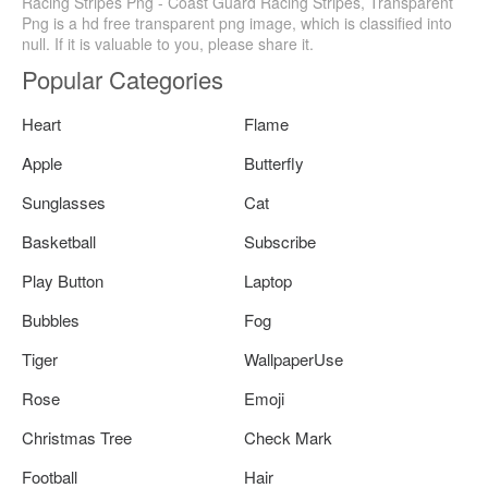
Racing Stripes Png - Coast Guard Racing Stripes, Transparent
Png is a hd free transparent png image, which is classified into
null. If it is valuable to you, please share it.
Popular Categories
Heart
Flame
Apple
Butterfly
Sunglasses
Cat
Basketball
Subscribe
Play Button
Laptop
Bubbles
Fog
Tiger
WallpaperUse
Rose
Emoji
Christmas Tree
Check Mark
Football
Hair