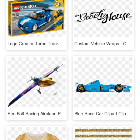
Lego Creator Turbo Track Racer 31070, HD Png Download
Custom Vehicle Wraps - Calligraphy, HD Png Download
Red Bull Racing Airplane Png - Red Bull Air Race Png, Transparent Png
Blue Race Car Clipart Clipartfest - Race Car Clipart, HD Png Download