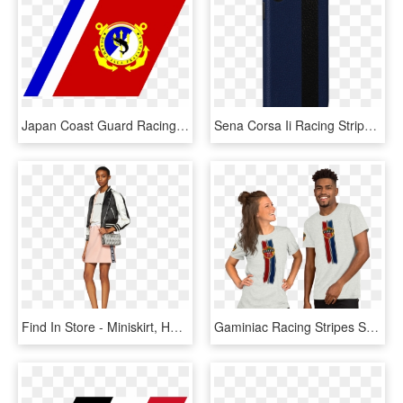
Japan Coast Guard Racing Stripe, HD Png Download
Sena Corsa Ii Racing Stripe Leather Snap On Case For - Mobile Phone Case, HD Png Download
Find In Store - Miniskirt, HD Png Download
Gaminiac Racing Stripes Short Sleeve Unisex T Shirt - T-shirt, HD Png Download