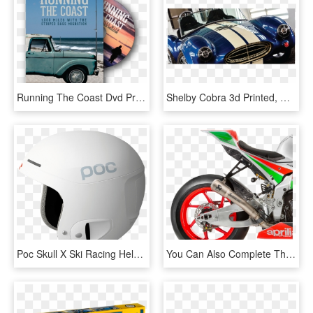
Running The Coast Dvd Promo - Running The Coast, HD Png Download
Shelby Cobra 3d Printed, HD Png Download
Poc Skull X Ski Racing Helmet White Online Kaufen - Poc Ski Helmets Blue, HD Png Download
You Can Also Complete The Livery By Enhancing It With - Moto Aprilia, HD Png Download