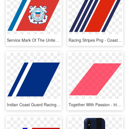
Service Mark Of The United States Coast Guard - United States Coast Guard, HD Png Download
Racing Stripes Png - Coast Guard Racing Stripes, Transparent Png
Indian Coast Guard Racing Stripe - Coast Guard Racing Stripe World, HD Png Download
Together With Passion - Irish Coast Guard Racing Stripe, HD Png Download