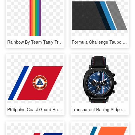
Rainbow By Team Tattly Transparent Background - Rainbow Stripe Transparent Background, HD Png Download
Formula Challenge Taupo - Graphic Design, HD Png Download
Philippine Coast Guard Racing Stripe - Philippine Coast Guard, HD Png Download
Transparent Racing Stripes Png - Racing Chrono24 Omologato, Png Download