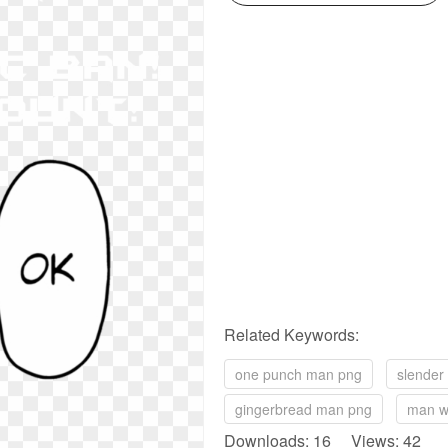
Related Keywords:
one punch man png
slender
gingerbread man png
man w
Downloads: 16 Views: 42