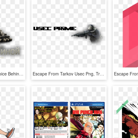
Alexander Kontorovich Voice Behind - Escape From Tarkov Buch, HD Png Download
Escape From Tarkov Usec Png, Transparent Png