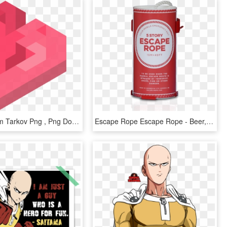
Escape From Tarkov Png , Png Download - Graphic Design, Transparent Png
Escape Rope Escape Rope - Beer, HD Png Download