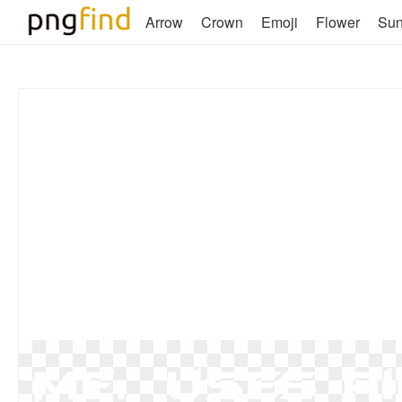
Arrow
Crown
Emoji
Flower
Su