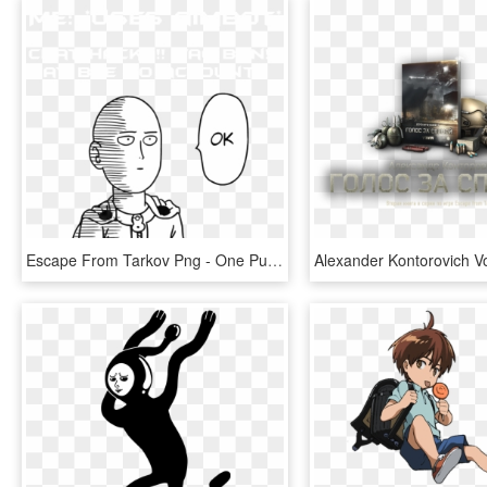
Escape From Tarkov Png - One Punch Man Wallpaper Black And White, Transparent Png