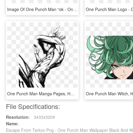
Image Of One Punch Man “ok - One Punch Man Hat, HD Png Download
One Punch Man Manga Pages, HD Png Download
File Specifications:
Resolution:
3433x3209
Name:
Escape From Tarkov Png - One Punch Man Wallpaper Black And Wh