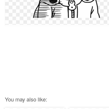
You may also like: