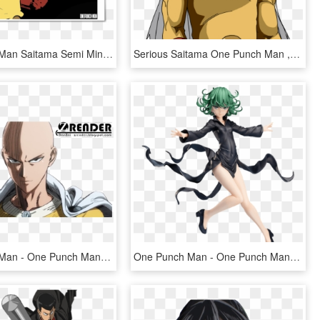
One Punch Man Saitama Semi Minimalist Black White Red - One Punch Man Hd, HD Png Download
Serious Saitama One Punch Man , Png Download - One Punch Man Png, Transparent Png
One Punch Man - One Punch Man Render, HD Png Download
One Punch Man - One Punch Man Tatsumaki Figure, HD Png Download