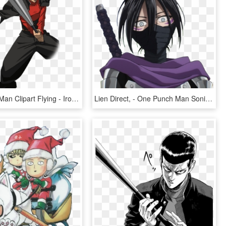
One Punch Man Clipart Flying - Iron Bat One Punch Man, HD Png Download
Lien Direct, - One Punch Man Sonic Sword, HD Png Download