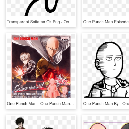
Transparent Saitama Ok Png - One Punch Man Sperm Man, Png Download
One Punch Man - One Punch Man Season 1 Poster, HD Png Download