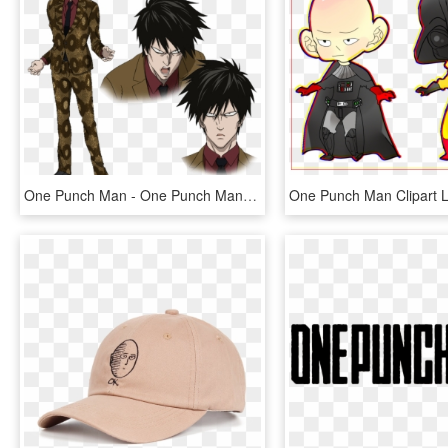
One Punch Man - One Punch Man A Class Hero, HD Png Download