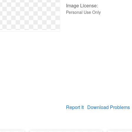
Image License:
Personal Use Only
Report It
Download Problems