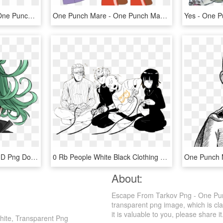
One Punch Man Logo - One Punch Man Logo Png, Transparent Png
One Punch Mare - One Punch Man Pony, HD Png Download
One Punch Man Witch, HD Png Download
0 Rb People White Black Clothing Person Black And White - King One Punch Man Meme, HD Png Download
About:
Escape From Tarkov Png - One Pun
transparent png image, which is cl
it is valuable to you, please share it
ite, Transparent Png