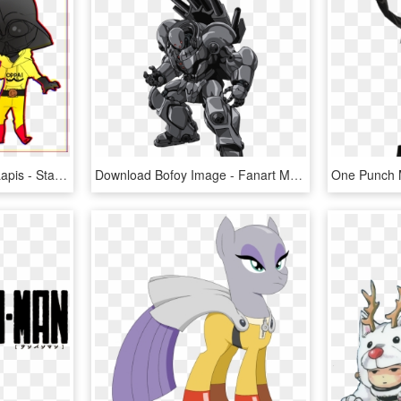
One Punch Man Clipart Lapis - Star Wars One Punch Man, HD Png Download
Download Bofoy Image - Fanart Metal Knight One Punch Man, HD Png Download