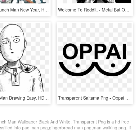
Yes - One Punch Man New Year, HD Png Download
Welcome To Reddit, - Metal Bat One Punch Man, HD Png Download
One Punch Man Drawing Easy, HD Png Download
Transparent Saitama Png - Oppai Logo One Punch Man, Png Download
ch Man Wallpaper Black And White, Transparent Png is a hd free
assified into pac man png,gingerbread man png,man walking png. If
.