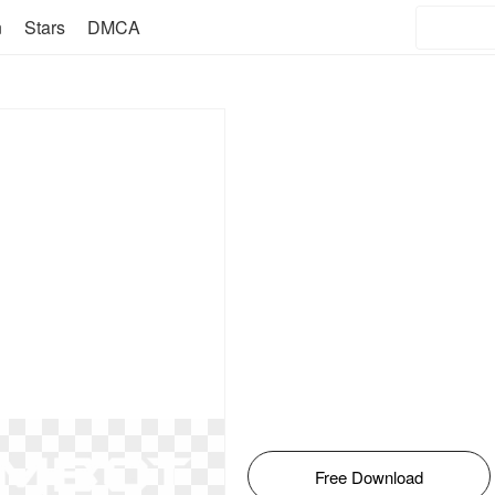
n
Stars
DMCA
Free Download