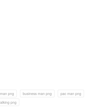
 man png
business man png
pac man png
alking png