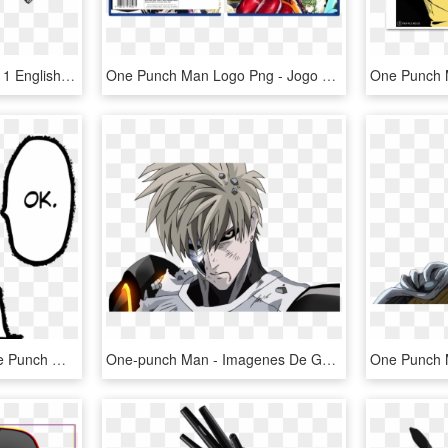
One Punch Man Episode 1 English Dub - Doutei One Punch Man, HD Png Download
One Punch Man Logo Png - Jogo One Punch Man, Transparent Png
One Punch Man By - One Punch Man Drawing Easy, HD Png Download
One-punch Man - Imagenes De Genos One Punch Man, HD Png Download