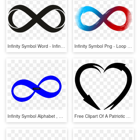
Infinity Symbol Word - Infinity Clipart, HD Png Download
Infinity Symbol Png - Loop Forest Dunes, Transparent Png
Infinity Symbol Alphabet , Png Download - Circle, Transparent Png
Free Clipart Of A Patriotic American Star Patterned - Black And White Heart Arrow Clipart, HD Png Download