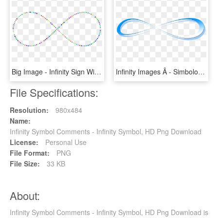
Big Image - Infinity Sign With Stars In Png, Transparent Png
Infinity Images Â - Simbolo Infinito Png, Transparent Png
File Specifications:
Resolution:
980x484
Name:
Infinity Symbol Comments - Infinity Symbol, HD Png Download
License:
Personal Use
File Format:
PNG
File Size:
33 KB
About:
Infinity Symbol Comments - Infinity Symbol, HD Png Download is