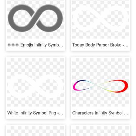
♾♾♾ Emojis Infinity Symbol Niche Nichememes Moodboards - Infinity Emoji, HD Png Download
Today Body Parser Broke - Infinity Sign White Transparent, HD Png Download
White Infinity Symbol Png - White Infinity Logo Png, Transparent Png
Characters Infinity Symbol Icon Png Image - Infinity Rainbow Png, Transparent Png