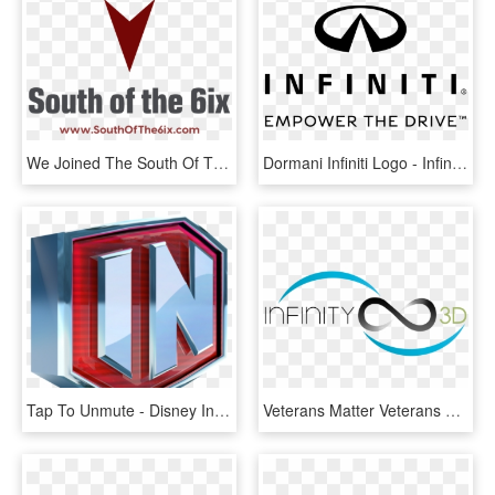
We Joined The South Of The 6ix Podcast This Week To - Infinity Symbol Tattoo, HD Png Download
Dormani Infiniti Logo - Infiniti Empower The Drive Logo Png, Transparent Png
Tap To Unmute - Disney Infinity Logo, HD Png Download
Veterans Matter Veterans Matter - Infinity, HD Png Download