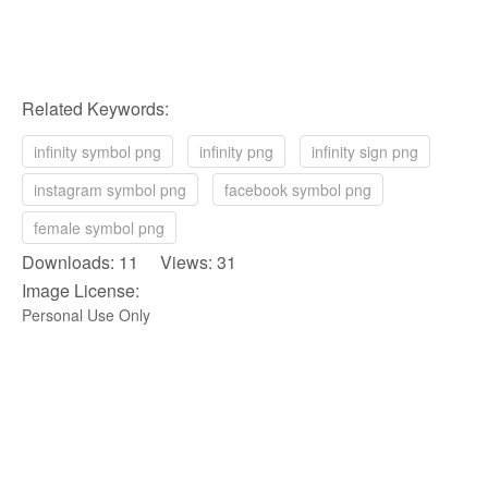
Related Keywords:
infinity symbol png
infinity png
infinity sign png
instagram symbol png
facebook symbol png
female symbol png
Downloads: 11 Views: 31
Image License:
Personal Use Only