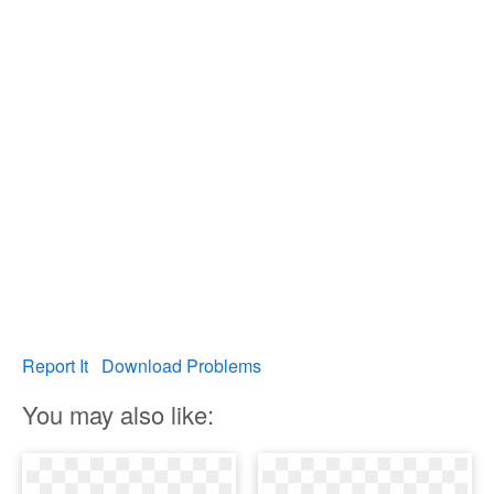
Report It
Download Problems
You may also like: