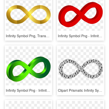
Infinity Symbol Png, Transparent Png
Infinity Symbol Png - Infinity Symbol Red Png, Transparent Png
Infinity Symbol Png - Infinity Symbol Png 3d, Transparent Png
Clipart Prismatic Infinity Symbol Circles 4 Love Infinity - Infinity Symbol Sex, HD Png Download