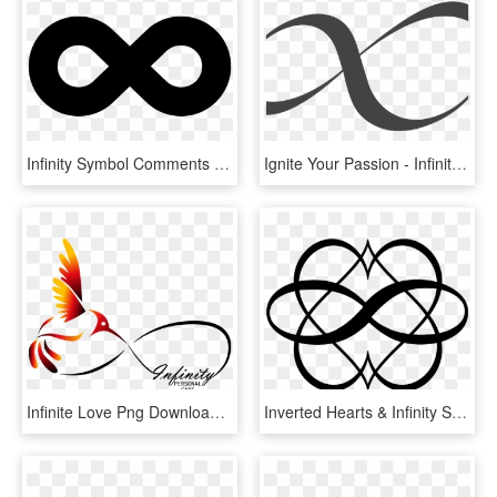
Infinity Symbol Comments - Infinity Symbol, HD Png Download
Ignite Your Passion - Infinity Symbol Vector Png, Transparent Png
Infinite Love Png Download - Infinity Symbol I Am, Transparent Png
Inverted Hearts & Infinity Symbol - Polyamory Symbol, HD Png Download