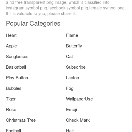
a hd free transparent png image, which is classified into
instagram symbol png,facebook symbol png,female symbol png.
If it is valuable to you, please share it.
Popular Categories
Heart
Flame
Apple
Butterfly
Sunglasses
Cat
Basketball
Subscribe
Play Button
Laptop
Bubbles
Fog
Tiger
WallpaperUse
Rose
Emoji
Christmas Tree
Check Mark
Football
Hair