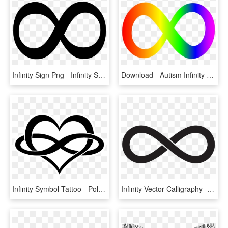
Infinity Sign Png - Infinity Symbols, Transparent Png
Download - Autism Infinity Symbol, HD Png Download
Infinity Symbol Tattoo - Polyamory Symbol, HD Png Download
Infinity Vector Calligraphy - Sacred Symbol The 100, HD Png Download