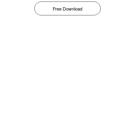
Free Download