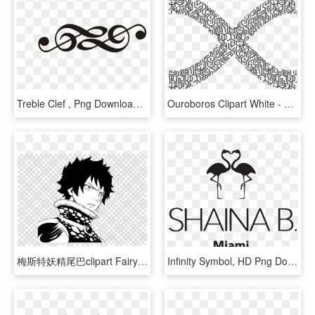
Treble Clef , Png Download - Infinity Music Symbol, Transparent Png
Ouroboros Clipart White - White And Black Infinity Symbol, HD Png Download
梅斯特妖精尾巴clipart Fairy Tail Wendy Marvell Gray Fullbuster - Png Infinity Symbol Transparent, Png Download
Infinity Symbol, HD Png Download