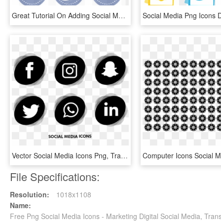
Great Tutorial On Adding Social Media Buttons To Your - Cool Social Media Icon, HD Png Download
Vector Social Media Icons Png, Transparent Png
File Specifications:
Resolution:
1018x1108
Name:
Free Png Social Media Icons - Marketing Digital Social Media, Tra