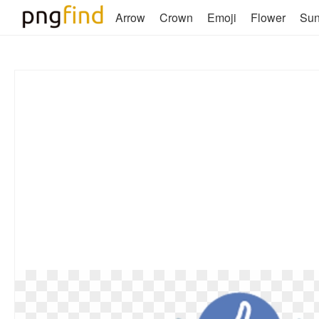
Arrow
Crown
Emoji
Flower
Su