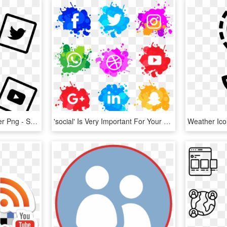
Social Media Chalk Sticker Png - Social Media Marketing Icon, Transparent Png
'social' Is Very Important For Your Business, That's - Social Media Watercolor Icons, HD Png Download