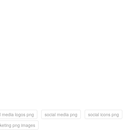
l media logos png
social media png
social icons png
rketing png images