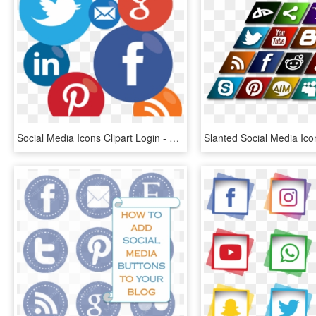
Social Media Icons Clipart Login - Transparent Background Social Media Icon, HD Png Download