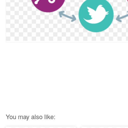
You may also like: