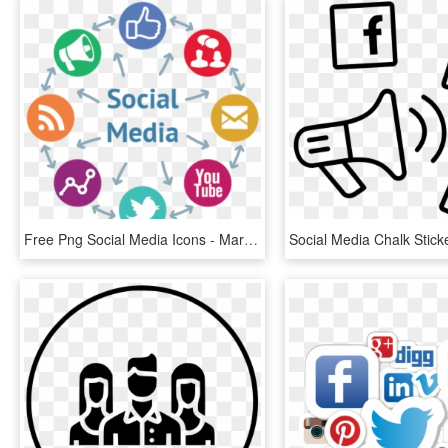
Free Png Social Media Icons - Marketing Digital Social Media, Transparent Png