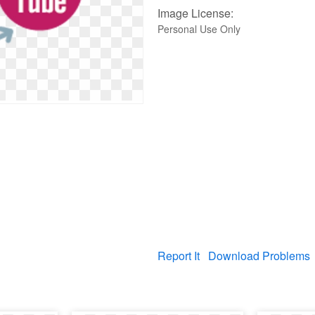
Image License:
Personal Use Only
Report It
Download Problems