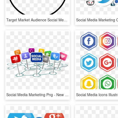
Target Market Audience Social Media Marketing Promotion - Social Media Promotion Icon, HD Png Download
Social Media Marketing Png - New Media Icon Png, Transparent Png