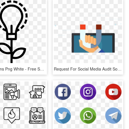
Weather Icons Png White - Free Social Media Marketing Icon Png, Transparent Png
Request For Social Media Audit Social Media Management - Illustration, HD Png Download