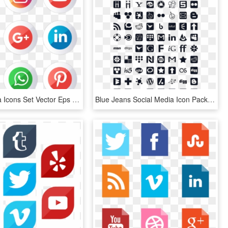
Social Media Icons Set Vector Eps File - Transparent Social Media Icon Set, HD Png Download
Blue Jeans Social Media Icon Pack By Webtreatsetc - Social Media Icons, HD Png Download