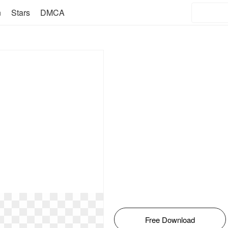
n
Stars
DMCA
Free Download