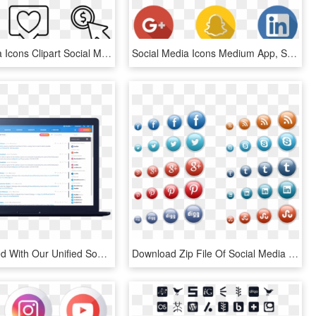
Social Media Icons Clipart Social Marketing - Hobbies Icon Png, Transparent Png
Social Media Icons Medium App, Social Icons, Pinterest - Transparent Background Social Media Logos Png, Png Download
Stay Focused With Our Unified Social Media Dashboard - Social Media Marketing, HD Png Download
Download Zip File Of Social Media Icons - Free Social Media Icons 3d, HD Png Download