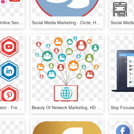
Social Media Marketing Online Seo Smooth - Social Media Marketing Logo Png, Transparent Png
Social Media Marketing - Circle, HD Png Download
Social Media Icons Illustrator - Free Transparent Social Media Icon, HD Png Download
Beauty Of Network Marketing, HD Png Download