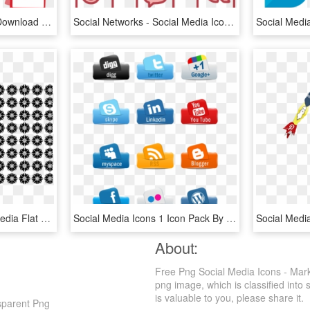
Social Media Png Icons Download - Vector Social Media Logo Png, Transparent Png
Social Networks - Social Media Icon Png Green, Transparent Png
Computer Icons Social Media Flat Design - Social Media Flat Icon Png, Transparent Png
Social Media Icons 1 Icon Pack By Mike Koenig - Social Media Icons Fishing, HD Png Download
About:
Free Png Social Media Icons - Marke
png image, which is classified into 
is valuable to you, please share it.
nsparent Png