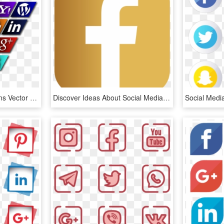
Slanted Social Media Icons Vector - Icone Social Media Png 3d, Transparent Png
Discover Ideas About Social Media Icons - Transparent Facebook Social Media Icons, HD Png Download