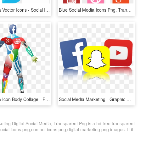
Social Media Vector Icons - Social Icons Black Png, Transparent Png
Blue Social Media Icons Png, Transparent Png
Social Media Icon Body Collage - People Using Social Media Icon, HD Png Download
Social Media Marketing - Graphic Design, HD Png Download
ting Digital Social Media, Transparent Png is a hd free transparent
social icons png,contact icons png,digital marketing png images. If it