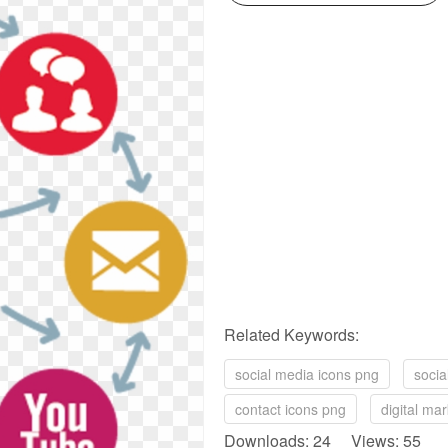
Related Keywords:
social media icons png
socia
contact icons png
digital ma
Downloads: 24 Views: 55