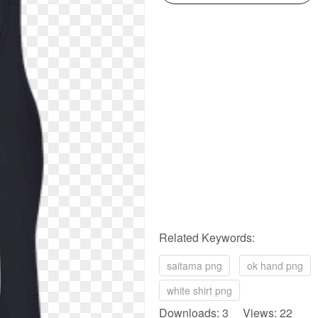
Related Keywords:
saitama png
ok hand png
white shirt png
Downloads: 3 Views: 22