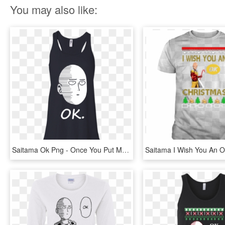
You may also like:
Saitama Ok Png - Once You Put My Meat In Your Mouth Shirt, Transparent Png