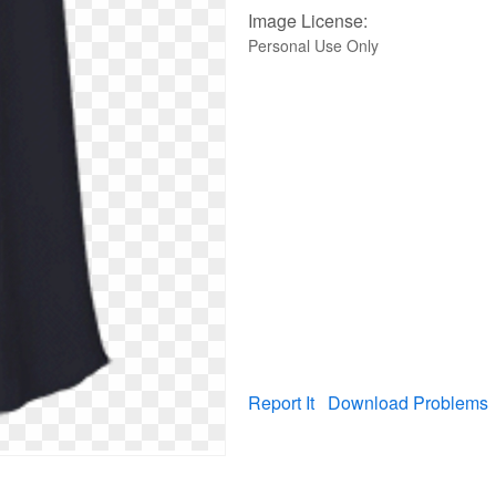
Image License:
Personal Use Only
Report It
Download Problems