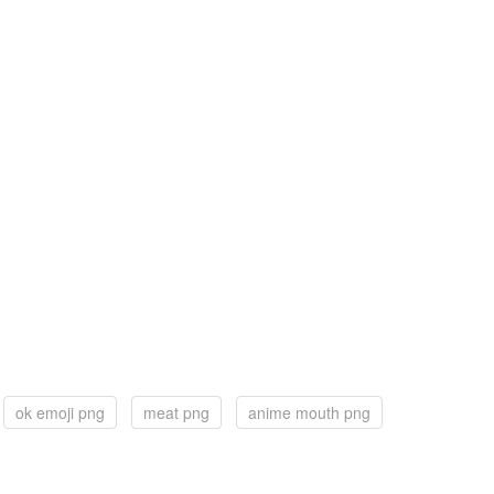
ok emoji png
meat png
anime mouth png