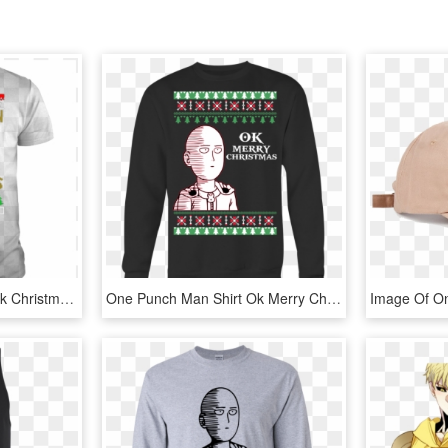
Saitama I Wish You An Ok Christmas - Adidas All Day I Dream About T Shirt, HD Png Download
One Punch Man Shirt Ok Merry Christmas Shirt Saitama - Funny Dad Shirts From Daughter, HD Png Download