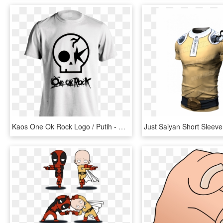
Kaos One Ok Rock Logo / Putih - Bomber Nose Art T Shirt, HD Png Download