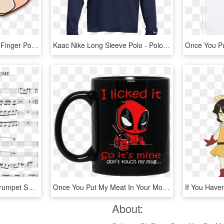
Finger Up Emoji Clipart - Finger Pointing At You Png, Transparent Png
Kaac Nike Long Sleeve Polo - Polo Shirt, HD Png Download
Say You Won T Let Go Trumpet Sheet Music, HD Png Download
Once You Put My Meat In Your Mouth Deadpool , Png Download - Deadpool Mug, Transparent Png
About: