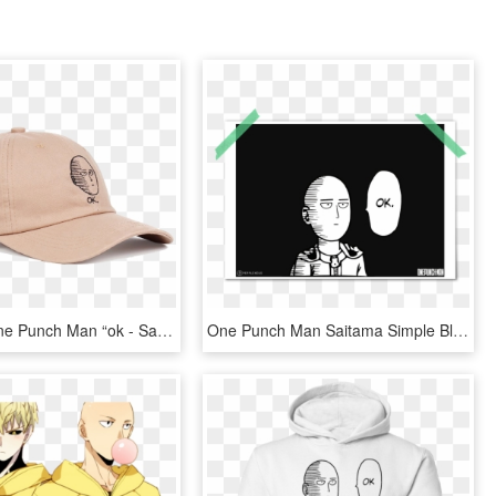
Image Of One Punch Man “ok - Saitama Ok Hat, HD Png Download
One Punch Man Saitama Simple Black White Manga Style - One Punch Man Ok, HD Png Download