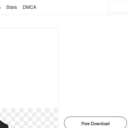
n
Stars
DMCA
Free Download