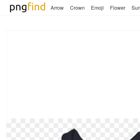
Arrow
Crown
Emoji
Flower
Su