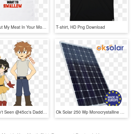
Once You Put My Meat In Your Mouth You're Going To - Sign, HD Png Download
T-shirt, HD Png Download
If You Haven't Seen @45cc's Daddy Saitama Au, You Probably - Saitama Au, HD Png Download
Ok Solar 250 Wp Monocrystalline 60 Cells - Ok Solar, HD Png Download