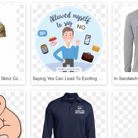
Just Saiyan Short Sleeve Skinz Compression-saitama - Saitama Compression Shirt, HD Png Download
Saying Yes Can Lead To Exciting New Things, But You - Label, HD Png Download