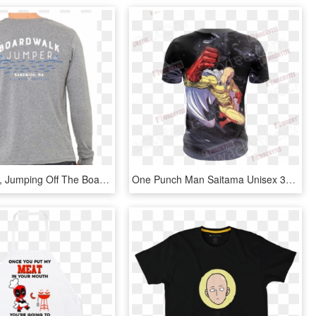
In Sandwich, Jumping Off The Boardwalk Is Considered - Long-sleeved T-shirt, HD Png Download
One Punch Man Saitama Unisex 3d T Shirt Fullprinted - Active Shirt, HD Png Download