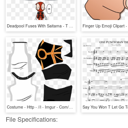
Deadpool Fuses With Saitama - T Shirt One Punch Man Deadpool, HD Png Download
Costume - Http - //i - Imgur - Com/zkqu9kr - Aotskins T Shirt, HD Png Download
File Specifications: