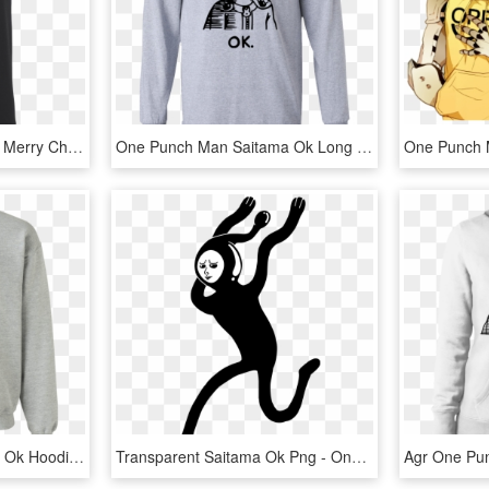
One Punch Man Shirt Ok Merry Christmas Shirt Saitama - Training To Go Super Saiyan Blue, HD Png Download
One Punch Man Saitama Ok Long Sleeve T Shirt - One Punch Man Tshirt, HD Png Download
One Punch Man Saitama Ok Hoodie Sweatshirt - Alfa Romeo Christmas Sweater, HD Png Download
Transparent Saitama Ok Png - One Punch Man Sperm Man, Png Download