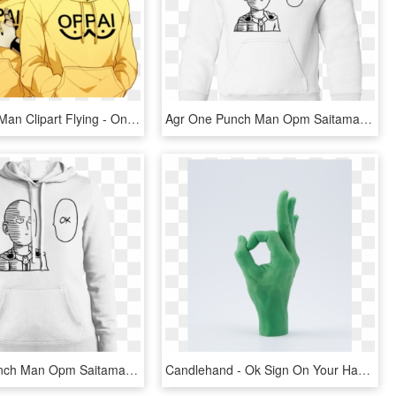
One Punch Man Clipart Flying - One Punch Man Genos E Saitama, HD Png Download
Agr One Punch Man Opm Saitama Ok Toddler Pullover Hoodie - One Punch Man Ok Phone Case, HD Png Download
Agr One Punch Man Opm Saitama Ok Toddler Pullover Hoodie, HD Png Download
Candlehand - Ok Sign On Your Hand, HD Png Download