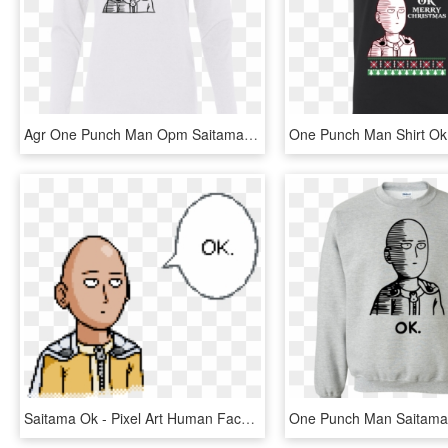
Agr One Punch Man Opm Saitama Ok Ladies Cotton Ls T - Long-sleeved T-shirt, HD Png Download
Saitama Ok - Pixel Art Human Face, HD Png Download