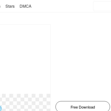
n
Stars
DMCA
Free Download