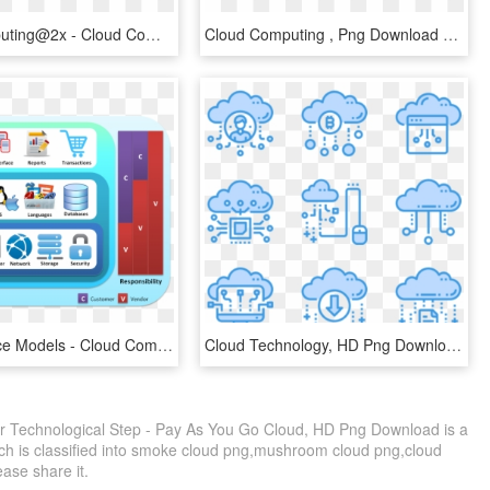
Cloud Computing@2x - Cloud Computing, HD Png Download
Cloud Computing , Png Download - Cloud Computing, Transparent Png
Cloud Service Models - Cloud Computing Services Models, HD Png Download
Cloud Technology, HD Png Download
 Technological Step - Pay As You Go Cloud, HD Png Download is a
ch is classified into smoke cloud png,mushroom cloud png,cloud
lease share it.