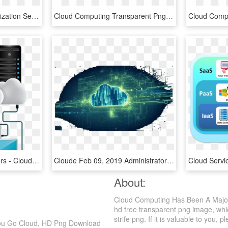
Cloud Server Data Optimization Seo Web Search Comments - Cloud Computing, HD Png Download
Cloud Computing Transparent Png - Cloud Computing Images Png, Png Download
Blazing Fast Cloud Servers - Cloud Computing, HD Png Download
Cloude Feb 09, 2019 Administrator - Cloud Computing, HD Png Download
About:
Cloud Computing Has Been A Major
hd free transparent png image, whi
strife png. If it is valuable to you, p
You Go Cloud, HD Png Download