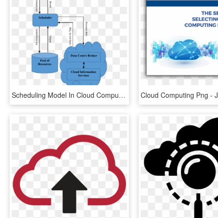
Scheduling Model In Cloud Computing Environment - Scheduling In Cloud Computing, HD Png Download