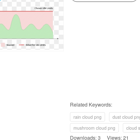
Related Keywords:
rain cloud png
dust cloud pn
mushroom cloud png
cloud s
Downloads: 3 Views: 21