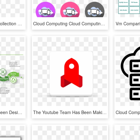
Picture Free Download Collection Of Free Deployed Cloud - Deployment Model In Cloud Computing, HD Png Download
Cloud Computing Cloud Computing Technology - Email, HD Png Download
The Playbook Has Also Been Designed To Allow Suppliers - Walmart Steps Of Communication, HD Png Download
The Youtube Team Has Been Making Lots Of Efforts Over - Youtube Go, HD Png Download