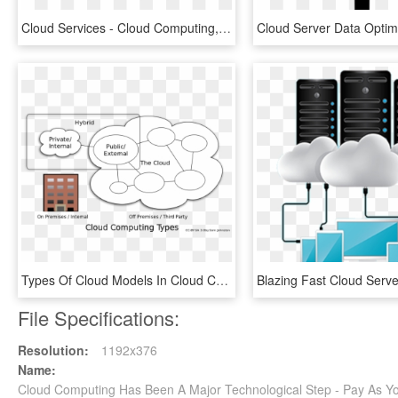
Cloud Services - Cloud Computing, HD Png Download
Types Of Cloud Models In Cloud Computing, HD Png Download
File Specifications:
Resolution:
1192x376
Name:
Cloud Computing Has Been A Major Technological Step - Pay As 