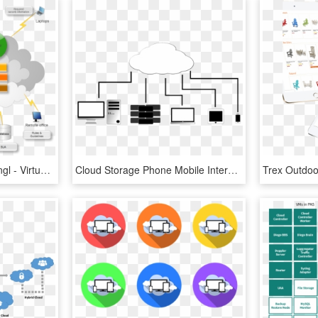
Cloud Computing Map Engl - Virtualização E Cloud Computing, HD Png Download
Cloud Storage Phone Mobile Internet Technology - Cloud Computing, HD Png Download