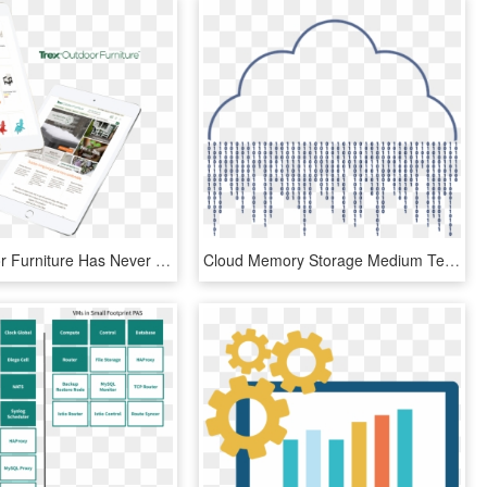
Trex Outdoor Furniture Has Never Been Afraid To Show - Tablet Computer, HD Png Download
Cloud Memory Storage Medium Technology Internet - Cloud Computing, HD Png Download