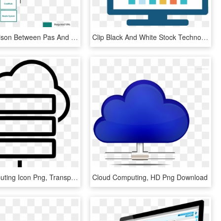
Vm Comparison Between Pas And Small Footprint Pas - Route Syncer Cloud Foundry, HD Png Download
Clip Black And White Stock Technology Cloud Computing - Information Technology Icon Png, Transparent Png
Cloud Computing Icon Png, Transparent Png
Cloud Computing, HD Png Download