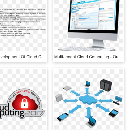
Historical Development Of Cloud Computing, HD Png Download
Multi-tenant Cloud Computing - Output Device, HD Png Download