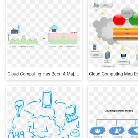
Cloud Computing Has Been A Major Technological Step - Pay As You Go Cloud, HD Png Download