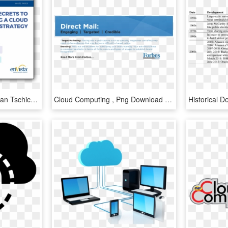
Cloud Computing Png - Jan Tschichold The New Typography, Transparent Png
Cloud Computing , Png Download - Forbes, Transparent Png