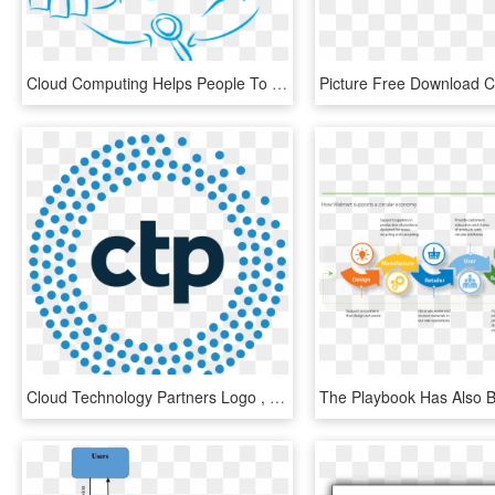
Cloud Computing Helps People To Develop And Use Various - Evolution Of Technology Png, Transparent Png
Cloud Technology Partners Logo , Png Download - Cloud Technology Partners Logo, Transparent Png