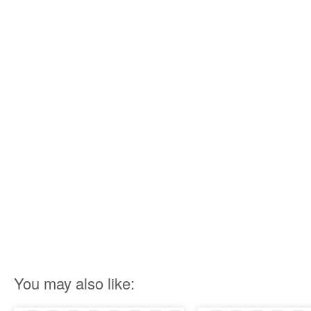
You may also like: