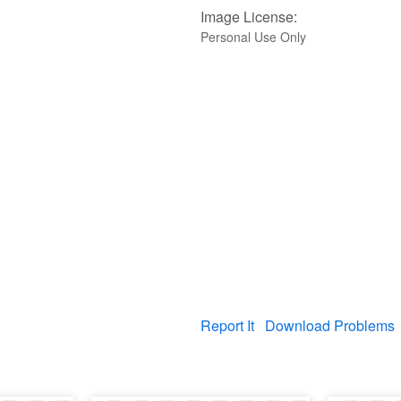
Image License:
Personal Use Only
Report It
Download Problems