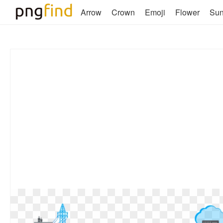
Arrow
Crown
Emoji
Flower
Su