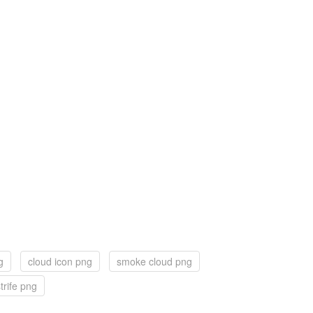
g
cloud icon png
smoke cloud png
trife png