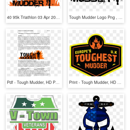
40 95k Triathlon 03 Apr 2018 - Tough Mudder, HD Png Download
Tough Mudder Logo Png , Png Download, Transparent Png
Pdf - Tough Mudder, HD Png Download
Print - Tough Mudder, HD Png Download