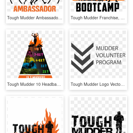
Tough Mudder Ambassador Logo, HD Png Download
Tough Mudder Franchise, HD Png Download
Tough Mudder 10 Headband, HD Png Download
Tough Mudder Logo Vector - Monochrome, HD Png Download