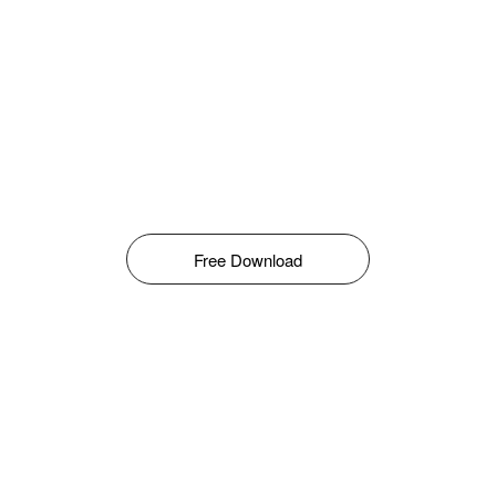
Free Download