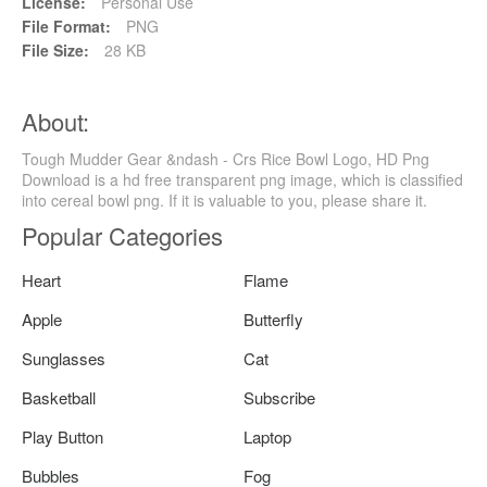
License:
Personal Use
File Format:
PNG
File Size:
28 KB
About:
Tough Mudder Gear &ndash - Crs Rice Bowl Logo, HD Png
Download is a hd free transparent png image, which is classified
into cereal bowl png. If it is valuable to you, please share it.
Popular Categories
Heart
Flame
Apple
Butterfly
Sunglasses
Cat
Basketball
Subscribe
Play Button
Laptop
Bubbles
Fog