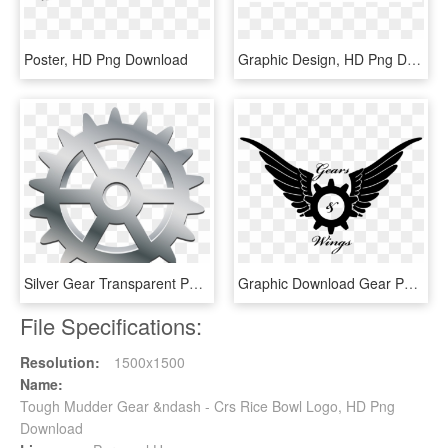
Poster, HD Png Download
Graphic Design, HD Png Download
Silver Gear Transparent Png Clip Art - Silver Gear Png, Png Download
Graphic Download Gear Png Gears Wings Handmade Svg - Gear With Wings Png, Transparent Png
File Specifications:
Resolution:
1500x1500
Name:
Tough Mudder Gear &ndash - Crs Rice Bowl Logo, HD Png
Download