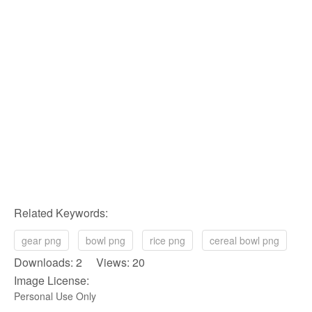
Related Keywords:
gear png
bowl png
rice png
cereal bowl png
Downloads: 2 Views: 20
Image License:
Personal Use Only