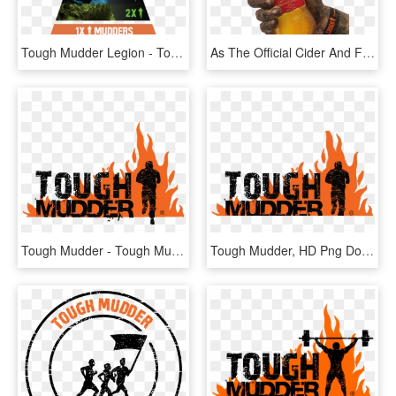
Tough Mudder Legion - Tough Mudder 10 Headband, HD Png Download
As The Official Cider And Finisher Drink Of Tough Mudder, - Tough Mudder Kingstone Press, HD Png Download
Tough Mudder - Tough Mudder Yorkshire 2019, HD Png Download
Tough Mudder, HD Png Download