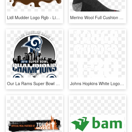
Lidl Mudder Logo Rgb - Lidl Mudder, HD Png Download
Merino Wool Full Cushion Boot Socks - Black Darn Tough Socks, HD Png Download
Our La Rams Super Bowl Champions Shop Has Limited Edition - Rams Super Bowl 53 Gear, HD Png Download
Johns Hopkins White Logo, HD Png Download