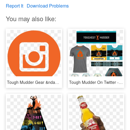
Report It
Download Problems
You may also like:
Tough Mudder Gear &ndash - Crs Rice Bowl Logo, HD Png Download
Tough Mudder On Twitter - Tough Mudder Finisher Medal, HD Png Download