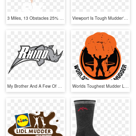
3 Miles, 13 Obstacles 25% Off - Tough Mudder Finsbury Park, HD Png Download
Viewport Is Tough Mudder's - Niel Teen Top, HD Png Download
My Brother And A Few Of His Friends Are Participating, HD Png Download
Worlds Toughest Mudder Logo - World's Toughest Mudder Logo, HD Png Download