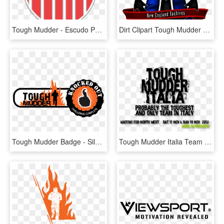
Tough Mudder - Escudo Peñarol Png, Transparent Png
Dirt Clipart Tough Mudder - Ne Spahtens, HD Png Download
Tough Mudder Badge - Silhouette, HD Png Download
Tough Mudder Italia Team - Die Chiller, HD Png Download