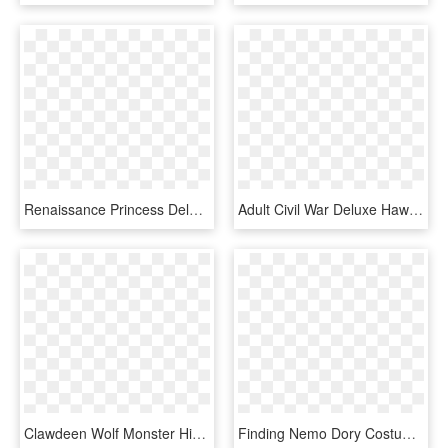
Renaissance Princess Deluxe Adult Costume - Princess Adult Costume, HD Png Download
Adult Civil War Deluxe Hawkeye Costume - Hawkeye Adult Costume, HD Png Download
Clawdeen Wolf Monster High Costume - Monster High Costumes For Adults, HD Png Download
Finding Nemo Dory Costumes - Adult Dory Costume, HD Png Download