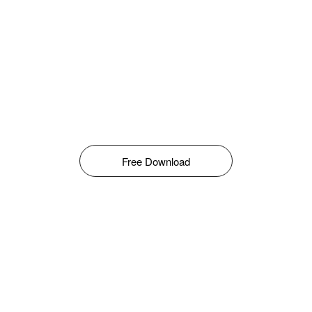
Free Download