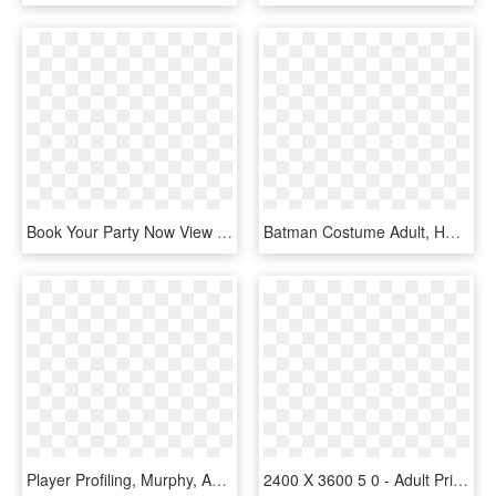
Book Your Party Now View 2019 Catalog - Lightning Mcqueen Costume Adults, HD Png Download
Batman Costume Adult, HD Png Download
Player Profiling, Murphy, Anne - Male Adult Zombie Costume, HD Png Download
2400 X 3600 5 0 - Adult Priest Costume, HD Png Download