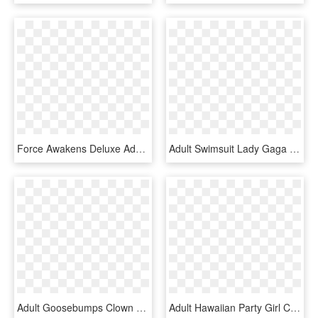
Force Awakens Deluxe Adult Rey Costume - Star Wars Costume Couple, HD Png Download
Adult Swimsuit Lady Gaga Costume - Lady Gaga Poker Face Costume, HD Png Download
Adult Goosebumps Clown Fancy Dress Costume - Goosebumps To Werewolf Costume, HD Png Download
Adult Hawaiian Party Girl Costume - Around The World Costume Party, HD Png Download