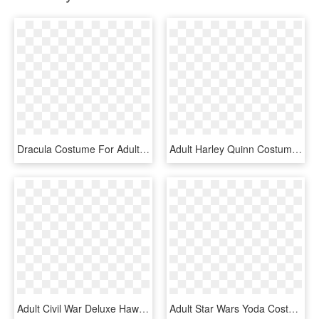
Dracula Costume For Adults, HD Png Download
Adult Harley Quinn Costume Jacket With Shirt - Harley Quinn Adults Costume, HD Png Download
Adult Civil War Deluxe Hawkeye Costume - Marvel Costumes For Adults, HD Png Download
Adult Star Wars Yoda Costume - Adult Yoda Costume, HD Png Download