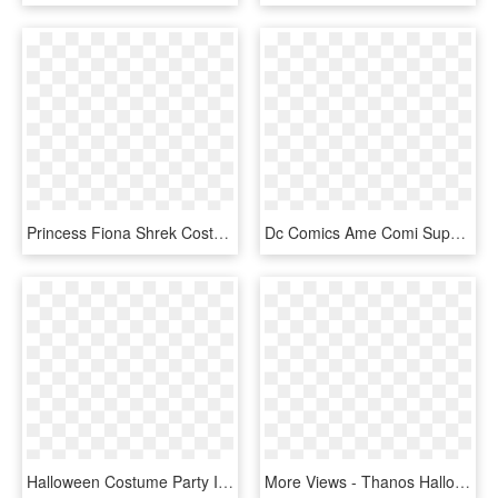
Princess Fiona Shrek Costume - Princess Fiona Costume Adult, HD Png Download
Dc Comics Ame Comi Supergirl Costume - Supergirl Costume Adult Girls, HD Png Download
Halloween Costume Party Invitations Halloween Costume - Costume Party Invite Adult, HD Png Download
More Views - Thanos Halloween Costume Adults, HD Png Download