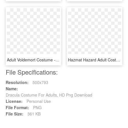
Adult Voldemort Costume - Harry Potter Voldemort Costume, HD Png Download
Hazmat Hazard Adult Costume In From Medieval - Hazard Zombie Costume, HD Png Download
File Specifications:
Resolution:
500x793
Name:
Dracula Costume For Adults, HD Png Download
License:
Personal Use
File Format:
PNG
File Size:
361 KB