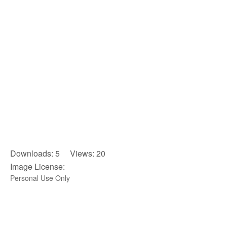
Downloads: 5 Views: 20
Image License:
Personal Use Only