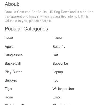
About:
Dracula Costume For Adults, HD Png Download is a hd free
transparent png image, which is classified into null. If it is
valuable to you, please share it.
Popular Categories
Heart
Flame
Apple
Butterfly
Sunglasses
Cat
Basketball
Subscribe
Play Button
Laptop
Bubbles
Fog
Tiger
WallpaperUse
Rose
Emoji