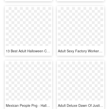
13 Best Adult Halloween Costumes For 2018 - Creepy Sexy Clown Costume, HD Png Download
Adult Sexy Factory Worker Costume And Wig - Oompa Loompa Costume Girl, HD Png Download
Mexican People Png - Halloween Costumes 2018 Men, Transparent Png
Adult Deluxe Dawn Of Justice Aquaman Costume - Aquaman Costumes, HD Png Download