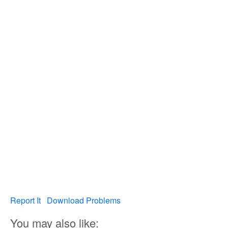
Report It
Download Problems
You may also like: