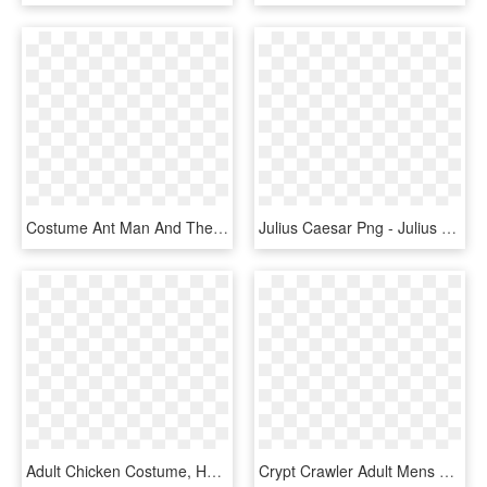
Costume Ant Man And The Wasp Adult, HD Png Download
Julius Caesar Png - Julius Caesar Adult Costume, Transparent Png
Adult Chicken Costume, HD Png Download
Crypt Crawler Adult Mens Costume Mens Skeleton Costume, - Crypt Crawler Costume, HD Png Download