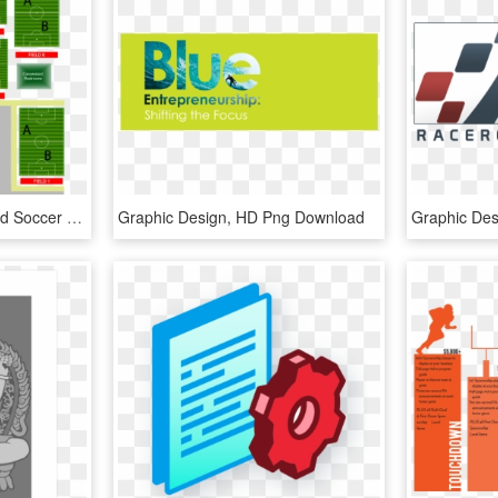
Directions To Summerfield Soccer Park - Graphic Design, HD Png Download
Graphic Design, HD Png Download
Graphic De