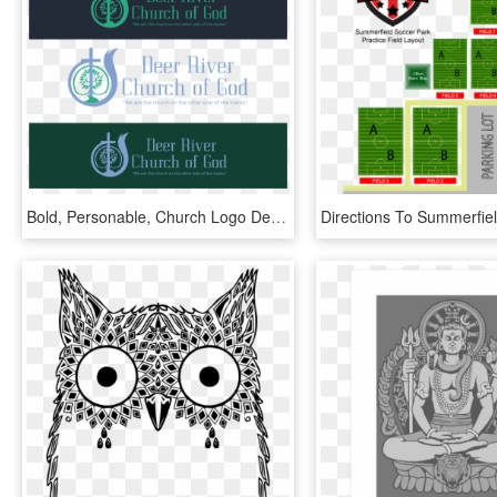
Bold, Personable, Church Logo Design For Deer River - Graphic Design, HD Png Download