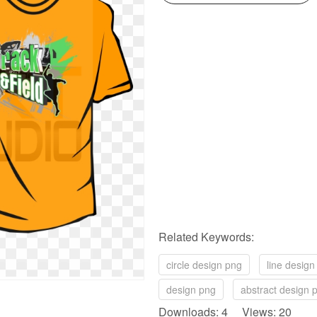
Related Keywords:
circle design png
line design
design png
abstract design 
Downloads: 4 Views: 20