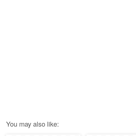
You may also like: