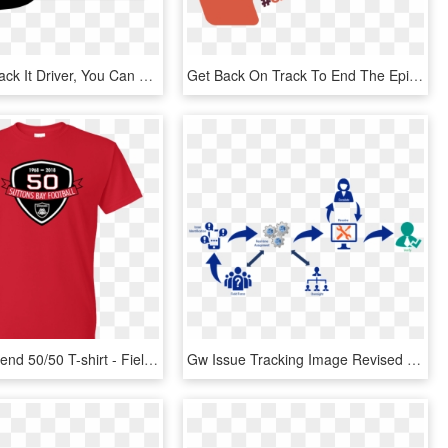
As A Just Track It Driver, You Can Save On Hoosier - Graphic Design, HD Png Download
Get Back On Track To End The Epidemics - Graphic Design, HD Png Download
Gildan Dryblend 50/50 T-shirt - Field Day Shirts Designs, HD Png Download
Gw Issue Tracking Image Revised - Graphic Design, HD Png Download