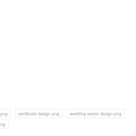
 png
certificate design png
wedding vector design png
png