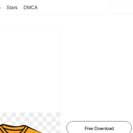
n
Stars
DMCA
Free Download