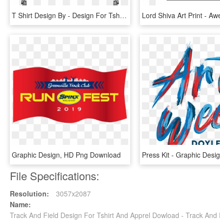
T Shirt Design By - Design For Tshirt Png, Transparent Png
Graphic Design, HD Png Download
File Specifications:
Resolution:
3057x2087
Name:
Track And Field Design For Tshirt And Apprel Dowload - Track An