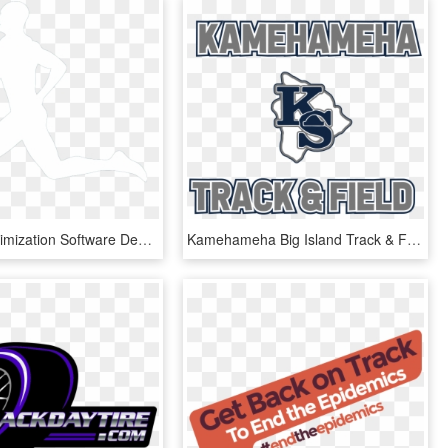
Training Optimization Software Designed For Track And - Track And Field White Silhouette, HD Png Download
Kamehameha Big Island Track & Field - Graphic Design, HD Png Download