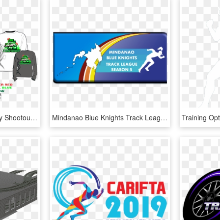
Print 2018 Soccer Holiday Shootout Tshirt Vector Design - Track And Field Shirt Design, HD Png Download
Mindanao Blue Knights Track League Season - Graphic Design, HD Png Download