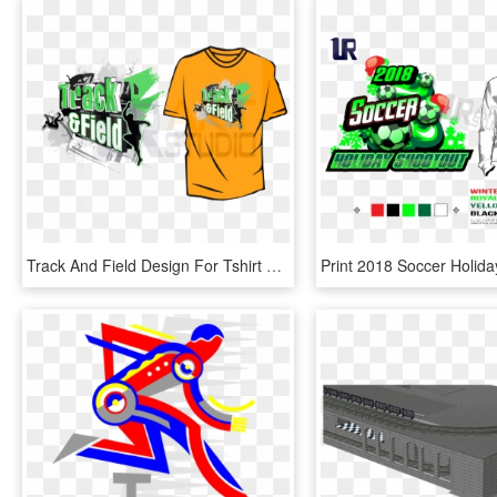
Track And Field Design For Tshirt And Apprel Dowload - Track And Field Design, HD Png Download