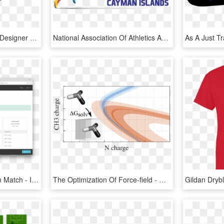
Lego Train Track Layout Designer - Lego Digital Designer 5, HD Png Download
National Association Of Athletics Administrations Of - Graphic Design, HD Png Download
Mailchimp Import Column Match - Import Users Field From Mailchimp Web Design, HD Png Download
The Optimization Of Force-field - Graphic Design, HD Png Download