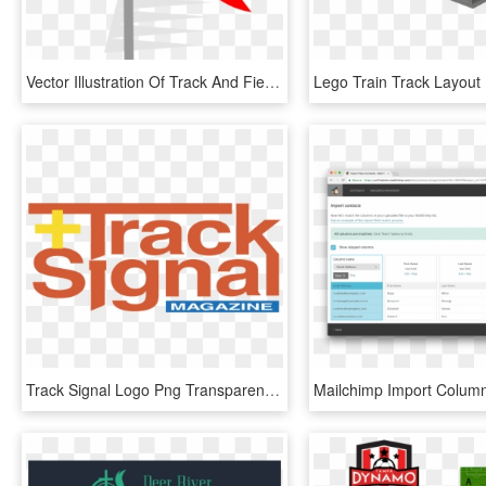
Vector Illustration Of Track And Field Athletic Sport - Graphic Design, HD Png Download
Track Signal Logo Png Transparent - Graphic Design, Png Download