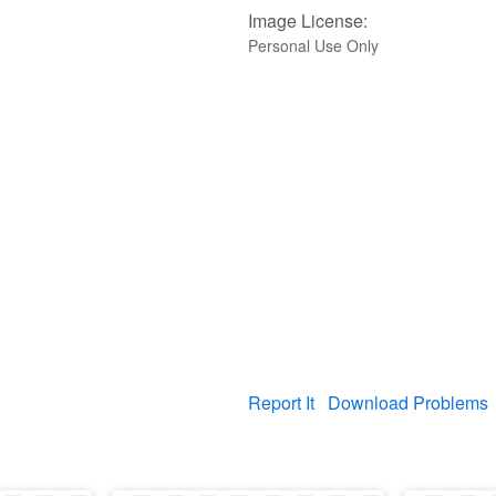
Image License:
Personal Use Only
Report It
Download Problems