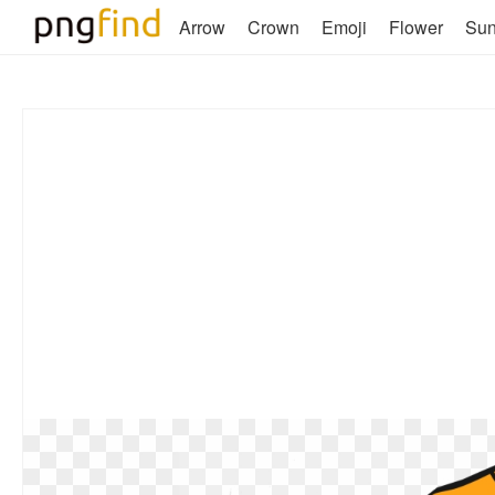
Arrow
Crown
Emoji
Flower
Su