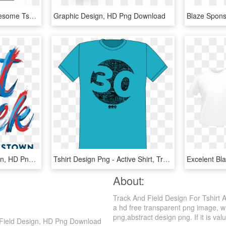
Lord Shiva Art Print - Awesome Tshirt Designs, HD Png Download
Graphic Design, HD Png Download
Press Kit - Graphic Design, HD Png Download
Tshirt Design Png - Active Shirt, Transparent Png
About:
Track And Field Design For Tshirt
a hd free transparent png image, wh
png,abstract design png. If it is val
d Field Design, HD Png Download