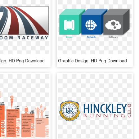
sign, HD Png Download
Graphic Design, HD Png Download