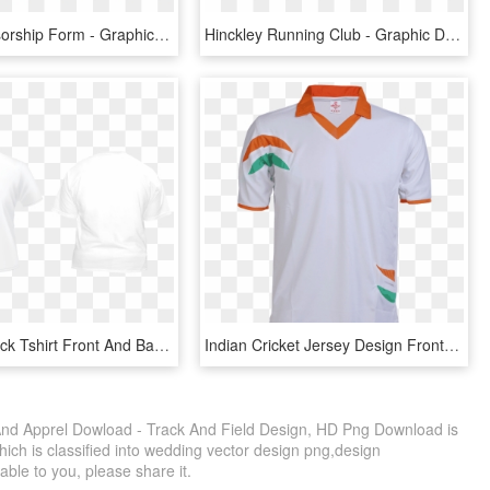
Blaze Sponsorship Form - Graphic Design, HD Png Download
Hinckley Running Club - Graphic Design, HD Png Download
Excelent Black Tshirt Front And Back Transparent & - Family Reunion Shirt Design Front And Back, HD Png Download
Indian Cricket Jersey Design Front - Cricket Jersey Tshirt Design, HD Png Download
 And Apprel Dowload - Track And Field Design, HD Png Download is
ich is classified into wedding vector design png,design
uable to you, please share it.