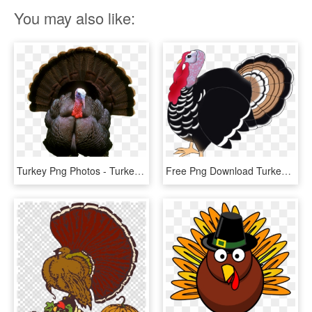
You may also like:
Turkey Png Photos - Turkey Png, Transparent Png
Free Png Download Turkey Bird Png Images Background - Turkey Bird Png, Transparent Png