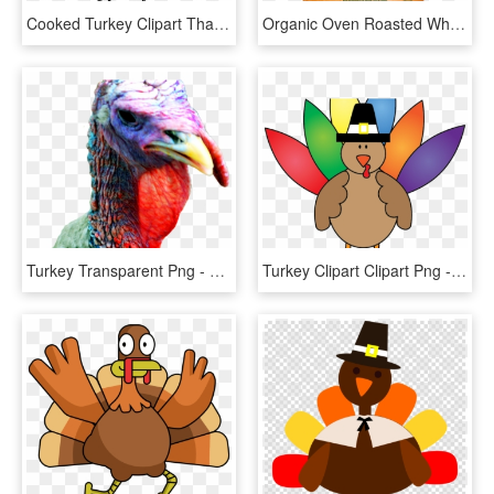
Cooked Turkey Clipart Thanksgiving Clipart Hatenylo - Turkey Clipart, HD Png Download
Organic Oven Roasted Whole Turkey - Plainville Farms Whole Turkey, HD Png Download
Turkey Transparent Png - Transparent Turkey Head Clipart, Png Download
Turkey Clipart Clipart Png - Colorful Turkey, Transparent Png