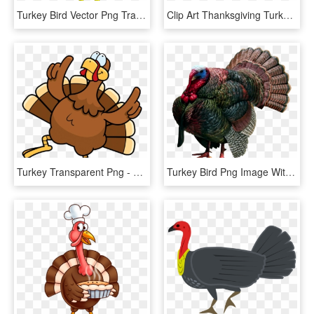
Turkey Bird Vector Png Transparent Image - Turkey And Pie, Png Download
Clip Art Thanksgiving Turkey Fruit Basket Running - Running Turkey Clipart Png, Transparent Png
Turkey Transparent Png - Dancing Turkey Png, Png Download
Turkey Bird Png Image With Transparent Background - Wild Turkey, Png Download