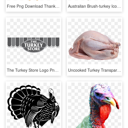
Free Png Download Thanksgiving Turkey Png Images Background - Animated Thanksgiving Turkey Clipart, Transparent Png
Australian Brush-turkey Icons Png - Bush Turkey Silhouette, Transparent Png
The Turkey Store Logo Png Transparent - Turkey Store Logo, Png Download
Uncooked Turkey Transparent Image Food Images - Turkey Bird Meat, HD Png Download