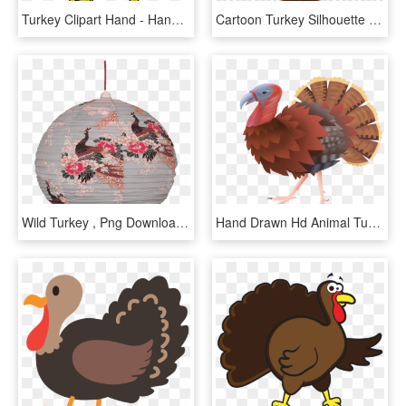
Turkey Clipart Hand - Hand Turkey Clipart, HD Png Download
Cartoon Turkey Silhouette Clipart Turkey Thanksgiving - Thanksgiving Turkey Clipart Png, Transparent Png
Wild Turkey , Png Download - Wild Turkey, Transparent Png
Hand Drawn Hd Animal Turkey Png And Psd - Turkey, Transparent Png