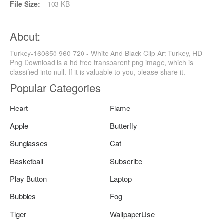
File Size:
103 KB
About:
Turkey-160650 960 720 - White And Black Clip Art Turkey, HD
Png Download is a hd free transparent png image, which is
classified into null. If it is valuable to you, please share it.
Popular Categories
Heart
Flame
Apple
Butterfly
Sunglasses
Cat
Basketball
Subscribe
Play Button
Laptop
Bubbles
Fog
Tiger
WallpaperUse