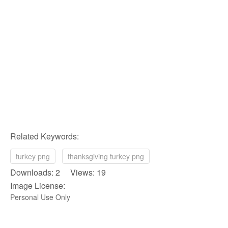
Related Keywords:
turkey png
thanksgiving turkey png
Downloads: 2 Views: 19
Image License:
Personal Use Only