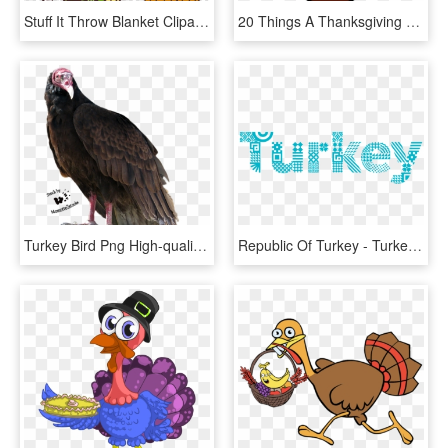
Stuff It Throw Blanket Clipart Thanksgiving Turkey - Turkey Free To Use, HD Png Download
20 Things A Thanksgiving Turkey And A Leader Have In - Clipart Turkey, HD Png Download
Turkey Bird Png High-quality Image - Turkey Vulture Transparent Background, Png Download
Republic Of Turkey - Turkey Discover The Potential Logo Vector, HD Png Download