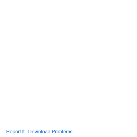
Report It
Download Problems