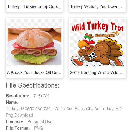
Turkey - Turkey Emoji Google, HD Png Download
Turkey Vector , Png Download - Turkey Vector, Transparent Png
A Knock Your Socks Off Use Of Leftover Roast Turkey - Turkey Sandwich On A Roll, HD Png Download
2017 Running Wild''s Wild Turkey Trot 5k Benefiting - Turkey Trot, HD Png Download
File Specifications:
Resolution:
716x720
Name:
Turkey-160650 960 720 - White And Black Clip Art Turkey, HD
Png Download
License:
Personal Use
File Format:
PNG