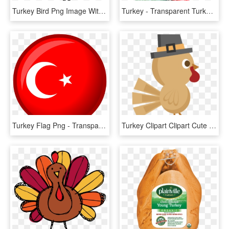
Turkey Bird Png Image With Transparent Background - Black Turkey Vector, Png Download
Turkey - Transparent Turkey Head Clipart, HD Png Download
Turkey Flag Png - Transparent Turkey Flag Png, Png Download
Turkey Clipart Clipart Cute Turkey - Turkey Clipart Cute, HD Png Download