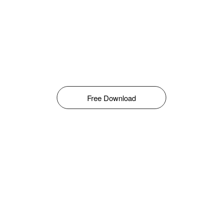
Free Download