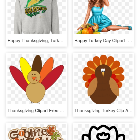
Happy Thanksgiving, Turkey, Pumpkin, Funny, Cute Pullover - Dear Santa I Can Explain Sweater, HD Png Download
Happy Turkey Day Clipart - Pumpkin, HD Png Download
Thanksgiving Clipart Free Black And White For Kids - Simple Turkey Clip Art, HD Png Download
Thanksgiving Turkey Clip Art Happy Thanksgiving Day - Turkey Clip Art Png, Transparent Png