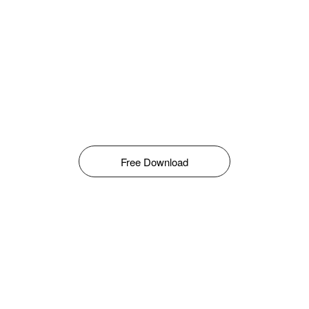
Free Download