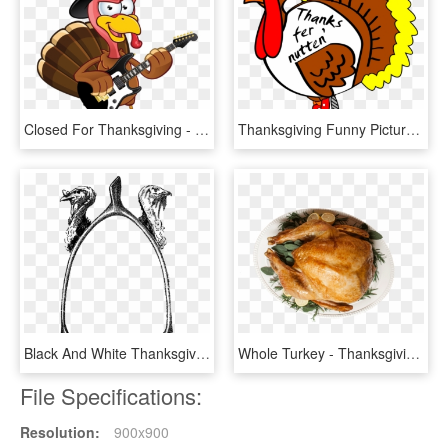
Closed For Thanksgiving - Turkey With Sign Clip Art, HD Png Download
Thanksgiving Funny Pictures Clip Art Clipart Best - Scared Turkey, HD Png Download
Black And White Thanksgiving Turkey Png Download - Vintage Thanksgiving Black And White Clipart, Transparent Png
Whole Turkey - Thanksgiving Dinner, HD Png Download
File Specifications:
Resolution:
900x900