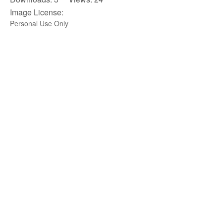
Image License:
Personal Use Only