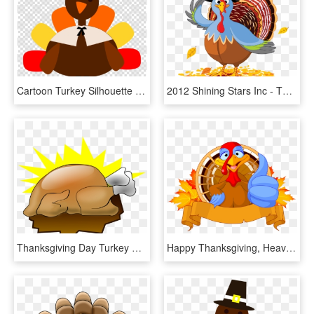
Cartoon Turkey Silhouette Clipart Turkey Thanksgiving - Thanksgiving Turkey Clipart Png, Transparent Png
2012 Shining Stars Inc - Thanksgiving Day Turkey Cartoon, HD Png Download
Thanksgiving Day Turkey Meat Cartoon Drawing Animation - Thanksgiving Turkey Art, HD Png Download
Happy Thanksgiving, Heavy Equipment, Turkey, Compact, - Thanksgiving Turkey Clipart Png, Transparent Png