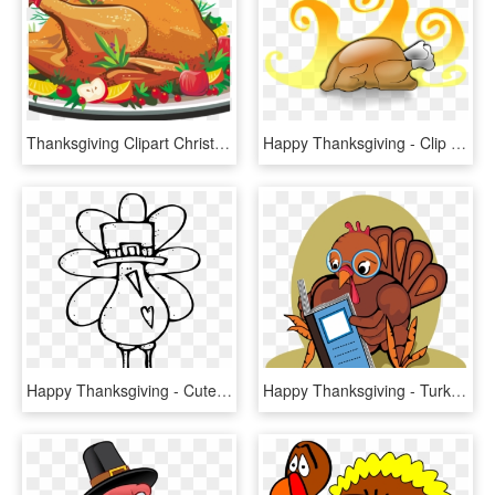
Thanksgiving Clipart Christmas - Thanksgiving Turkey Dinner Clipart, HD Png Download
Happy Thanksgiving - Clip Art Cooked Turkey, HD Png Download
Happy Thanksgiving - Cute Turkey Clipart Black And White, HD Png Download
Happy Thanksgiving - Turkey Reading A Book, HD Png Download