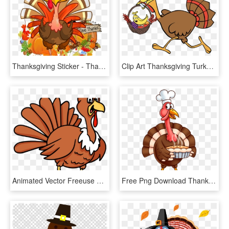
Thanksgiving Sticker - Thanksgiving Turkey Cartoon Transparent, HD Png Download
Clip Art Thanksgiving Turkey Fruit Basket Running - Running Turkey Clipart Png, Transparent Png
Animated Vector Freeuse Techflourish Collections Free - Animated Thanksgiving Turkey, HD Png Download
Free Png Download Thanksgiving Turkey Png Images Background - Animated Thanksgiving Turkey Clipart, Transparent Png