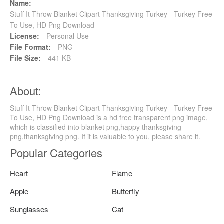
Name:
Stuff It Throw Blanket Clipart Thanksgiving Turkey - Turkey Free
To Use, HD Png Download
License:
Personal Use
File Format:
PNG
File Size:
441 KB
About:
Stuff It Throw Blanket Clipart Thanksgiving Turkey - Turkey Free
To Use, HD Png Download is a hd free transparent png image,
which is classified into blanket png,happy thanksgiving
png,thanksgiving png. If it is valuable to you, please share it.
Popular Categories
Heart
Flame
Apple
Butterfly
Sunglasses
Cat