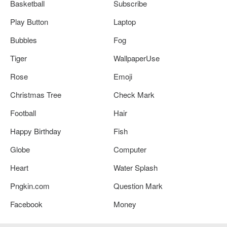
Basketball
Subscribe
Play Button
Laptop
Bubbles
Fog
Tiger
WallpaperUse
Rose
Emoji
Christmas Tree
Check Mark
Football
Hair
Happy Birthday
Fish
Globe
Computer
Heart
Water Splash
Pngkin.com
Question Mark
Facebook
Money