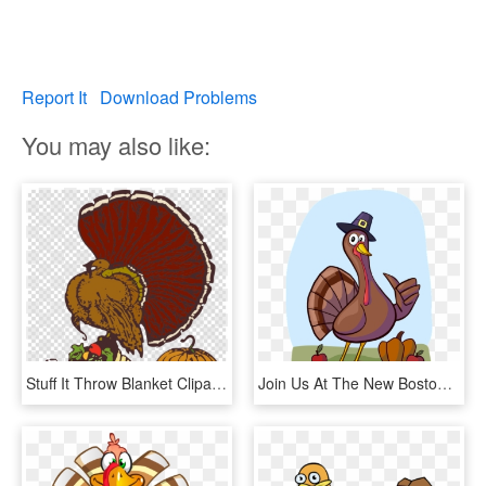
Report It
Download Problems
You may also like:
Stuff It Throw Blanket Clipart Thanksgiving Turkey - Turkey Free To Use, HD Png Download
Join Us At The New Boston Library For Our Thanksgiving - Cartoon Turkey Thumbs Up, HD Png Download