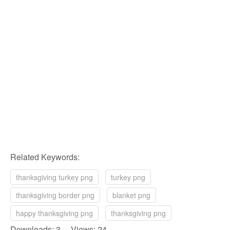
Related Keywords:
thanksgiving turkey png
turkey png
thanksgiving border png
blanket png
happy thanksgiving png
thanksgiving png
Downloads: 3 Views: 24