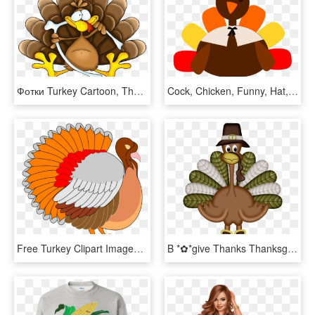
Фотки Turkey Cartoon, Thanksgiving Turkey, Happy Thanksgiving, - Turkey Picture Cartoon, HD Png Download
Cock, Chicken, Funny, Hat, Men, Thanksgiving Png - Thanksgiving Turkey Clipart Png, Transparent Png
Free Turkey Clipart Images & Photos Download【2018】 - Thanksgiving Clip Art, HD Png Download
B *✿*give Thanks Thanksgiving Projects, Thanksgiving - Dia Del Pavo Real Accion De Gracias, HD Png Download