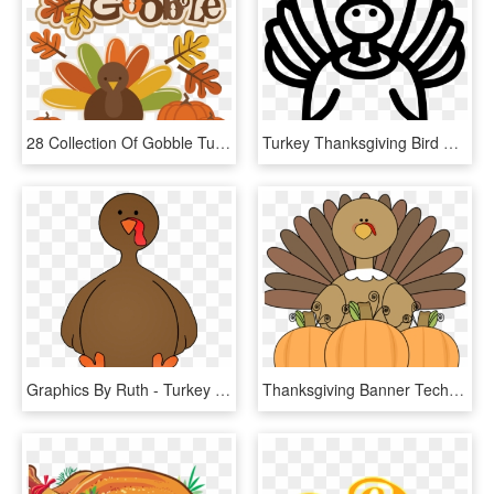
28 Collection Of Gobble Turkey Clipart - Cute Thanksgiving Turkey Clip Art, HD Png Download
Turkey Thanksgiving Bird Poultry Comments - Turkey Meat, HD Png Download
Graphics By Ruth - Turkey Without Feathers Clipart, HD Png Download
Thanksgiving Banner Techflourish - Thanksgiving Turkey Story, HD Png Download