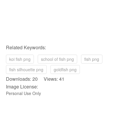
Related Keywords:
koi fish png
school of fish png
fish png
fish silhouette png
goldfish png
Downloads: 20 Views: 41
Image License:
Personal Use Only