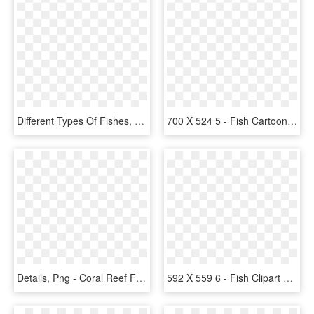
Different Types Of Fishes, HD Png Download
700 X 524 5 - Fish Cartoon No Background, HD Png Download
Details, Png - Coral Reef Fish, Transparent Png
592 X 559 6 - Fish Clipart Transparent Png, Png Download