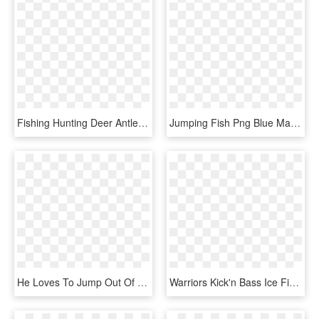
Fishing Hunting Deer Antlers Jumping Fish Large Christmas - Christmas Stocking, HD Png Download
Jumping Fish Png Blue Marlin Fish Jumpingjumping Fish - Cushion, Transparent Png
He Loves To Jump Out Of The Water, HD Png Download
Warriors Kick'n Bass Ice Fishing Contest, HD Png Download