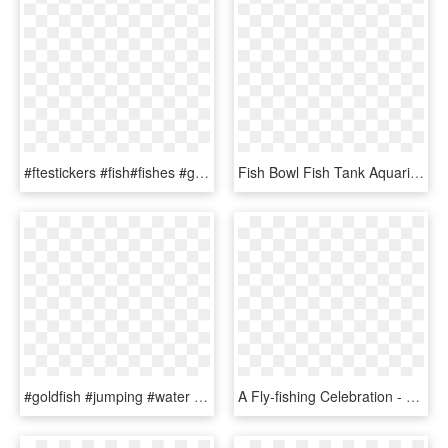
#ftestickers #fish#fishes #goldfish #jumping #freetoedit - Fish, HD Png Download
Fish Bowl Fish Tank Aquarium Goldfish Jump White - Fish Jumping Bowl Icon, HD Png Download
#goldfish #jumping #water - Stock Goldfish, HD Png Download
A Fly-fishing Celebration - Fish Jumping, HD Png Download