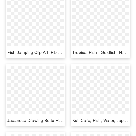
Fish Jumping Clip Art, HD Png Download
Tropical Fish - Goldfish, HD Png Download
Japanese Drawing Betta Fish - Vintage Goldfish, HD Png Download
Koi, Carp, Fish, Water, Japanese, Pond, Goldfish - Chinese Fish Silhouette, HD Png Download