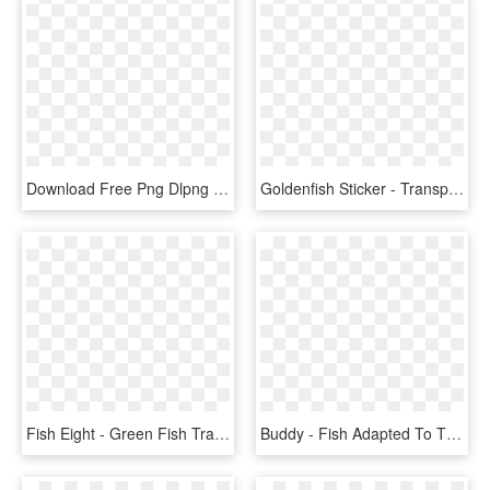
Download Free Png Dlpng Transparent Background - Goldfish Transparent, Png Download
Goldenfish Sticker - Transparent Background Goldfish Png, Png Download
Fish Eight - Green Fish Transparent Background, HD Png Download
Buddy - Fish Adapted To Their Environment, HD Png Download