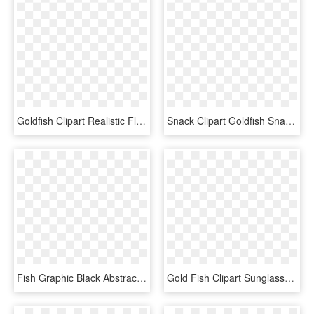
Goldfish Clipart Realistic Flower - Small Fish Cartoon, HD Png Download
Snack Clipart Goldfish Snack - Coral Reef Fish, HD Png Download
Fish Graphic Black Abstract Png Image - Jumping Fish Silhouette, Transparent Png
Gold Fish Clipart Sunglasses - Low Poly Goldfish, HD Png Download