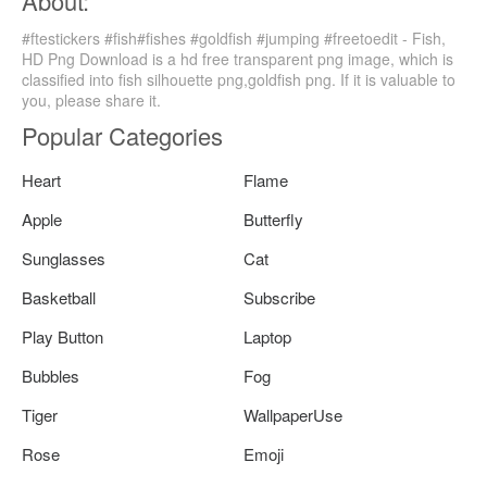
About:
#ftestickers #fish#fishes #goldfish #jumping #freetoedit - Fish,
HD Png Download is a hd free transparent png image, which is
classified into fish silhouette png,goldfish png. If it is valuable to
you, please share it.
Popular Categories
Heart
Flame
Apple
Butterfly
Sunglasses
Cat
Basketball
Subscribe
Play Button
Laptop
Bubbles
Fog
Tiger
WallpaperUse
Rose
Emoji