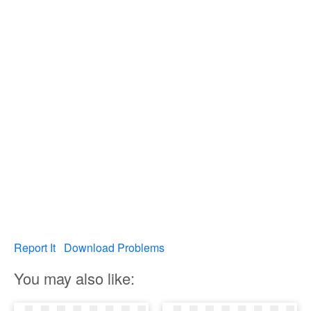
Report It
Download Problems
You may also like: