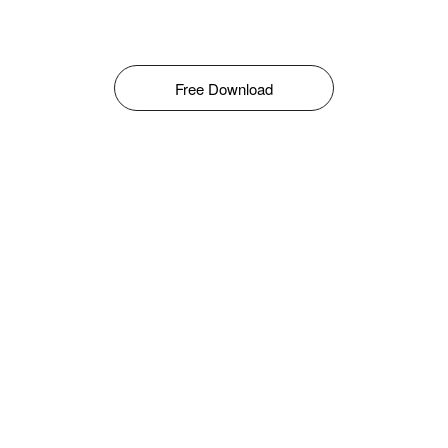
Free Download