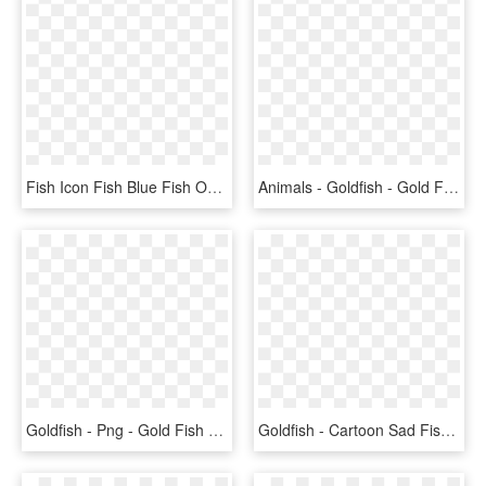
Fish Icon Fish Blue Fish Ocean Aquarium Nature - Goldfish, HD Png Download
Animals - Goldfish - Gold Fish, HD Png Download
Goldfish - Png - Gold Fish Clip Art, Transparent Png
Goldfish - Cartoon Sad Fish Png, Transparent Png