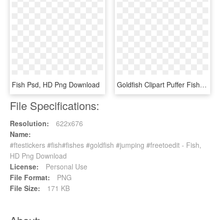
Fish Psd, HD Png Download
Goldfish Clipart Puffer Fish - Goldfish, HD Png Download
File Specifications:
Resolution:
622x676
Name:
#ftestickers #fish#fishes #goldfish #jumping #freetoedit - Fish,
HD Png Download
License:
Personal Use
File Format:
PNG
File Size:
171 KB