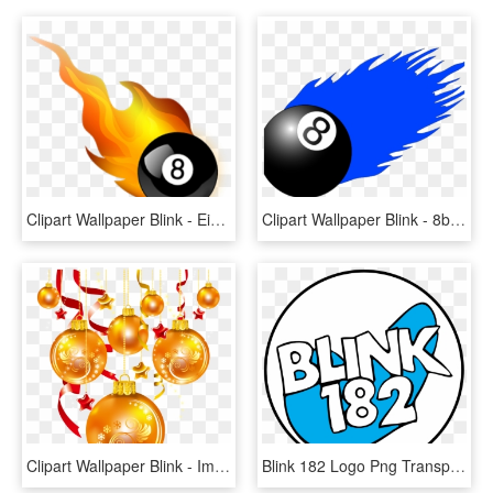
Clipart Wallpaper Blink - Eight-ball, HD Png Download
Clipart Wallpaper Blink - 8ball Pool Png, Transparent Png
Clipart Wallpaper Blink - Imagen Christmas Ball Clipart, HD Png Download
Blink 182 Logo Png Transparent - Blink 182 Png Logo, Png Download