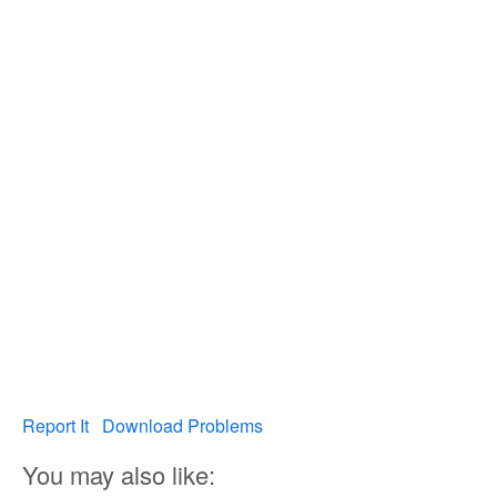
Report It
Download Problems
You may also like: