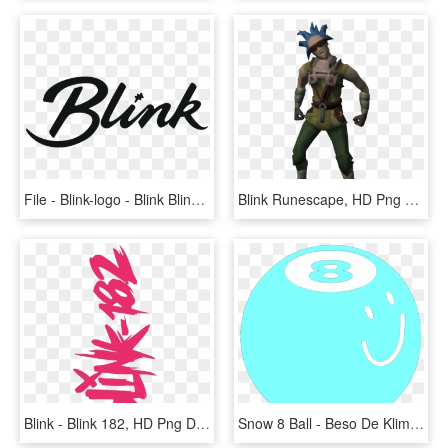
File - Blink-logo - Blink Blink, HD Png Download
Blink Runescape, HD Png Download
Blink - Blink 182, HD Png Download
Snow 8 Ball - Beso De Klimt, HD Png Download