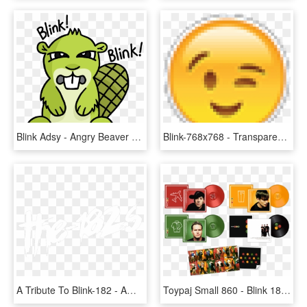
Blink Adsy - Angry Beaver Emoji Transparent, HD Png Download
Blink-768x768 - Transparent Background Thinking Emoji, HD Png Download
A Tribute To Blink-182 - Amf Friendship, HD Png Download
Toypaj Small 860 - Blink 182 Take Off Your Pants And Jacket Lp, HD Png Download