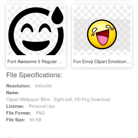
Font Awesome 5 Regular Grin Beam Sweat - Smiley Blink Png, Transparent Png
Fun Emoji Clipart Emoticon Android - Magic Eight Ball Png Transparent, Png Download
File Specifications:
Resolution:
640x480
Name:
Clipart Wallpaper Blink - Eight-ball, HD Png Download
License:
Personal Use
File Format:
PNG
File Size:
99 KB