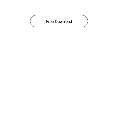
Free Download