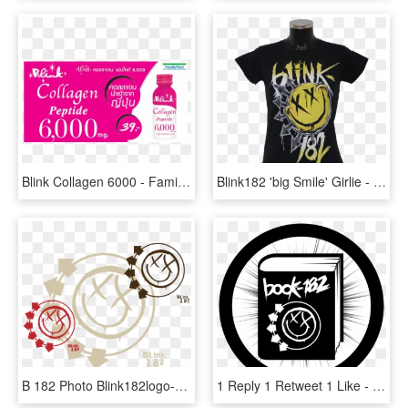
Blink Collagen 6000 - Family Mart, HD Png Download
Blink182 'big Smile' Girlie - T Shirt Blink 182, HD Png Download
B 182 Photo Blink182logo-1 - Blink 182 Logo Png, Transparent Png
1 Reply 1 Retweet 1 Like - Blink 182 Greatest Hits, HD Png Download