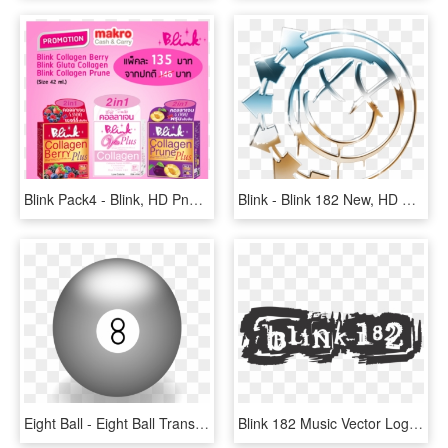
Blink Pack4 - Blink, HD Png Download
Blink - Blink 182 New, HD Png Download
Eight Ball - Eight Ball Transparent Background, HD Png Download
Blink 182 Music Vector Logo - Blink 182 Greatest Hits, HD Png Download