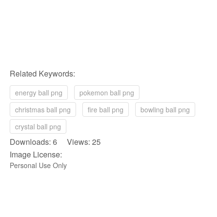
Related Keywords:
energy ball png
pokemon ball png
christmas ball png
fire ball png
bowling ball png
crystal ball png
Downloads: 6 Views: 25
Image License:
Personal Use Only