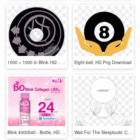
1000 × 1000 In Blink-182 - No Future Blink 182, HD Png Download
Eight-ball, HD Png Download
Blink 4000540 - Bottle, HD Png Download
Wait For The Sleepbuds' Charging Lights To Slowly Blink - Bose, HD Png Download