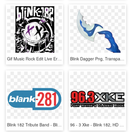
Gif Music Rock Edit Live Era Band Punk Logo Blink 182 - Blink 182 Band Poster, HD Png Download
Blink Dagger Png, Transparent Png
Blink 182 Tribute Band - Blink 182 Enema Of The State Logo, HD Png Download
96 - 3 Xke - Blink 182, HD Png Download