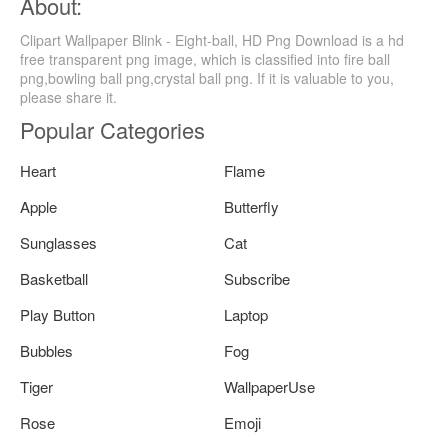
About:
Clipart Wallpaper Blink - Eight-ball, HD Png Download is a hd
free transparent png image, which is classified into fire ball
png,bowling ball png,crystal ball png. If it is valuable to you,
please share it.
Popular Categories
Heart
Flame
Apple
Butterfly
Sunglasses
Cat
Basketball
Subscribe
Play Button
Laptop
Bubbles
Fog
Tiger
WallpaperUse
Rose
Emoji