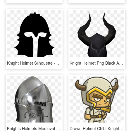
Knight Helmet Silhouette - Silhouette Knight Helmet Clipart, HD Png Download
Knight Helmet Png Black And White - Dark Knight Helmet Png, Transparent Png
Knights Helmets Medieval Helmets Knights Helmets And - Barbuta Helmet, HD Png Download
Drawn Helmet Chibi Knight - Knight Chibi Png, Transparent Png