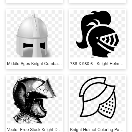
Middle Ages Knight Combat Helmet Crusades - Cartoon Knight Helmet, HD Png Download
786 X 980 6 - Knight Helmet Silhouette Png, Transparent Png
Vector Free Stock Knight Drawing At Getdrawings Com - Knight Helmet Black And White Drawing, HD Png Download
Knight Helmet Coloring Page - Line Art, HD Png Download