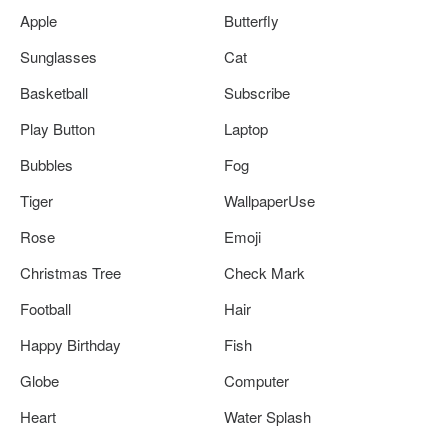
Apple
Butterfly
Sunglasses
Cat
Basketball
Subscribe
Play Button
Laptop
Bubbles
Fog
Tiger
WallpaperUse
Rose
Emoji
Christmas Tree
Check Mark
Football
Hair
Happy Birthday
Fish
Globe
Computer
Heart
Water Splash