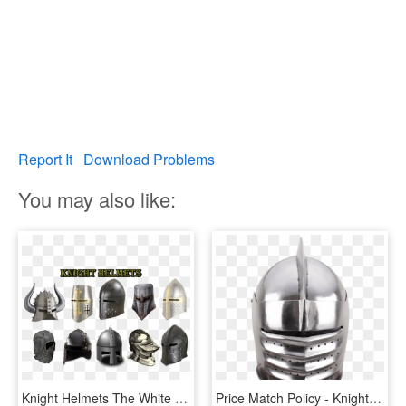
Report It
Download Problems
You may also like:
Knight Helmets The White Knights Knight Helmets - Knight Helmets, HD Png Download
Price Match Policy - Knights Helmet, HD Png Download