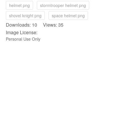
helmet png
stormtrooper helmet png
shovel knight png
space helmet png
Downloads: 10 Views: 35
Image License:
Personal Use Only