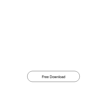
Free Download