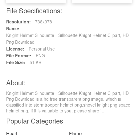
File Specifications:
Resolution:
738x978
Name:
Knight Helmet Silhouette - Silhouette Knight Helmet Clipart, HD
Png Download
License:
Personal Use
File Format:
PNG
File Size:
51 KB
About:
Knight Helmet Silhouette - Silhouette Knight Helmet Clipart, HD
Png Download is a hd free transparent png image, which is
classified into stormtrooper helmet png,shovel knight png,space
helmet png. If it is valuable to you, please share it.
Popular Categories
Heart
Flame