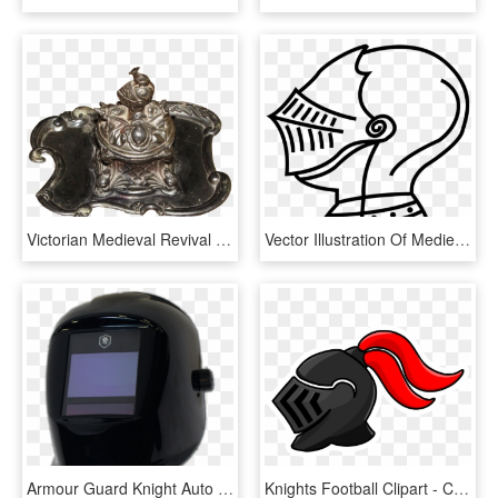
Victorian Medieval Revival Inkwell With Coat Of Arms, - Antique, HD Png Download
Vector Illustration Of Medieval Knight's Helmet - Knight Helmet Clipart Png, Transparent Png
Armour Guard Knight Auto Darkening Welding Helmet Variable - Motorcycle Helmet, HD Png Download
Knights Football Clipart - Clipart Knight Helmet Png, Transparent Png