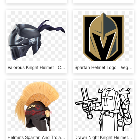
Valorous Knight Helmet - Crab, HD Png Download
Spartan Helmet Logo - Vegas Golden Knights Logo Png, Transparent Png
Helmets Spartan And Trojan From Dark Knight - Ancient Corinthian Helmet, HD Png Download
Drawn Night Knight Helmet - Knight Clip Art Black And White, HD Png Download