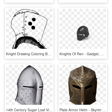
Knight Drawing Coloring Book Helmet Download - Para Dibujar De Caballeros El Casco, HD Png Download
Knights Of Ren - Gadget, HD Png Download
14th Century Sugar Loaf Visored Helmet - 14th Century English Helmet, HD Png Download
Plate Armor Helm - Skyrim Helmets, HD Png Download