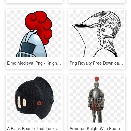
Elmo Medieval Png - Knight Helmet Png Cartoon, Transparent Png
Png Royalty Free Download On Melbournechapter Clip - Old Knight Helmet Drawing, Transparent Png
A Black Beanie That Looks Like A Knight's Helmet - Beanie, HD Png Download
Armored Knight With Feather Plume Helmet Statue - Armour, HD Png Download