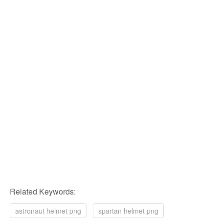
Related Keywords:
astronaut helmet png
spartan helmet png