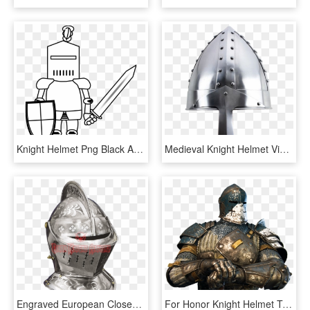
Knight Helmet Png Black And White - Black And White Knight Clip Art, Transparent Png
Medieval Knight Helmet Viking Norman Nasal Style Fancy - Norman Helmet, HD Png Download
Engraved European Closed Helmet - Europe Medieval Helms, HD Png Download
For Honor Knight Helmet Template - Honor Gameplay, HD Png Download