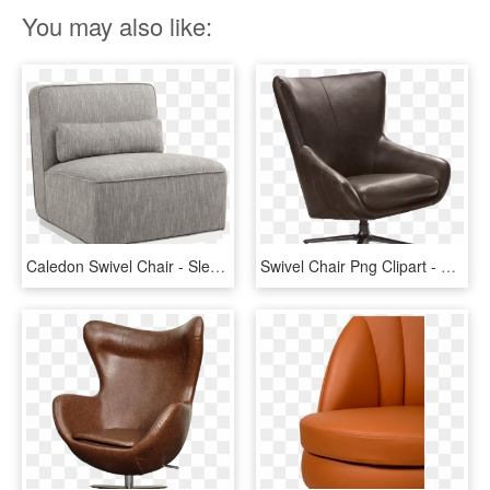
You may also like:
Caledon Swivel Chair - Sleeper Chair, HD Png Download
Swivel Chair Png Clipart - Swivel Chair Png, Transparent Png