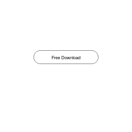
Free Download