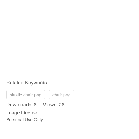
Related Keywords:
plastic chair png
chair png
Downloads: 6 Views: 26
Image License:
Personal Use Only