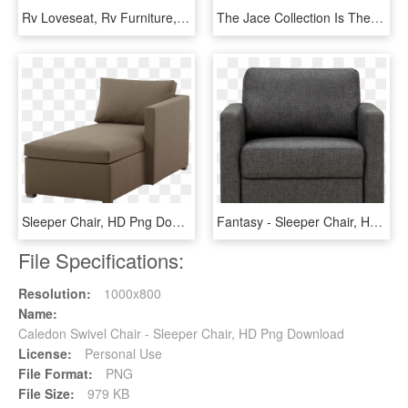
Rv Loveseat, Rv Furniture, Motorhome Furniture, Marine - Sleeper Chair, HD Png Download
The Jace Collection Is The Most Functional Design Offered - Sleeper Chair, HD Png Download
Sleeper Chair, HD Png Download
Fantasy - Sleeper Chair, HD Png Download
File Specifications:
Resolution:
1000x800
Name:
Caledon Swivel Chair - Sleeper Chair, HD Png Download
License:
Personal Use
File Format:
PNG
File Size:
979 KB