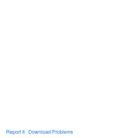
Report It
Download Problems