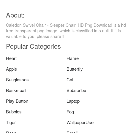
About:
Caledon Swivel Chair - Sleeper Chair, HD Png Download is a hd
free transparent png image, which is classified into null. If it is
valuable to you, please share it.
Popular Categories
Heart
Flame
Apple
Butterfly
Sunglasses
Cat
Basketball
Subscribe
Play Button
Laptop
Bubbles
Fog
Tiger
WallpaperUse
Rose
Emoji