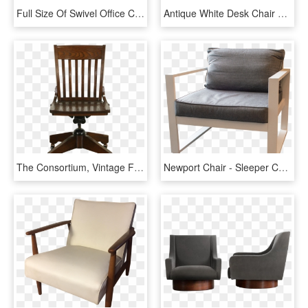
Full Size Of Swivel Office Chair Without Wheels Home - Ergohuman Plus Leather Brown, HD Png Download
Antique White Desk Chair Best Of Antique Oak Captains - Old Office Chair Png, Transparent Png
The Consortium, Vintage Furniture - Office Chair, HD Png Download
Newport Chair - Sleeper Chair, HD Png Download