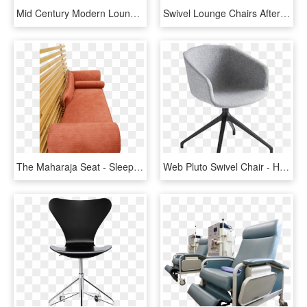
Mid Century Modern Lounge Chair Fresh Baumritter Mid - Sleeper Chair, HD Png Download
Swivel Lounge Chairs After Milo Baughman - Club Chair, HD Png Download
The Maharaja Seat - Sleeper Chair, HD Png Download
Web Pluto Swivel Chair - Hay Aac 10, HD Png Download