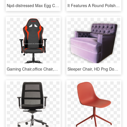
Npd-distressed Max Egg Chair - Swivel Wingback Chair, HD Png Download
It Features A Round Polished Brass Swivel Base That - Sleeper Chair, HD Png Download
Gaming Chair,office Chair,computer Chair,espot Chair - Gaming Chair Does Ninja Use, HD Png Download
Sleeper Chair, HD Png Download