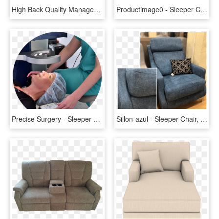
High Back Quality Manager Ergonomic Computer Top Leather - Бюрократ Dominus, HD Png Download
Productimage0 - Sleeper Chair, HD Png Download
Precise Surgery - Sleeper Chair, HD Png Download
Sillon-azul - Sleeper Chair, HD Png Download