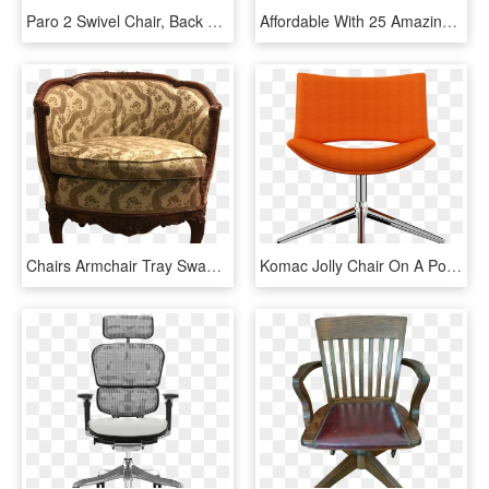
Paro 2 Swivel Chair, Back With Mesh - Office Chair, HD Png Download
Affordable With 25 Amazing Table And Chairs Top View - Office Chair, HD Png Download
Chairs Armchair Tray Swan Armchair Antique Tub Chair - Club Chair, HD Png Download
Komac Jolly Chair On A Polished 4 Star Swivel Base - Office Chair, HD Png Download