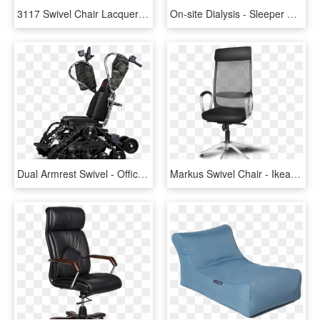
3117 Swivel Chair Lacquered Black - Fritz Hansen Series 7 Castors, HD Png Download
On-site Dialysis - Sleeper Chair, HD Png Download
Dual Armrest Swivel - Office Chair, HD Png Download
Markus Swivel Chair - Ikea Markus Png, Transparent Png