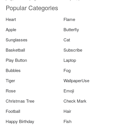
Popular Categories
Heart
Flame
Apple
Butterfly
Sunglasses
Cat
Basketball
Subscribe
Play Button
Laptop
Bubbles
Fog
Tiger
WallpaperUse
Rose
Emoji
Christmas Tree
Check Mark
Football
Hair
Happy Birthday
Fish