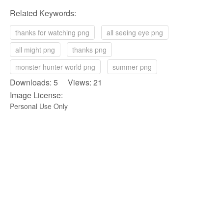
Related Keywords:
thanks for watching png
all seeing eye png
all might png
thanks png
monster hunter world png
summer png
Downloads: 5 Views: 21
Image License:
Personal Use Only