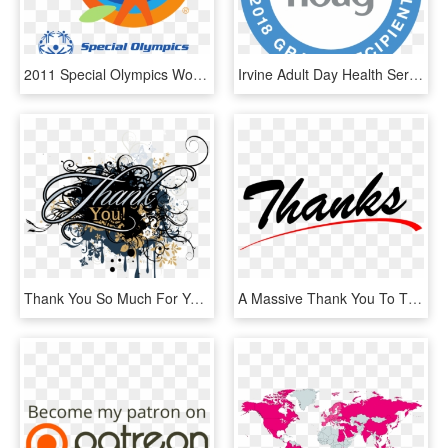
2011 Special Olympics World Summer Games - Special Olympics World Summer Games 2011, HD Png Download
Irvine Adult Day Health Services Is Proud To Recognize - Circle, HD Png Download
Thank You So Much For Your Support - 圖騰 英 文字, HD Png Download
A Massive Thank You To These Fabulous Women For Giving - Thanks Png, Transparent Png