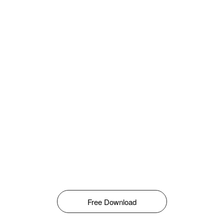
Free Download