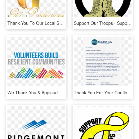
Thank You To Our Local Sponsors & Service Providers - Calligraphy, HD Png Download
Support Our Troops - Support Our Troops Transparent, HD Png Download
We Thank You & Applaud You For Your Support And Giving - International Volunteer Day 2018, HD Png Download
Thank You For Your Continued Support - Walk With Sally, HD Png Download