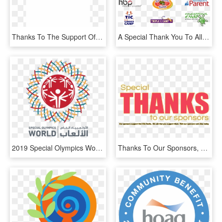
Thanks To The Support Of All Our Sponsors, So Nigeria - Graphics, HD Png Download
A Special Thank You To All Of Our Sponsors For Their - Cricket Cap, HD Png Download
2019 Special Olympics World Summer Games Athlete Criteria - Special Olympics World Games Abu Dhabi 2019 Logo, HD Png Download
Thanks To Our Sponsors, HD Png Download