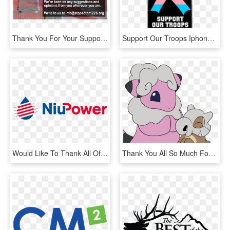
Thank You For Your Support We Have Finished The Petition - Dome, HD Png Download
Support Our Troops Iphone 5/5s/se, 6/6s, 6/6s Plus - Mobile Phone Case, HD Png Download
Would Like To Thank All Of Our Partners And Sponsors - Graphic Design, HD Png Download
Thank You All So Much For Supporting This Project For - Cartoon, HD Png Download