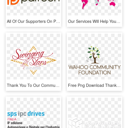
All Of Our Supporters On Patreon - Support My Videos On Patreon, HD Png Download
Our Services Will Help Your Company Acquire Ce-markings - World Map, HD Png Download
Thank You To Our Community In Helping Us Reach For - Swinging With The Stars Logo, HD Png Download
Free Png Download Thank You To Our Sponsors & Donors - Illustration, Transparent Png