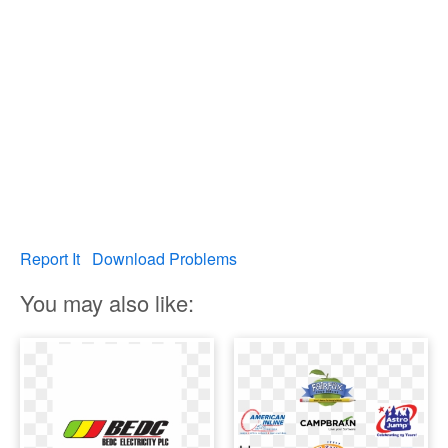
Report It
Download Problems
You may also like: