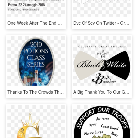
One Week After The End Of The Eighth Edition Of Sps - Sps Italia, HD Png Download
Dvc Of Scv On Twitter - Graphic Design, HD Png Download
Thanks To The Crowds That Have Come To Our Potion's - So Called Alternative Medicine, HD Png Download
A Big Thank You To Our Generous Sponsors, Donors, Attendees,, HD Png Download