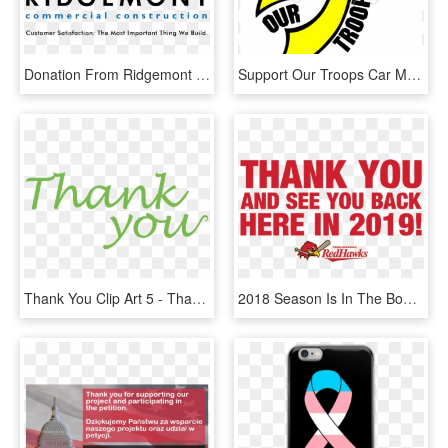
Donation From Ridgemont Commercial Construction Helps - Ridgemont Construction, HD Png Download
Support Our Troops Car Magnet, HD Png Download
Thank You Clip Art 5 - Thank You For Your Big Support, HD Png Download
2018 Season Is In The Books - Aishwarya Rai Umrao Jaan, HD Png Download