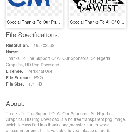
Special Thanks To Our Prime Sponsors Who Support Our, HD Png Download
Special Thanks To All Of Our Sponsors - Hunting, HD Png Download
File Specifications:
Resolution:
1654x2339
Name:
Thanks To The Support Of All Our Sponsors, So Nigeria -
Graphics, HD Png Download
License:
Personal Use
File Format:
PNG
File Size:
171 KB
About:
Thanks To The Support Of All Our Sponsors, So Nigeria -
Graphics, HD Png Download is a hd free transparent png image,
which is classified into thanks png,monster hunter world
png,summer png. If it is valuable to you, please share it.