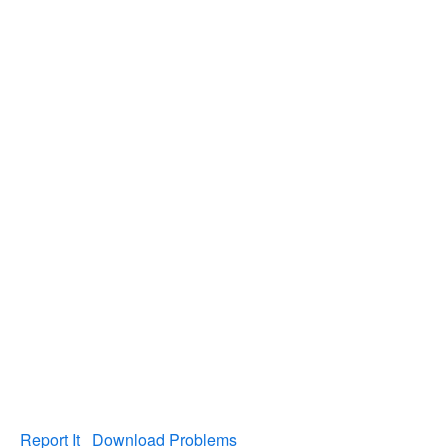
Report It
Download Problems