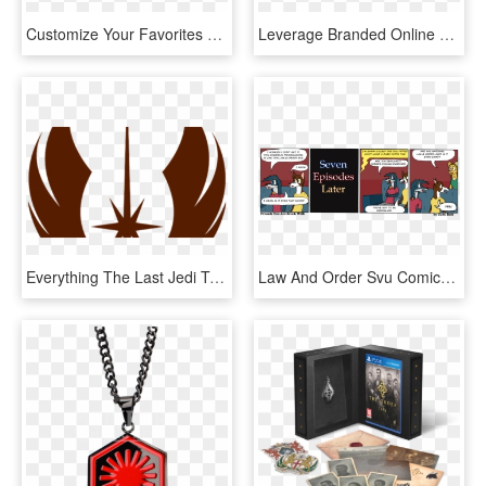
Customize Your Favorites Order - Png Order Now Food, Transparent Png
Leverage Branded Online Ordering - Online Ordering System, HD Png Download
Everything The Last Jedi Trailer Reveals About The - New Jedi Order, HD Png Download
Law And Order Svu Comics, HD Png Download