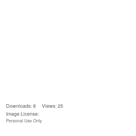
Downloads: 8 Views: 25
Image License:
Personal Use Only