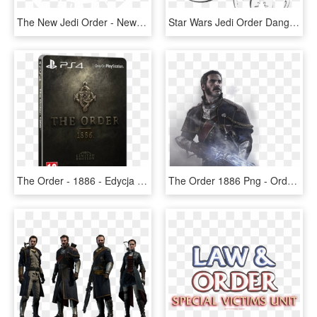
The New Jedi Order - New Jedi Order Symbol Design, HD Png Download
Star Wars Jedi Order Dangle Earrings , Png Download - Jedi Order Symbol, Transparent Png
The Order - 1886 - Edycja Limitowana - Order 1886 Steelbook Edition, HD Png Download
The Order 1886 Png - Order 1886 Wallpaper Hd Iphone, Transparent Png