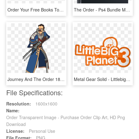
Order Your Free Books Today - Book Cover, HD Png Download
The Order - Ps4 Bundle Megadimension Neptunia, HD Png Download
Journey And The Order 1886 Galahad Join Super Time - Super Time Force Ultra Characters, HD Png Download
Metal Gear Solid - Littlebigplanet 3, HD Png Download
File Specifications:
Resolution:
1600x1600
Name:
Order Transparent Image - Purchase Order Clip Art, HD Png
Download
License:
Personal Use
File Format:
PNG