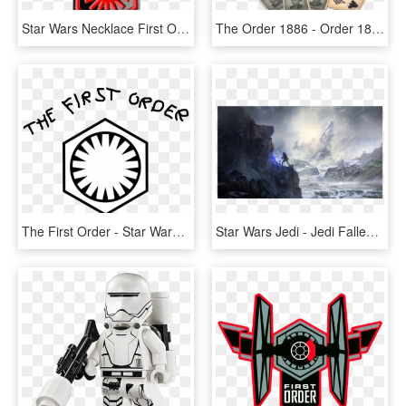
Star Wars Necklace First Order, HD Png Download
The Order 1886 - Order 1886 Blackwater Edition, HD Png Download
The First Order - Star Wars First Order Background, HD Png Download
Star Wars Jedi - Jedi Fallen Order, HD Png Download