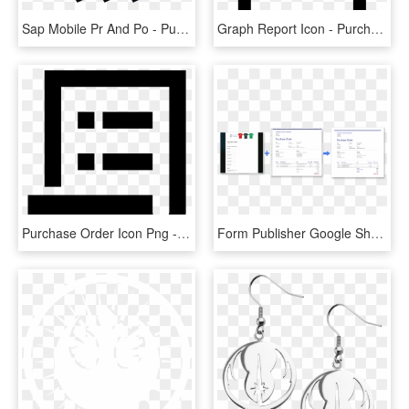
Sap Mobile Pr And Po - Purchase Order Mobile, HD Png Download
Graph Report Icon - Purchase Order Icon Png, Transparent Png
Purchase Order Icon Png - Icon Sales Order Vector, Transparent Png
Form Publisher Google Sheets Purchase Order Png Invoice - Google Form Order Template, Transparent Png