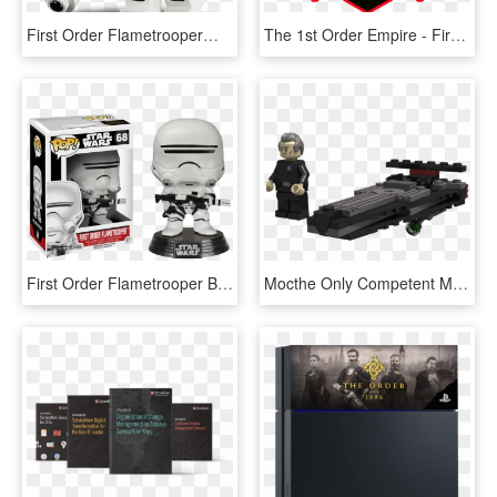
First Order Flametrooper™ - Lego Star Wars First Order Flametrooper, HD Png Download
The 1st Order Empire - First Order Tie Fighter Squadron, HD Png Download
First Order Flametrooper Big Apple Collectibles - First Order Flametrooper Funko Pop, HD Png Download
Mocthe Only Competent Member Of The First Order - Lego First Order Dreadnought, HD Png Download