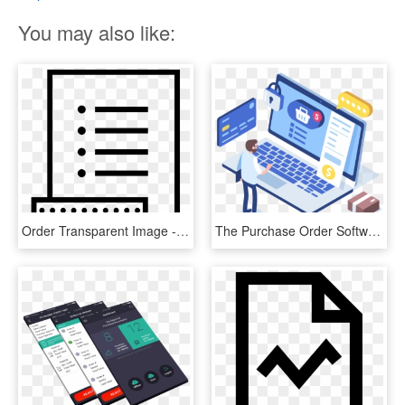
You may also like:
Order Transparent Image - Purchase Order Clip Art, HD Png Download
The Purchase Order Software You Need - Purchase Order Management, HD Png Download