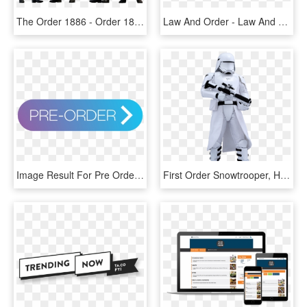
The Order 1886 - Order 1886 Costumes, HD Png Download
Law And Order - Law And Order Svu Png, Transparent Png
Image Result For Pre Order Button - Pre Order Button Transparent, HD Png Download
First Order Snowtrooper, HD Png Download