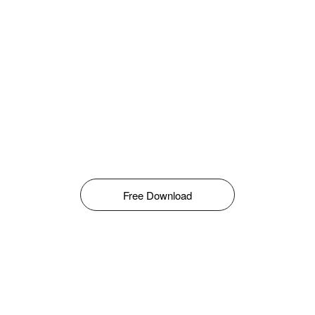
Free Download