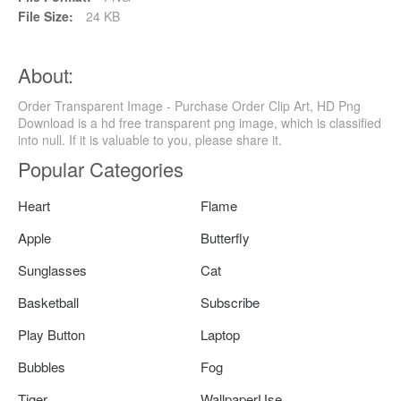
File Size:
24 KB
About:
Order Transparent Image - Purchase Order Clip Art, HD Png
Download is a hd free transparent png image, which is classified
into null. If it is valuable to you, please share it.
Popular Categories
Heart
Flame
Apple
Butterfly
Sunglasses
Cat
Basketball
Subscribe
Play Button
Laptop
Bubbles
Fog
Tiger
WallpaperUse