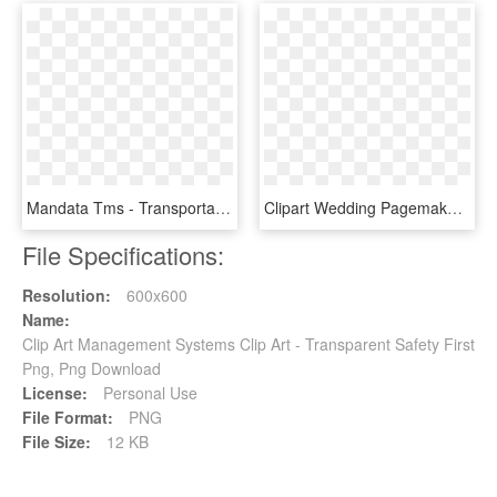
Mandata Tms - Transportation Management System Icon, HD Png Download
Clipart Wedding Pagemaker - Manager Clip Art, HD Png Download
File Specifications:
Resolution:
600x600
Name:
Clip Art Management Systems Clip Art - Transparent Safety First
Png, Png Download
License:
Personal Use
File Format:
PNG
File Size:
12 KB