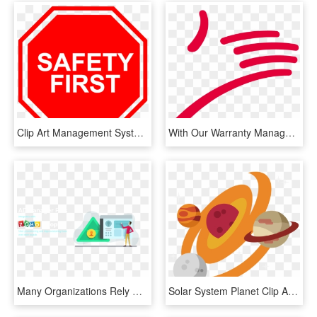
Clip Art Management Systems Clip Art - Transparent Safety First Png, Png Download
With Our Warranty Management System You Can Create, HD Png Download
Many Organizations Rely On Human Resource Management, HD Png Download
Solar System Planet Clip Art - Solar System Planets Clip Art, HD Png Download