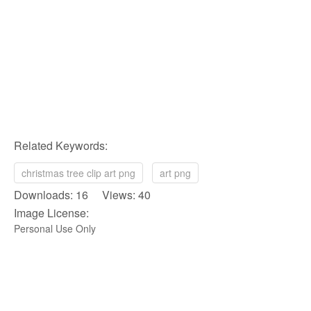
Related Keywords:
christmas tree clip art png
art png
Downloads: 16 Views: 40
Image License:
Personal Use Only