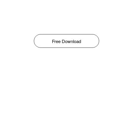
Free Download