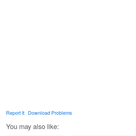
Report It
Download Problems
You may also like: