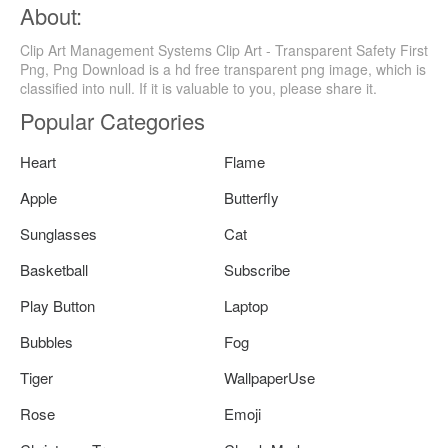
About:
Clip Art Management Systems Clip Art - Transparent Safety First
Png, Png Download is a hd free transparent png image, which is
classified into null. If it is valuable to you, please share it.
Popular Categories
Heart
Flame
Apple
Butterfly
Sunglasses
Cat
Basketball
Subscribe
Play Button
Laptop
Bubbles
Fog
Tiger
WallpaperUse
Rose
Emoji