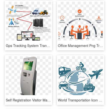
Gps Tracking System Transparent Background - Fleet Management Systems Market, HD Png Download
Office Management Png Transparent Images - Poster For Employee Management System, Png Download
Self Registration Visitor Management Kiosk - Visitor Management System Kiosk, HD Png Download
World Transportation Icon Png - Transportation Management System Icon, Transparent Png