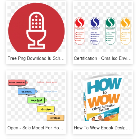
Free Png Download Iu School Of Medicine Png Images - Lead Management System Icon, Transparent Png
Certification - Qms Iso Environmental Management System, HD Png Download
Open - Sdlc Model For Hospital Management System, HD Png Download
How To Wow Ebook Design - Quality Management System, HD Png Download