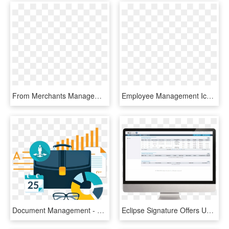
From Merchants Management To Settlements And Wire Transfer - Psp Merchant Management System, HD Png Download
Employee Management Icon - Hr Management System Icon, HD Png Download
Document Management - Document Management System Transparent, HD Png Download
Eclipse Signature Offers Usa Based Cloud Management - Restaurant Management System Of Form, HD Png Download