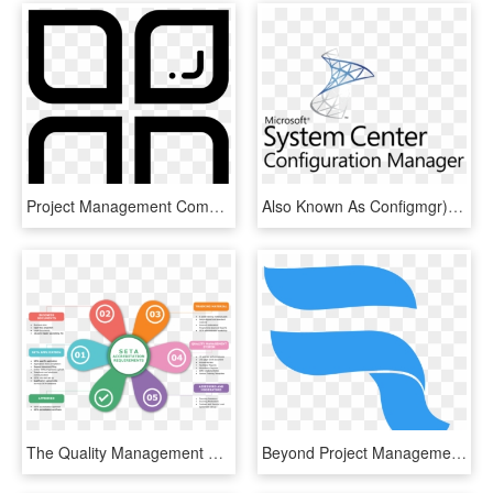
Project Management Comments, HD Png Download
Also Known As Configmgr), Is A Systems Management Software - Microsoft System Center Configuration Manager Logo, HD Png Download
The Quality Management System Section 3 Policies 3, - Business Quality Management System, HD Png Download
Beyond Project Management, HD Png Download