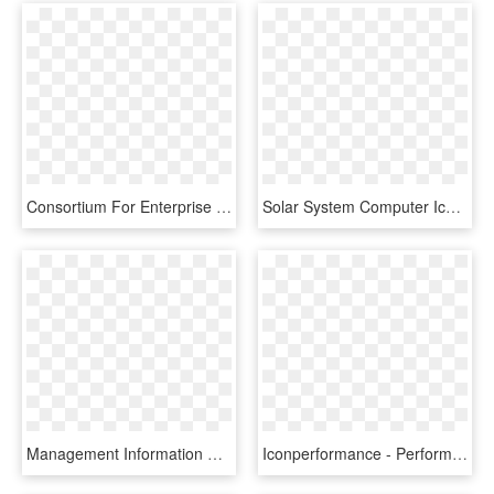
Consortium For Enterprise Systems Management, HD Png Download
Solar System Computer Icons Planet Silhouette - Clip Art, HD Png Download
Management Information System, HD Png Download
Iconperformance - Performance Management System Icon, HD Png Download