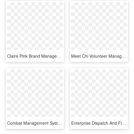
Claire Pink Brand Management, HD Png Download
Meet Chi Volunteer Manager, Elizabeth Morrin Clipart, HD Png Download
Combat Management System Console - Type 45 Combat Management System, HD Png Download
Enterprise Dispatch And Field Force Management System - Field Force Management System, HD Png Download