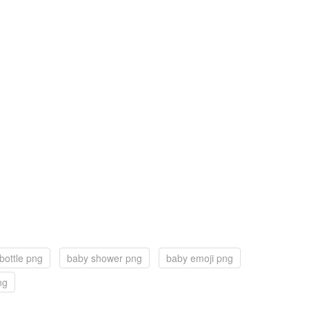
bottle png
baby shower png
baby emoji png
ng