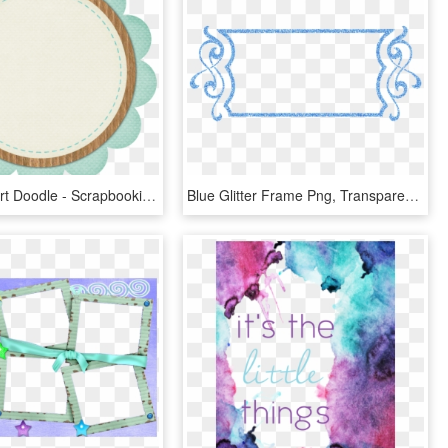
Frame Clipart Doodle - Scrapbooking, HD Png Download
Blue Glitter Frame Png, Transparent Png