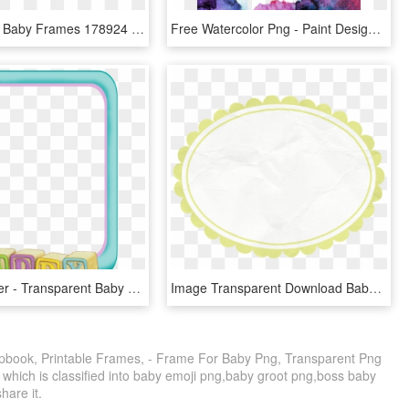
Transparent Baby Frames 178924 - Four Photo Frame Png, Png Download
Free Watercolor Png - Paint Design For Scrapbook, Transparent Png
Frame Holder - Transparent Baby Frame Png, Png Download
Image Transparent Download Baby Borders Clipart - Brise Fan Viennese Wood, HD Png Download
book, Printable Frames, - Frame For Baby Png, Transparent Png
 which is classified into baby emoji png,baby groot png,boss baby
share it.