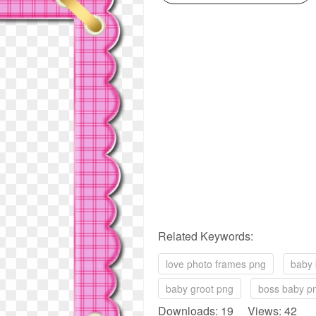
Related Keywords:
love photo frames png
baby 
baby groot png
boss baby p
Downloads: 19 Views: 42