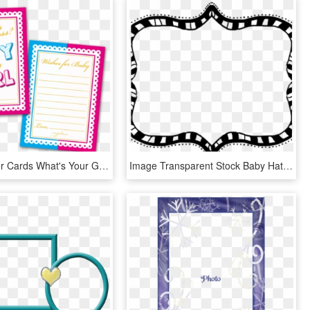
Baby Shower Cards What's Your Guess Boy Or A Girl - Baby Girl Shower Card Frames Png, Transparent Png
Image Transparent Stock Baby Hatenylo Com Doodle Borders - Free Printable Doodle Borders And Frames Hd, HD Png Download