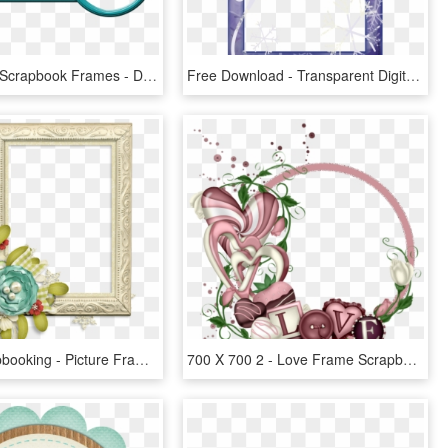
Free Digital Scrapbook Frames - Digital Scrapbook Frames Png, Transparent Png
Free Download - Transparent Digital Scrapbooking Frames, HD Png Download
Digital Scrapbooking - Picture Frame, HD Png Download
700 X 700 2 - Love Frame Scrapbooking, HD Png Download