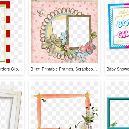
Red White Frames Or Borders Clipart Png - Free Scrapbooking Frames Printables, Transparent Png
B *✿* Printable Frames, Scrapbook Page Layouts, Scrapbook - Baby Shower Invite With 4d Baby, HD Png Download