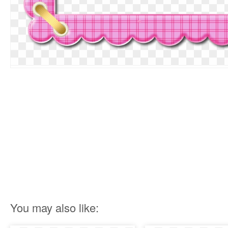
You may also like: