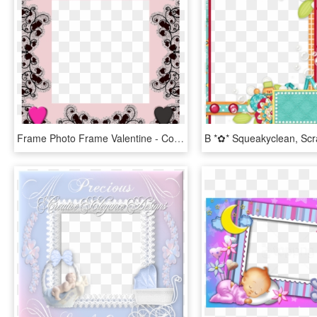
Frame Photo Frame Valentine - Couples Frame Scrapbook, HD Png Download