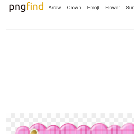
Arrow
Crown
Emoji
Flower
Su