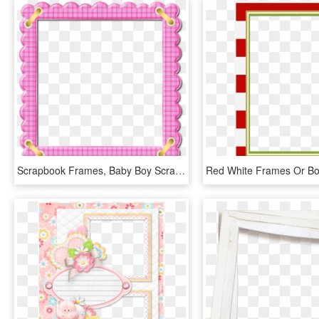
Scrapbook Frames, Baby Boy Scrapbook, Printable Frames, - Frame For Baby Png, Transparent Png