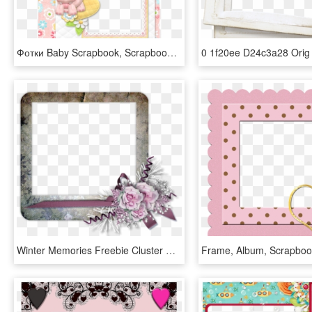
Фотки Baby Scrapbook, Scrapbook Cards, Scrapbooking - Picture Frame, HD Png Download
Winter Memories Freebie Cluster Frame - Scrapbook Transparent Cluster Frames, HD Png Download