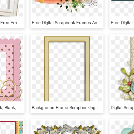
0 1f20ee D24c3a28 Orig Free Frames, Digital Scrapbooking - Picture Frame, HD Png Download
Free Digital Scrapbook Frames And Borders - Good Morning Uncle Ji, HD Png Download
Frame, Album, Scrapbook, Blank, Heart, Gold, Golden - Scrapbook Frame Png Gold, Transparent Png
Background Frame Scrapbooking Texture - Photography Background Frame Images Hd, HD Png Download