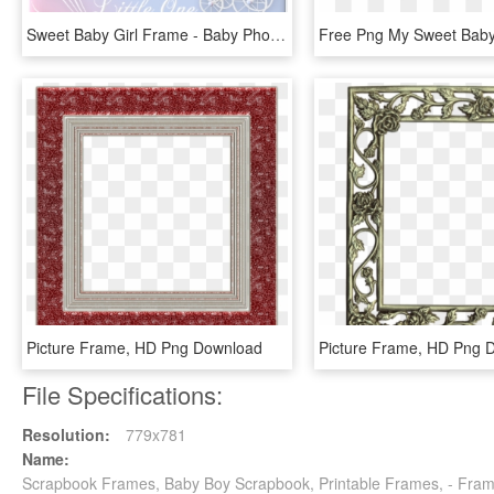
Sweet Baby Girl Frame - Baby Photo Frame Png Transparent, Png Download
Picture Frame, HD Png Download
Picture Frame, HD Png 
File Specifications:
Resolution:
779x781
Name:
Scrapbook Frames, Baby Boy Scrapbook, Printable Frames, - Fram