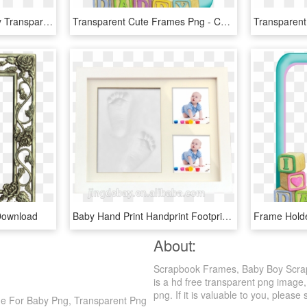
Free Png My Sweet Baby Transparent Photo Frame Png - Frames Png For Baby, Png Download
Transparent Cute Frames Png - Cute Frame For Baby Png, Png Download
Download
Baby Hand Print Handprint Footprint Photo Frame Baby - Picture Frame, HD Png Download
About:
Scrapbook Frames, Baby Boy Scrap
is a hd free transparent png image,
png. If it is valuable to you, please 
e For Baby Png, Transparent Png