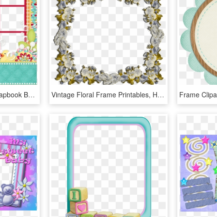
B *✿* Squeakyclean, Scrapbook Borders, Scrapbook Paper, - Picture Frame, HD Png Download
Vintage Floral Frame Printables, HD Png Download