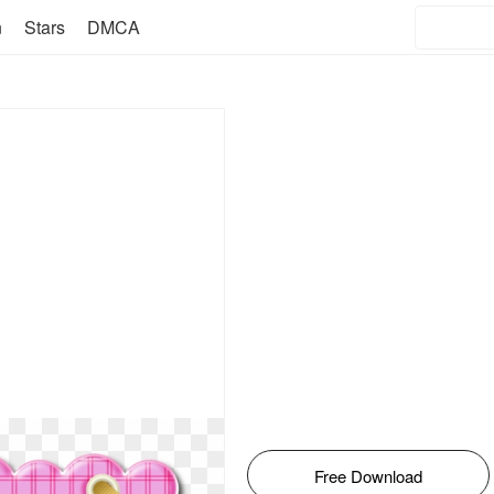
n
Stars
DMCA
Free Download