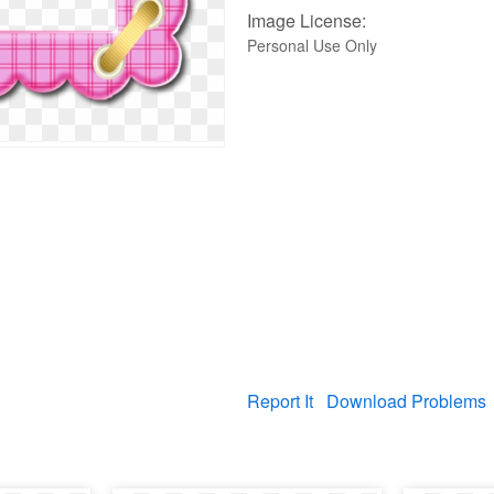
Image License:
Personal Use Only
Report It
Download Problems