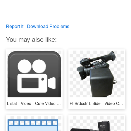
Report It
Download Problems
You may also like:
L-stat - Video - Cute Video Icon, HD Png Download
Pt Brdcstr L Side - Video Camera, HD Png Download