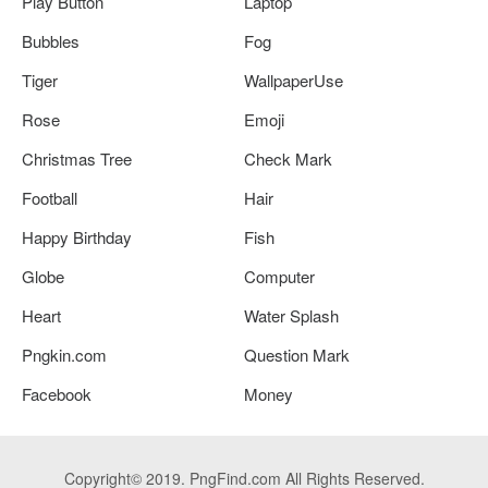
Play Button
Laptop
Bubbles
Fog
Tiger
WallpaperUse
Rose
Emoji
Christmas Tree
Check Mark
Football
Hair
Happy Birthday
Fish
Globe
Computer
Heart
Water Splash
Pngkin.com
Question Mark
Facebook
Money
Copyright© 2019. PngFind.com All Rights Reserved.