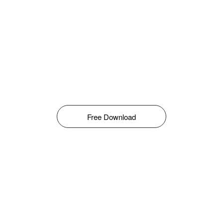
Free Download