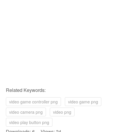
Related Keywords:
video game controller png
video game png
video camera png
video png
video play button png
Downloads: 6 Views: 24