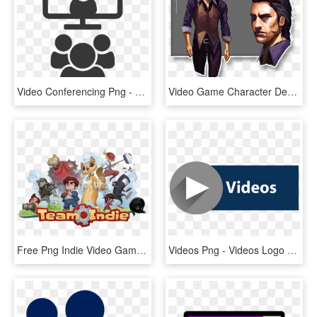
Video Conferencing Png - Video Conference Room Icon, Transparent Png
Video Game Character Development In Vr - Video Game Characters Human, HD Png Download
Free Png Indie Video Game Characters Png Image With - Indie Video Game Characters, Transparent Png
Videos Png - Videos Logo Png, Transparent Png