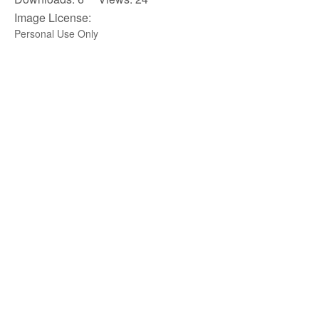
Image License:
Personal Use Only