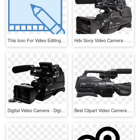
This Icon For Video Editing Depicts A Flat Section - Edicion De Video Dibujo, HD Png Download
Hdv Sony Video Camera - Sony Video Camera Png, Transparent Png
Digital Video Camera - Digital Video Camera Png, Transparent Png
Best Clipart Video Camera Png - Panasonic H2 Video Camera, Transparent Png