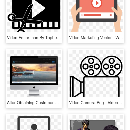
Video Editor Icon By Topher147 Video Editor Icon By - Video Editing Icon Png, Transparent Png
Video Marketing Vector - Watch Videos, HD Png Download
After Obtaining Customer Behavior Data, A New Video - Play Video Button Design, HD Png Download
Video Camera Png - Video Camera Png Transparent, Png Download