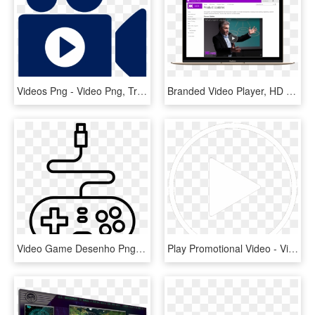
Videos Png - Video Png, Transparent Png
Branded Video Player, HD Png Download
Video Game Desenho Png - Desenho De Controle De Video Game, Transparent Png
Play Promotional Video - Video, HD Png Download