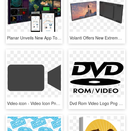
Planar Unveils New App To Control Clarity Matrix Lcd - Video Wall, HD Png Download
Volanti Offers New Extreme Narrow Bezel 49″ And 55″ - Video Panel Wall Png, Transparent Png
Video-icon - Video Icon Png Grey, Transparent Png
Dvd Rom Video Logo Png Transparent - Dvd Video Logo Png, Png Download