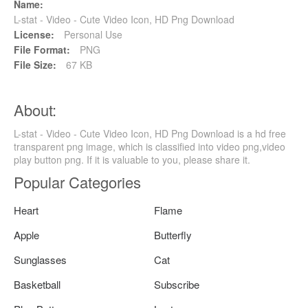
Name:
L-stat - Video - Cute Video Icon, HD Png Download
License:
Personal Use
File Format:
PNG
File Size:
67 KB
About:
L-stat - Video - Cute Video Icon, HD Png Download is a hd free
transparent png image, which is classified into video png,video
play button png. If it is valuable to you, please share it.
Popular Categories
Heart
Flame
Apple
Butterfly
Sunglasses
Cat
Basketball
Subscribe