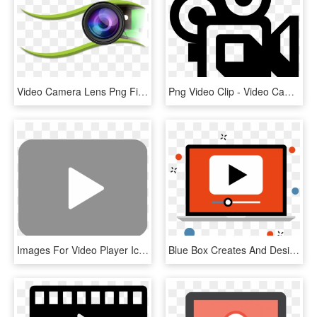
Video Camera Lens Png File - Video Camera Lens Png, Transparent Png
Png Video Clip - Video Camera Symbol Png, Transparent Png
Images For Video Player Icon - Transparent Background Video Icon, HD Png Download
Blue Box Creates And Designs The Very Best When It - Interactive Video Icon Png, Transparent Png