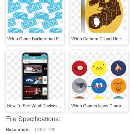
Video Game Background Png - Video Game Icon Background Png, Transparent Png
Video Camera Clipart Retro - Video Camera, HD Png Download
How To See What Devices Are Using Your Amazon Video - Amazon Prime Video Channels, HD Png Download
Video Games Icons Characters , Png Download - Video Game Icons Characters, Transparent Png
File Specifications:
Resolution:
1742x1700