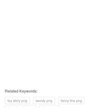
Related Keywords:
toy story png
woody png
fancy line png