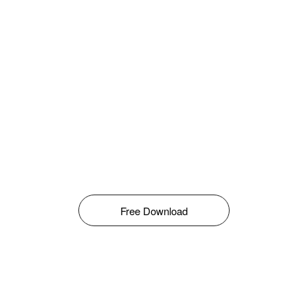
Free Download