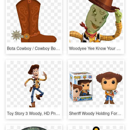
Bota Cowboy / Cowboy Boot / Country / Western / Velho - Bota De Woody Toy Story, HD Png Download
Woodyee Yee Know Your Meme Buzz Lightyear - Woody Toy Story Howdy, HD Png Download
Toy Story 3 Woody, HD Png Download
Sheriff Woody Holding Forky - Funko Pop Toy Story 4, HD Png Download