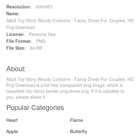
Resolution:
600x951
Name:
Adult Toy Story Woody Costume - Fancy Dress For Couples, HD
Png Download
License:
Personal Use
File Format:
PNG
File Size:
84 KB
About:
Adult Toy Story Woody Costume - Fancy Dress For Couples, HD
Png Download is a hd free transparent png image, which is
classified into fancy border png,dress png. If it is valuable to
you, please share it.
Popular Categories
Heart
Flame
Apple
Butterfly