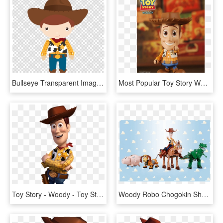
Bullseye Transparent Image - Woody Toy Story Cute, HD Png Download
Most Popular Toy Story Woody Cos Baby Hot Toys Sideshow - Toys Story Alien Hot Toys, HD Png Download
Toy Story - Woody - Toy Story 3 Woody Png, Transparent Png
Woody Robo Chogokin Sheriff Star 23cm Figure - Chogokin Toy Story Woody Robo Sheriff Star, HD Png Download