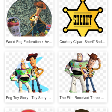
World Pog Federation > Avimage > Mcdonalds Toy Story - Woody And Mr Mike, HD Png Download
Cowboy Clipart Sheriff Badge - Toy Story Sheriff Woody Badge, HD Png Download
Png Toy Story - Toy Story Clipart Png, Transparent Png
The Film Received Three Academy Award Nominations, - Woody And Buzz Friends, HD Png Download