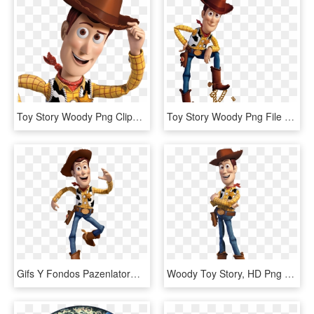
Toy Story Woody Png Clipart - Sheriff Woody, Transparent Png
Toy Story Woody Png File - Toy Story Character Woody, Transparent Png
Gifs Y Fondos Pazenlatormenta - Woody Toy Story Characters, HD Png Download
Woody Toy Story, HD Png Download