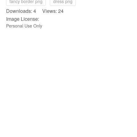
fancy border png
dress png
Downloads: 4 Views: 24
Image License:
Personal Use Only