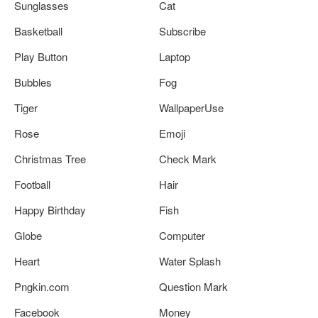
Sunglasses
Cat
Basketball
Subscribe
Play Button
Laptop
Bubbles
Fog
Tiger
WallpaperUse
Rose
Emoji
Christmas Tree
Check Mark
Football
Hair
Happy Birthday
Fish
Globe
Computer
Heart
Water Splash
Pngkin.com
Question Mark
Facebook
Money