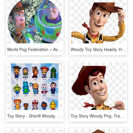
World Pog Federation > Avimage > Mcdonalds Toy Story - Toy Story, HD Png Download
Woody Toy Story Howdy, HD Png Download
Toy Story - Sheriff Woody, HD Png Download
Toy Story Woody Png, Transparent Png