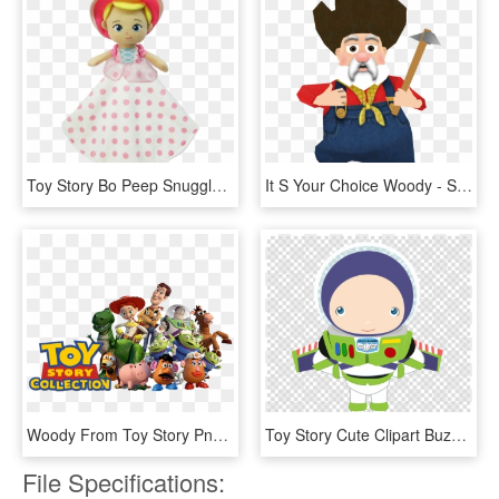
Toy Story Bo Peep Snuggle Blanket - Doll, HD Png Download
It S Your Choice Woody - Stinky Pete Png, Transparent Png
Woody From Toy Story Png - Toy Story 3, Transparent Png
Toy Story Cute Clipart Buzz Lightyear Sheriff Woody - Toy Story Bebes Png, Transparent Png
File Specifications: