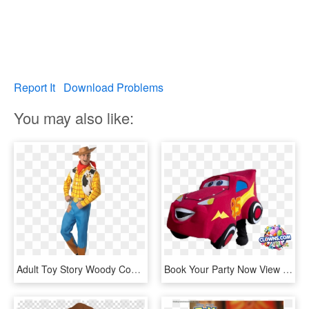
Report It
Download Problems
You may also like:
Adult Toy Story Woody Costume - Fancy Dress For Couples, HD Png Download
Book Your Party Now View 2019 Catalog - Lightning Mcqueen Costume Adults, HD Png Download