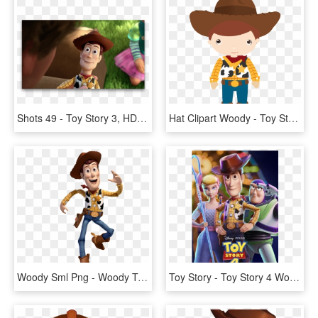
Shots 49 - Toy Story 3, HD Png Download
Hat Clipart Woody - Toy Story Cute Png, Transparent Png
Woody Sml Png - Woody Toy Story Characters, Transparent Png
Toy Story - Toy Story 4 Woody, HD Png Download