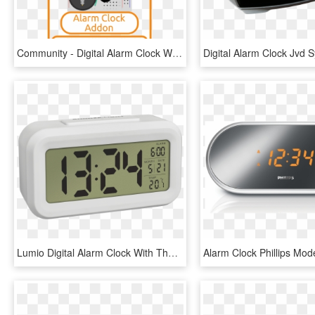
Community - Digital Alarm Clock Wiring, HD Png Download
Lumio Digital Alarm Clock With Thermometer Tfa Dostmann - Tfa 60.2018 01 Lumio, HD Png Download