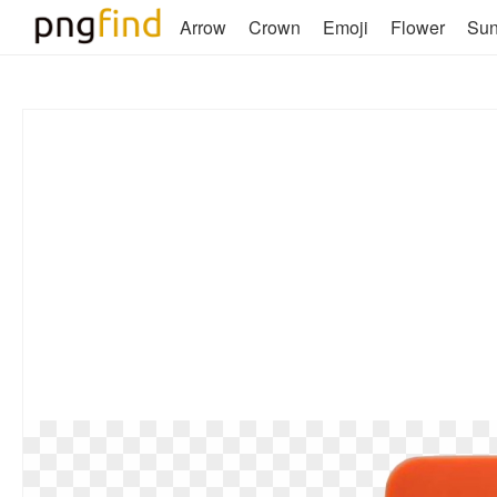
Arrow
Crown
Emoji
Flower
Su