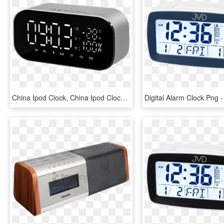
China Ipod Clock, China Ipod Clock Manufacturers And - Akai Abts S2, HD Png Download