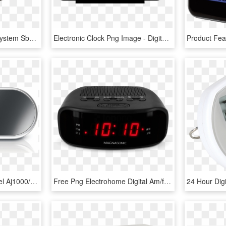
Digital Alarm Clock Jvd System Sb0933, HD Png Download
Electronic Clock Png Image - Digital Alarm Clock Icon Png, Transparent Png
Alarm Clock Phillips Model Aj1000/37 Brand New - Philips Mirror Alarm Clock, HD Png Download
Free Png Electrohome Digital Am/fm Clock Radio With - Radio Clock, Transparent Png