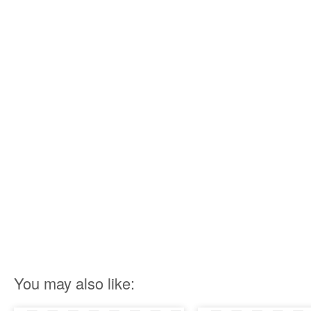
You may also like: