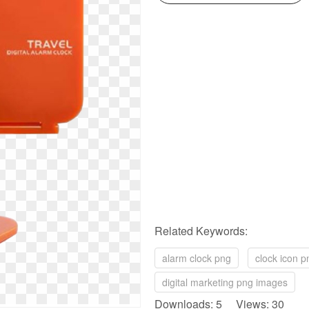
Related Keywords:
alarm clock png
clock icon p
digital marketing png images
Downloads: 5 Views: 30