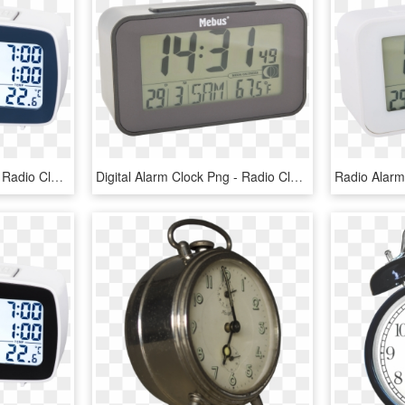
Digital Alarm Clock Png - Radio Clock, Transparent Png
Digital Alarm Clock Png - Radio Clock, Transparent Png