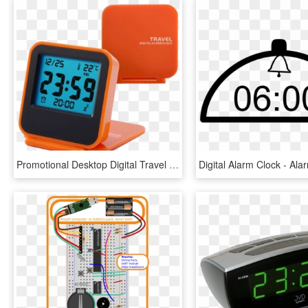
Promotional Desktop Digital Travel Alarm Clock Flip - Alarm Clock, HD Png Download