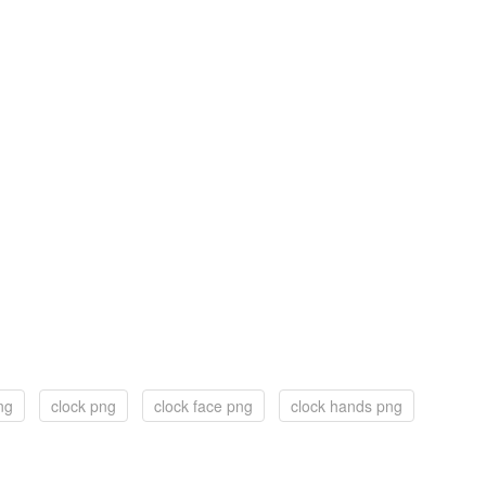
ng
clock png
clock face png
clock hands png