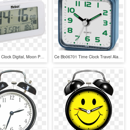
Radio Alarm Clock Digital, Moon Phase, White Mebus, HD Png Download
Ce Bb06701 Time Clock Travel Alarm Clock, View Time, HD Png Download