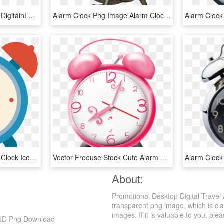
Digital Alarm Clock Png - Digitální Budík, Transparent Png
Alarm Clock Png Image Alarm Clock, Psp, Decoupage, - Alarm Clock, Transparent Png
Alarm Clock Icon - Alarm Clock Icon Png, Transparent Png
Vector Freeuse Stock Cute Alarm Clock Clipart - Cute Alarm Clock Clipart, HD Png Download
Alarm Clock
About:
Promotional Desktop Digital Travel
transparent png image, which is cla
images. If it is valuable to you, plea
, HD Png Download