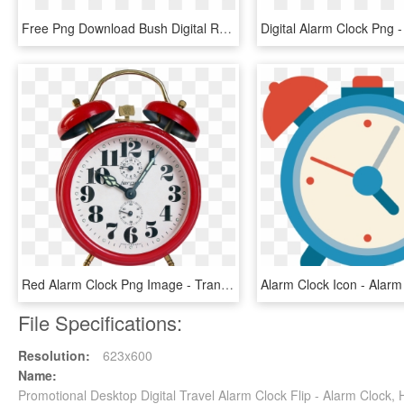
Free Png Download Bush Digital Radio Alarm Clock Bcr35dabw - Alarm Clocks Au, Transparent Png
Red Alarm Clock Png Image - Transparent Alarm Clock Png, Png Download
File Specifications:
Resolution:
623x600
Name:
Promotional Desktop Digital Travel Alarm Clock Flip - Alarm Clock