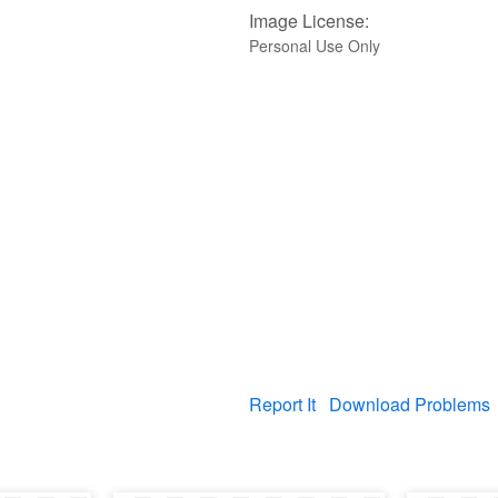
Image License:
Personal Use Only
Report It
Download Problems