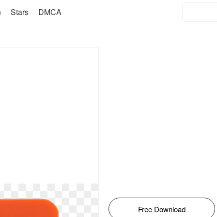
n
Stars
DMCA
Free Download