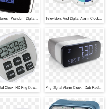
Product Features - Wanduhr Digital, HD Png Download
Television, And Digital Alarm Clock Can Keep You Up - Circle, HD Png Download
24 Hour Digital Clock, HD Png Download
Png Digital Alarm Clock - Dab Radio Alarm Clock, Transparent Png