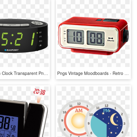
Digital Alarm Clock Transparent Png, Png Download
Pngs Vintage Moodboards - Retro Alarm Clock Design, Transparent Png