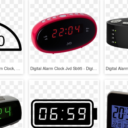
Digital Alarm Clock - Alarm Clock, HD Png Download
Digital Alarm Clock Jvd Sb95 - Digital Clock, HD Png Download