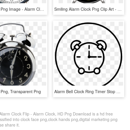
Alarm Clock Png Image - Alarm Clock Transparent Background, Png Download
Smiling Alarm Clock Png Clip Art - Alarm Clock Png Clipart, Transparent Png
 Png, Transparent Png
Alarm Bell Clock Ring Timer Stop Watch Clock Comments - Alarm Clock, HD Png Download
 Alarm Clock Flip - Alarm Clock, HD Png Download is a hd free
ssified into clock face png,clock hands png,digital marketing png
se share it.