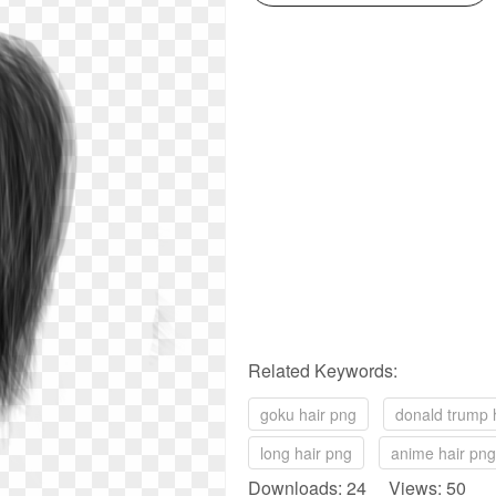
Related Keywords:
goku hair png
donald trump 
long hair png
anime hair png
Downloads: 24 Views: 50