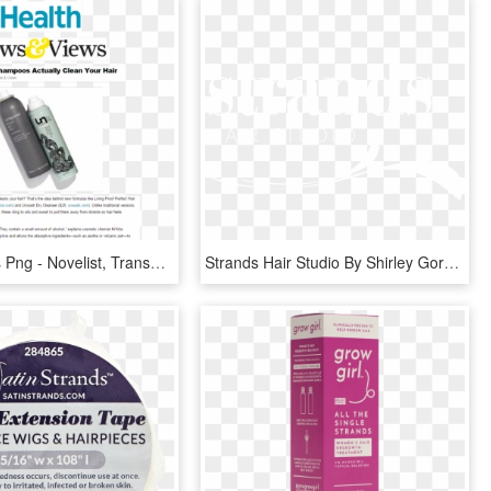
Hair Strands Png - Novelist, Transparent Png
Strands Hair Studio By Shirley Gordon Washington Dc - Calligraphy, HD Png Download