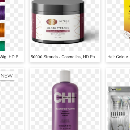
Crazy Colored Strands - Wig, HD Png Download
50000 Strands - Cosmetics, HD Png Download