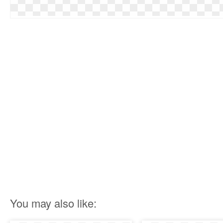
You may also like: