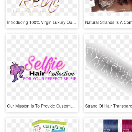
Introducing 100% Virgin Luxury Quality Hair Strands, - Illustration, HD Png Download
Our Mission Is To Provide Customers With The Finest, HD Png Download