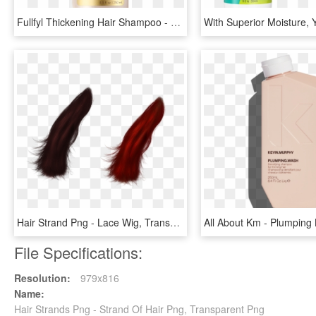
Fullfyl Thickening Hair Shampoo - Pureology Fullfyl Shampoo, HD Png Download
Hair Strand Png - Lace Wig, Transparent Png
File Specifications:
Resolution:
979x816
Name:
Hair Strands Png - Strand Of Hair Png, Transparent Png