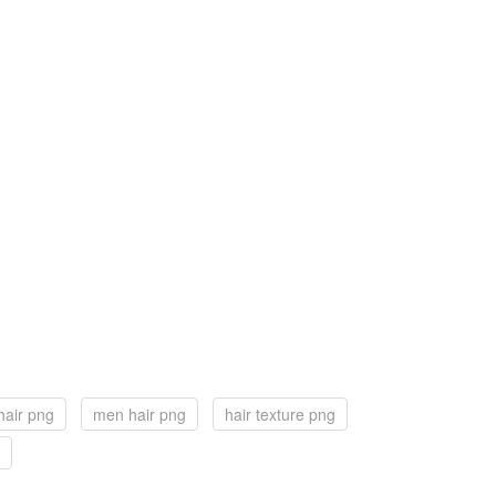
hair png
men hair png
hair texture png