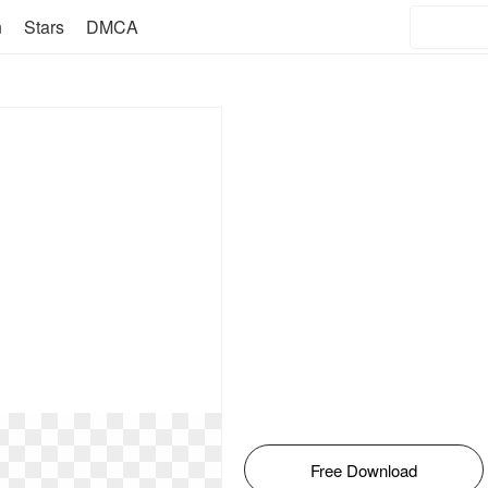
n
Stars
DMCA
Free Download