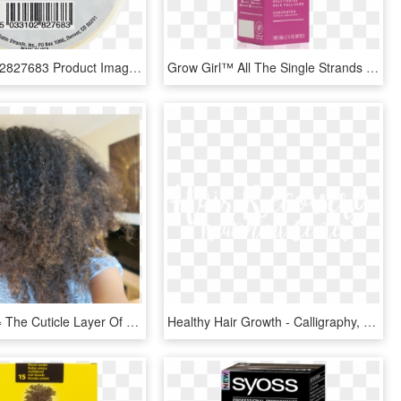
Ean 5033102827683 Product Image For Satin Strands Hair - Satin Strands Hair Extension Tape Roll, HD Png Download
Grow Girl™ All The Single Strands Hair Regrowth Treatment - Cosmetics, HD Png Download
Frizzy Hair = The Cuticle Layer Of Your Hair Is Raised - Afro, HD Png Download
Healthy Hair Growth - Calligraphy, HD Png Download