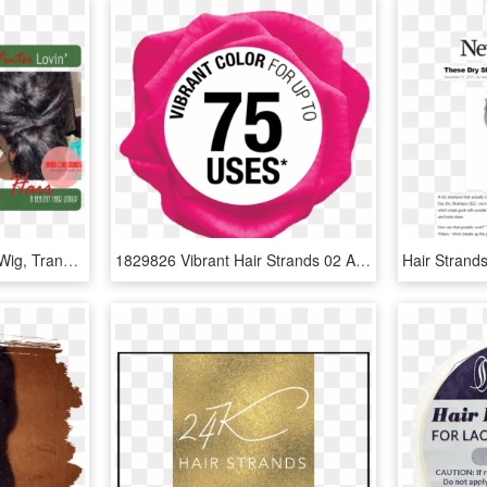
Hair Strands Png - Lace Wig, Transparent Png
1829826 Vibrant Hair Strands 02 Aug - Carmine, HD Png Download