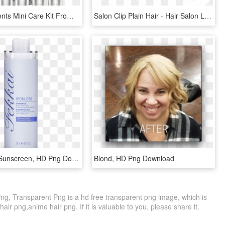
Buy Treatments Mini Care Kit From Devacurl, Hair Products - Devacurl, HD Png Download
Salon Clip Plain Hair - Hair Salon Logo Transparent, HD Png Download
Shampoo - Sunscreen, HD Png Download
Blond, HD Png Download
Png, Transparent Png is a hd free transparent png image, which is
 hair png,anime hair png. If it is valuable to you, please share it.