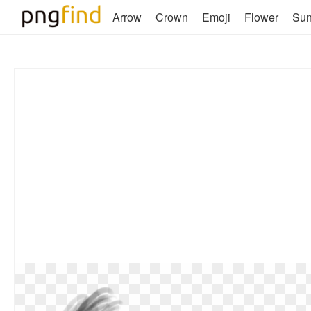
Arrow
Crown
Emoji
Flower
Su