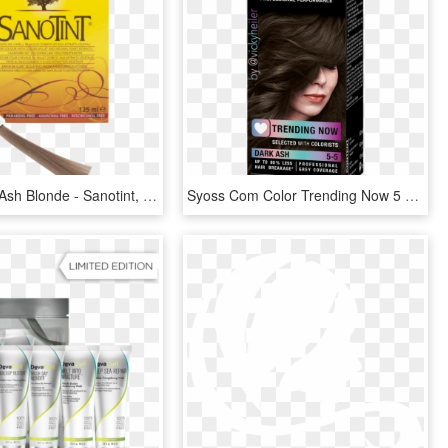
Hair Colour Ash Blonde - Sanotint, HD Png Download
Syoss Com Color Trending Now 5 5 Dark Ash - Syoss Red Hair Color, HD Png Download