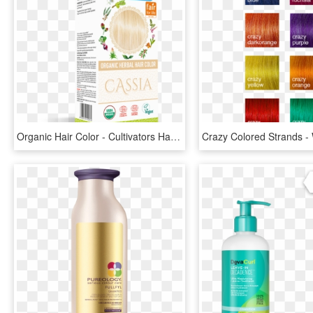
Organic Hair Color - Cultivators Hair Colour Chestnut, HD Png Download