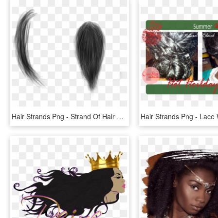
Hair Strands Png - Strand Of Hair Png, Transparent Png