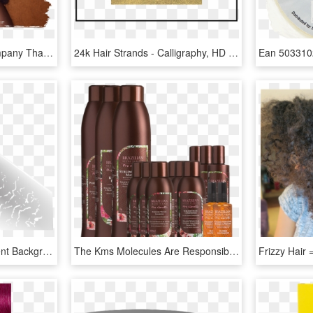
Natural Strands Is A Company That I Started, First - Girl, HD Png Download
24k Hair Strands - Calligraphy, HD Png Download
Strand Of Hair Transparent Background, HD Png Download
The Kms Molecules Are Responsible For Injecting These - Cosmetics, HD Png Download