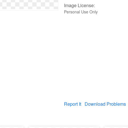
Image License:
Personal Use Only
Report It
Download Problems