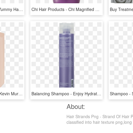
With Superior Moisture, Yummy Hair-healthy Ingredients, - Devacurl Leave In Decadence, HD Png Download
Chi Hair Products - Chi Magnified Volume Shampoo 355ml, HD Png Download
All About Km - Plumping Kevin Murphy, HD Png Download
Balancing Shampoo - Enjoy Hydrating Shampoo Ingredients, HD Png Download
About:
Hair Strands Png - Strand Of Hair 
classified into hair texture png,long