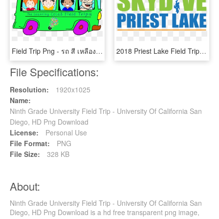
Field Trip Png - รถ สี เหลือง การ์ตูน, Transparent Png
2018 Priest Lake Field Trip - Alone At Last Takkan Terhenti, HD Png Download
File Specifications:
Resolution:
1920x1025
Name:
Ninth Grade University Field Trip - University Of California San
Diego, HD Png Download
License:
Personal Use
File Format:
PNG
File Size:
328 KB
About:
Ninth Grade University Field Trip - University Of California San
Diego, HD Png Download is a hd free transparent png image,