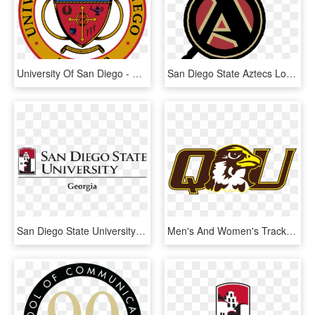
University Of San Diego - San Diego State University Seal, HD Png Download
San Diego State Aztecs Logo Png Transparent - Logo San Diego State University, Png Download
San Diego State University Georgia, HD Png Download
Men's And Women's Track And Field Run At Monmouth Indoor - Quincy University Athletics Logo, HD Png Download