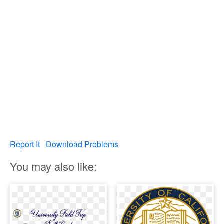
Report It
Download Problems
You may also like: