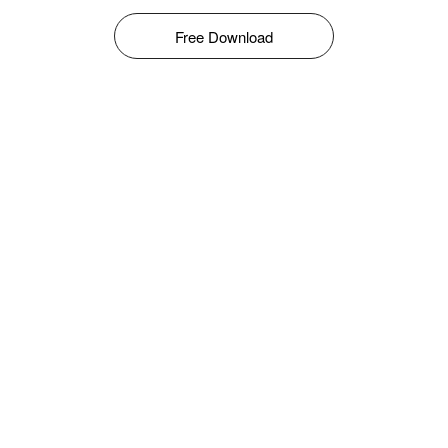
Free Download