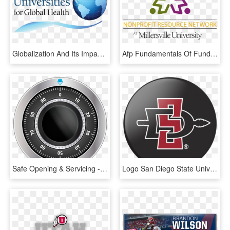
Globalization And Its Impact On Health - University Of San Diego, HD Png Download
Afp Fundamentals Of Fundraising Workshop Series - University Of San Diego, HD Png Download
Safe Opening & Servicing - Fielding Graduate University Logo, HD Png Download
Logo San Diego State University, HD Png Download