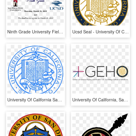
Ninth Grade University Field Trip - University Of California San Diego, HD Png Download
Ucsd Seal - University Of California, San Diego, HD Png Download
University Of California San Diego Seal, HD Png Download
University Of California, San Diego, HD Png Download