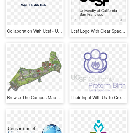
Collaboration With Ucsf - University Of California San Francisco, HD Png Download
Ucsf Logo With Clear Space - University Of California San Francisco, HD Png Download
Browse The Campus Map - University Of San Diego Campus Map Pdf, HD Png Download
Their Input With Us To Create This New Look - University Of California San Francisco, HD Png Download