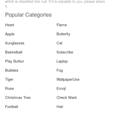
which is classified into null. If it is valuable to you, please share
it.
Popular Categories
Heart
Flame
Apple
Butterfly
Sunglasses
Cat
Basketball
Subscribe
Play Button
Laptop
Bubbles
Fog
Tiger
WallpaperUse
Rose
Emoji
Christmas Tree
Check Mark
Football
Hair