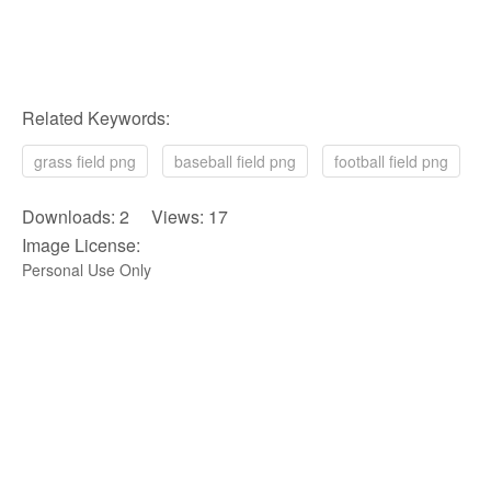
Related Keywords:
grass field png
baseball field png
football field png
Downloads: 2 Views: 17
Image License:
Personal Use Only