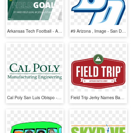
Arkansas Tech Football - Arkansas Tech University, HD Png Download
#9 Arizona , Image - San Diego Basketball Logo, HD Png Download
Cal Poly San Luis Obispo - California Polytechnic State University, HD Png Download
Field Trip Jerky Names Backbone Media Public Relations - Field Trip Jerky Logo, HD Png Download