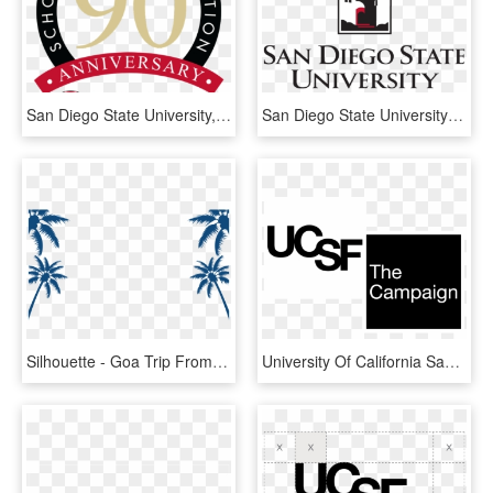
San Diego State University, HD Png Download
San Diego State University - Logo San Diego State University, HD Png Download
Silhouette - Goa Trip From Delhi University, HD Png Download
University Of California San Francisco, HD Png Download