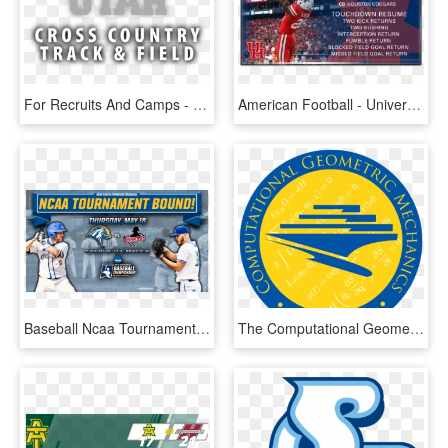
For Recruits And Camps - University Of Utah, HD Png Download
American Football - University Of Houston, HD Png Download
Baseball Ncaa Tournament Announcement - University Of New Haven, HD Png Download
The Computational Geometric Mechanics Group At The - Uc San Diego, HD Png Download