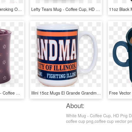
100 Coffees Women Netwroking Organization - Coffee Mug With Heart Clipart, HD Png Download
Lefty Tears Mug - Coffee Cup, HD Png Download
Daisy Pattern Diner Mug - Coffee Cup, HD Png Download
Illini 15oz Mugs El Grande Grandma - Coffee Cup, HD Png Download
About:
White Mug - Coffee Cup, HD Png Dow
coffee cup png,coffee cup vector png