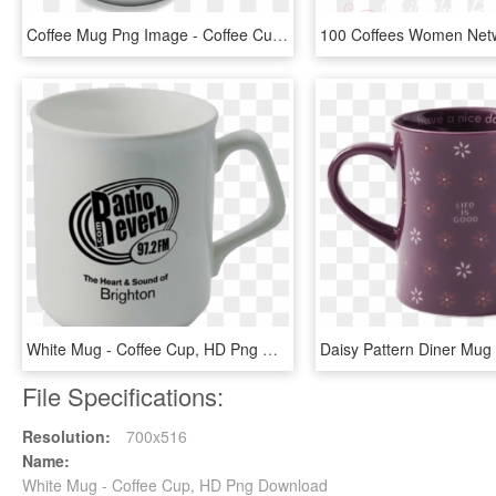
Coffee Mug Png Image - Coffee Cup Emoji Png, Transparent Png
White Mug - Coffee Cup, HD Png Download
File Specifications:
Resolution:
700x516
Name:
White Mug - Coffee Cup, HD Png Download