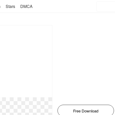
n
Stars
DMCA
Free Download