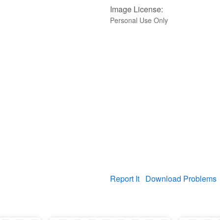
Image License:
Personal Use Only
Report It
Download Problems