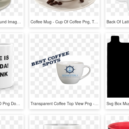
Coffee Mug Png Background Image - Coffee Cup Transparent Background, Png Download
Coffee Mug - Cup Of Coffee Png, Transparent Png
Fans Love You - Mug, HD Png Download
Transparent Coffee Top View Png - Coffee Mug, Png Download