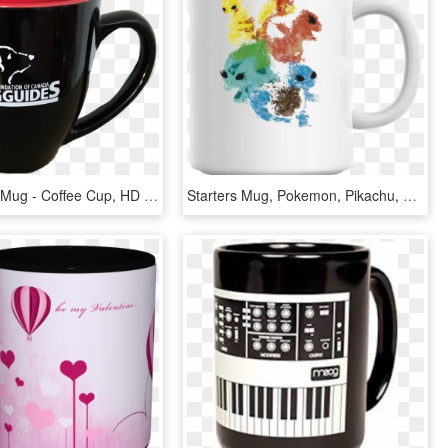
Black Bistro Mug - Coffee Cup, HD Png Download
Starters Mug, Pokemon, Pikachu, Charmander, Squirtle, - Mug I Swear A Lot, HD Png Download