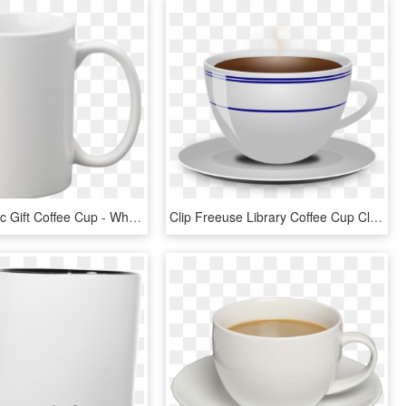
Mug Ceramic Gift Coffee Cup - White Coffee Mug, HD Png Download
Clip Freeuse Library Coffee Cup Clipart - Cup Of Coffee Transparent Background, HD Png Download