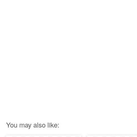
You may also like: