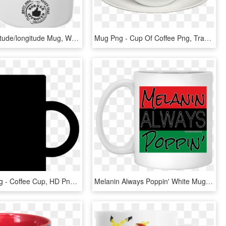
Back Of Latitude/longitude Mug, With The Worker Approved - Coffee Cup, HD Png Download
Mug Png - Cup Of Coffee Png, Transparent Png
Svg Box Mug - Coffee Cup, HD Png Download
Melanin Always Poppin' White Mug - Coffee Cup, HD Png Download