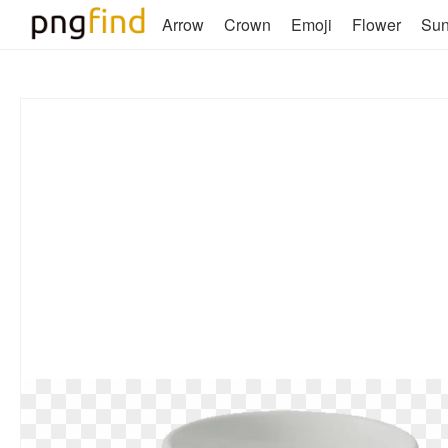
Arrow
Crown
Emoji
Flower
Su