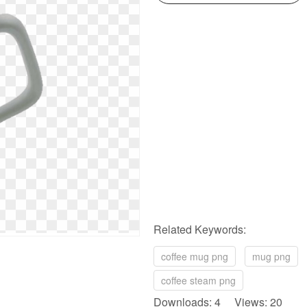
Related Keywords:
coffee mug png
mug png
coffee steam png
Downloads: 4 Views: 20