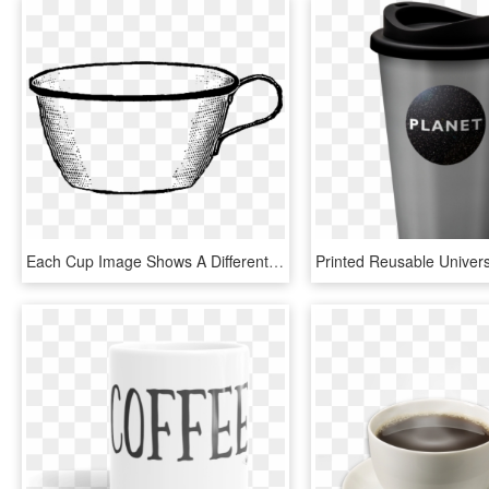
Each Cup Image Shows A Different Shape To The Coffee - Coffee Cup, HD Png Download