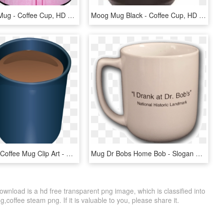
11oz Black Mug - Coffee Cup, HD Png Download
Moog Mug Black - Coffee Cup, HD Png Download
Free Vector Coffee Mug Clip Art - Mug Of Coffee Clipart, HD Png Download
Mug Dr Bobs Home Bob - Slogan Coffee Mugs, HD Png Download
nload is a hd free transparent png image, which is classified into
,coffee steam png. If it is valuable to you, please share it.