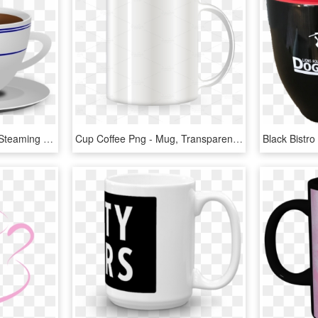
Tea Cup Clipart Vector - Steaming Coffee Mug Transparent Background, HD Png Download
Cup Coffee Png - Mug, Transparent Png