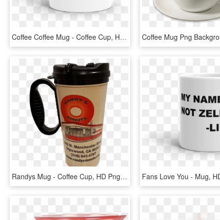
Coffee Coffee Mug - Coffee Cup, HD Png Download
Randys Mug - Coffee Cup, HD Png Download