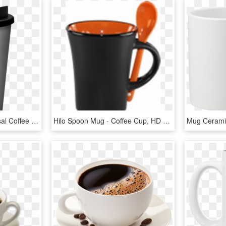
Printed Reusable Universal Coffee Mug 350ml Silver - Reusable Coffee Cup Transparent, HD Png Download
Hilo Spoon Mug - Coffee Cup, HD Png Download