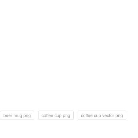
beer mug png
coffee cup png
coffee cup vector png