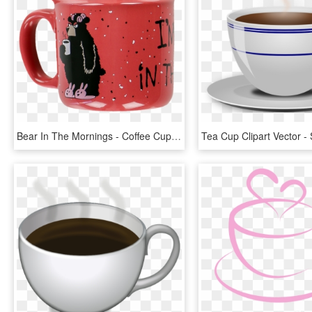
Bear In The Mornings - Coffee Cup, HD Png Download