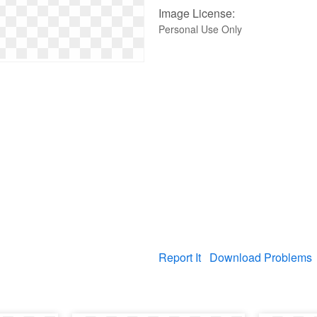
Image License:
Personal Use Only
Report It
Download Problems