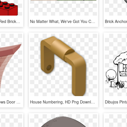
Lego Png - Lego House Red Bricks, Transparent Png
No Matter What, We've Got You Covered - Brick House With Austin Stone, HD Png Download
House Brick Stone Windows Door Png Image - Casa De Tijolinho Png, Transparent Png
House Numbering, HD Png Download