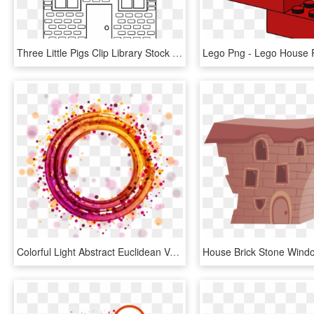
Three Little Pigs Clip Library Stock Black - Three Little Pigs Brick House Coloring Page, HD Png Download
Colorful Light Abstract Euclidean Vector Circle Geometric - Abstract Round Png, Transparent Png