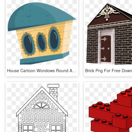
House Cartoon Wondows Round Abstract Blue Bricks - Casa En Dibujos Romanos, HD Png Download