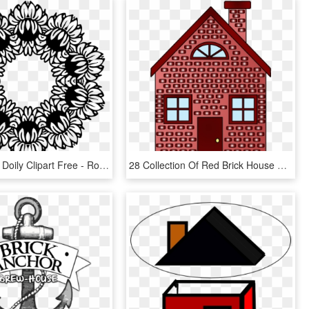
Transparent Doily Clipart Free - Round Floral Cliparts Png, Png Download
28 Collection Of Red Brick House Clipart - Brick House 3 Little Pigs, HD Png Download