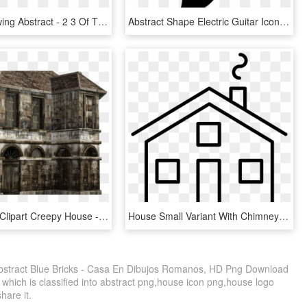
Arrows Drawing Abstract - 2 3 Of The House Of Representatives, HD Png Download
Abstract Shape Electric Guitar Icon Free Download Png - Guitarras En Forma Abstracta, Transparent Png
Abandoned Clipart Creepy House - Casa De Granny, HD Png Download
House Small Variant With Chimney Comments - Como Dibujar Una Casa Pequeña, HD Png Download
tract Blue Bricks - Casa En Dibujos Romanos, HD Png Download
 which is classified into abstract png,house icon png,house logo
share it.