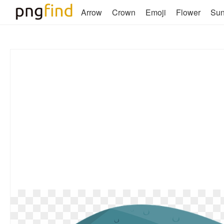
Arrow
Crown
Emoji
Flower
Su