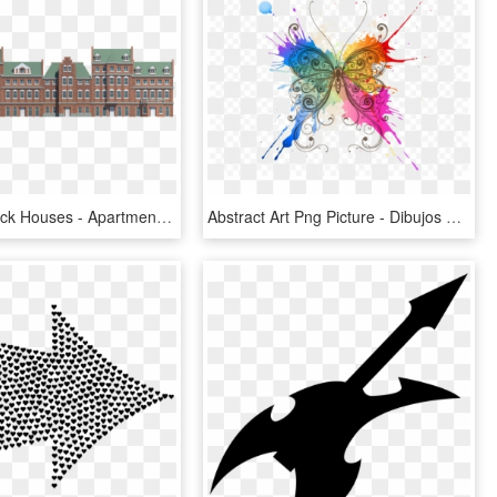
Low Poly Brick Houses - Apartment, HD Png Download
Abstract Art Png Picture - Dibujos De Mariposas En Acuarela, Transparent Png