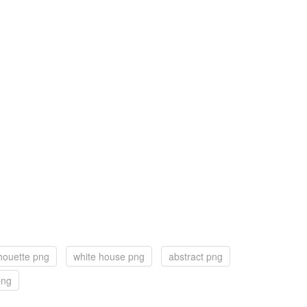
houette png
white house png
abstract png
png