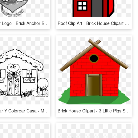
Brick Anchor Logo - Brick Anchor Brew House Logo, HD Png Download
Roof Clip Art - Brick House Clipart Transparent, HD Png Download
Dibujos Pintar Y Colorear Casa - My Little Pony House Coloring Pages, HD Png Download
Brick House Clipart - 3 Little Pigs Stick House, HD Png Download