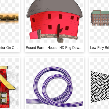
The National Pro Life Center On Capitol Hill Is The - White House Sunset, HD Png Download
Round Barn - House, HD Png Download