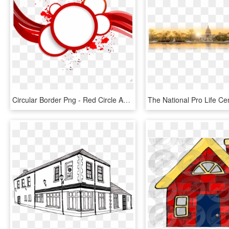
Circular Border Png - Red Circle Abstract Png, Transparent Png