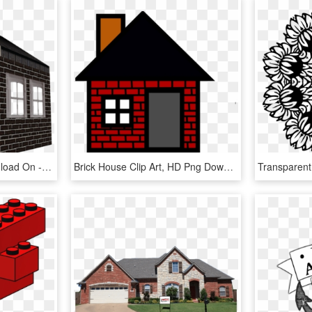
Brick Png For Free Download On - Brick House Transparent, Png Download
Brick House Clip Art, HD Png Download