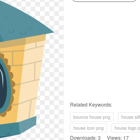
Related Keywords:
bounce house png
house sil
house icon png
house logo 
Downloads: 3 Views: 17