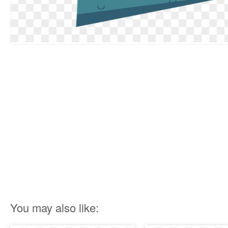
You may also like: