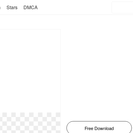
n
Stars
DMCA
Free Download