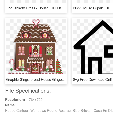
The Rickety Press - House, HD Png Download
Graphic Gingerbread House Gingerbread Christmas - Casa De Gengibre Png, Transparent Png
File Specifications:
Resolution:
764x720
Name:
House Cartoon Wondows Round Abstract Blue Bricks - Casa En D