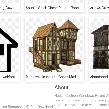
Brick House Clipart, HD Png Download
Spun™ Small Check Pattern Rope -round Lead - Diagram Us House Of Representatives, HD Png Download
Svg Free Download Onlinewebfonts - Icono Casa Blanco Png, Transparent Png
Medieval House 1c - Casas Medievais Png, Transparent Png
About:
House Cartoon Wondows Round Abs
is a hd free transparent png image,
png. If it is valuable to you, please 
ibujos Romanos, HD Png Download