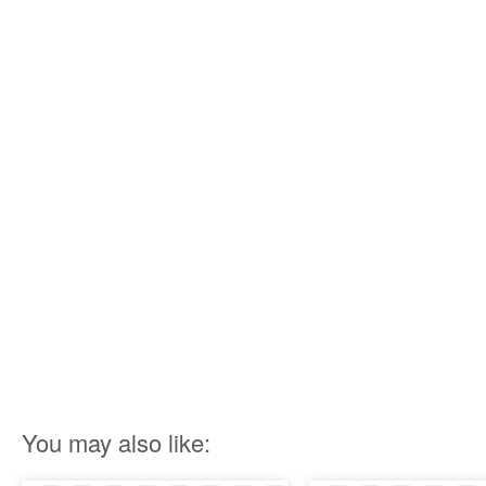
You may also like: