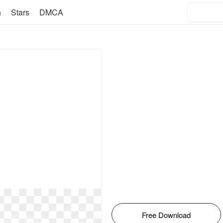
n
Stars
DMCA
Free Download