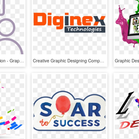
Clear Salon Communication - Graphics, HD Png Download
Creative Graphic Designing Company In Ludhiana, Creative - Graphic Design, HD Png Download