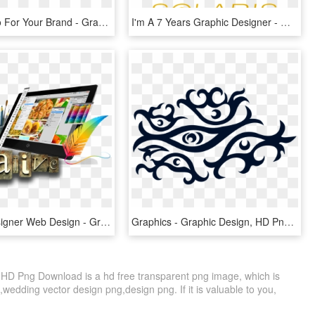
Design Logo For Your Brand - Graphic Design, HD Png Download
I'm A 7 Years Graphic Designer - Graphic Design, HD Png Download
Graphic Designer Web Design - Graphic Design Images Hd, HD Png Download
Graphics - Graphic Design, HD Png Download
 HD Png Download is a hd free transparent png image, which is
g,wedding vector design png,design png. If it is valuable to you,