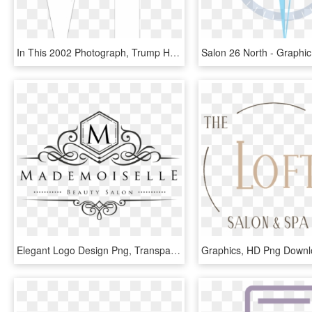
In This 2002 Photograph, Trump Has Changed His Hair - Graphic Design, HD Png Download
Elegant Logo Design Png, Transparent Png
Graphics, HD Png Down