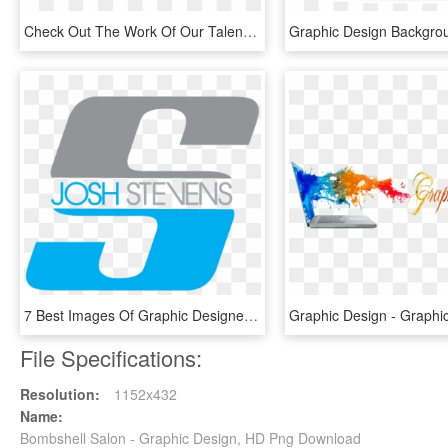
Check Out The Work Of Our Talented Graphic Designers - Cityscape Graphic Design, HD Png Download
7 Best Images Of Graphic Designer Logos Name Boat - Graphic Designer Name Logos, HD Png Download
File Specifications:
Resolution:
1152x432
Name:
Bombshell Salon - Graphic Design, HD Png Download