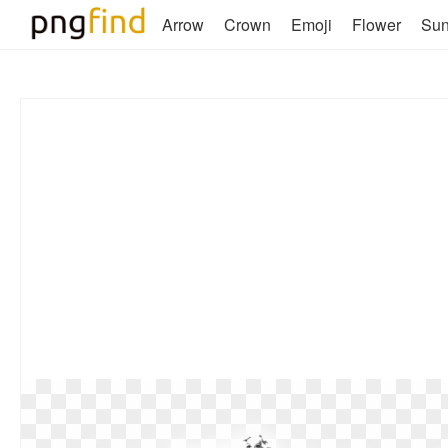
Arrow
Crown
Emoji
Flower
Su