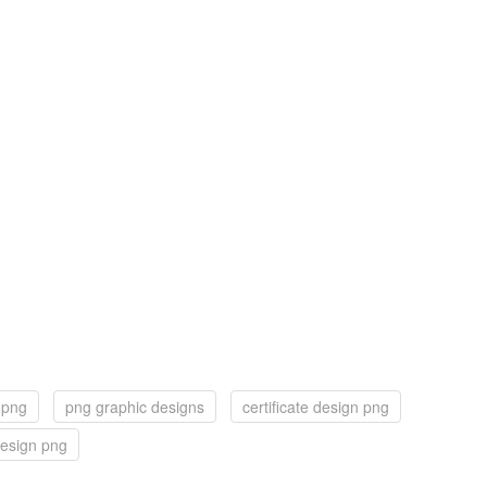
 png
png graphic designs
certificate design png
esign png