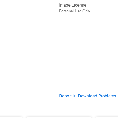
Image License:
Personal Use Only
Report It
Download Problems