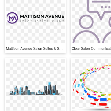
Mattison Avenue Salon Suites & Spas - Graphics, HD Png Download