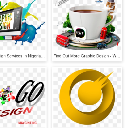
Graphic Design Services In Nigeria - Graphic Design Images Png, Transparent Png
Find Out More Graphic Design - Web Design Graphics Png, Transparent Png