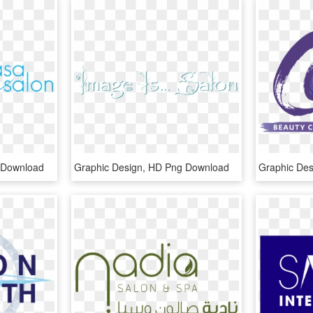
 Download
Graphic Design, HD Png Download
Graphic De