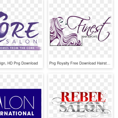
sign, HD Png Download
Png Royalty Free Download Hairstyle Beauty Parlour - Hair Salon Logos Png, Transparent Png