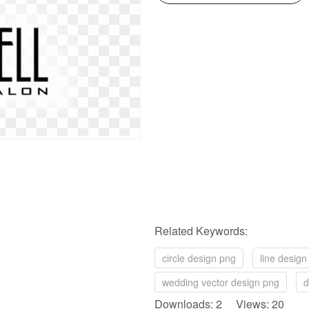
Related Keywords:
circle design png
line design
wedding vector design png
d
Downloads: 2 Views: 20