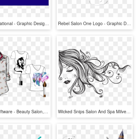
Salon International - Graphic Design, HD Png Download
Rebel Salon One Logo - Graphic Design, HD Png Download
C Design Software - Beauty Salon, HD Png Download
Wicked Snips Salon And Spa Milverton Ontario - Girl Vector Design, HD Png Download