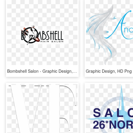
Bombshell Salon - Graphic Design, HD Png Download
Graphic Design, HD Png