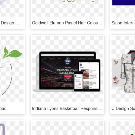
Salon 26 North - Graphic Design, HD Png Download
Goldwell Elumen Pastel Hair Colour At Pink An Drose - Graphic Design, HD Png Download
load
Indiana Lyons Basketball Responsive Website Design - Beauty Salon Responsive Template, HD Png Download