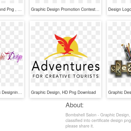
Graphic Design Background Png , Png Download - Vector Graphic Design Png, Transparent Png
Graphic Design Promotion Contest Part - Bpa 2016 Graphic Design Promotion, HD Png Download
Graphic Design - Graphic Designing Png, Transparent Png
Graphic Design, HD Png Download
About:
Bombshell Salon - Graphic Design,
classified into certificate design pn
please share it.