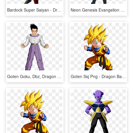
Bardock Super Saiyan - Dragon Ball Z Bardock Ssj3, HD Png Download
Neon Genesis Evangelion - Dragon Ball Z Goten Adult, HD Png Download
Goten Goku, Dbz, Dragon Ball Gt, Dragons, Board, Anime - Dragon Ball Z Goten Grande, HD Png Download
Goten Ssj Png - Dragon Ball Z Goten Ssj, Transparent Png