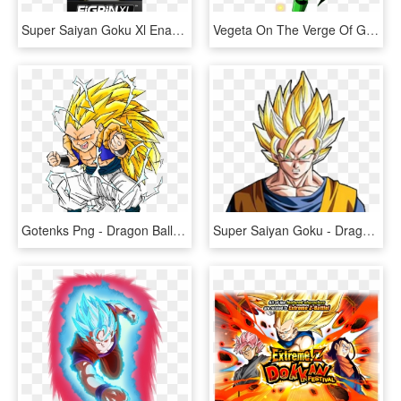
Super Saiyan Goku Xl Enamel Pin - Dragon Ball Z, HD Png Download
Vegeta On The Verge Of Going Super Saiyan Green - Dragon Ball Z, HD Png Download
Gotenks Png - Dragon Ball Z Gotenks Super Saiyan, Transparent Png
Super Saiyan Goku - Dragon Ball Z Goku, HD Png Download