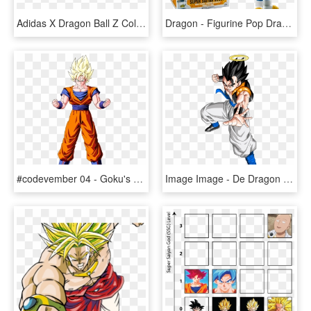
Adidas X Dragon Ball Z Collection Is All You Ever Dreamed - Dragon Ball Z Adidas Shoes, HD Png Download
Dragon - Figurine Pop Dragon Ball Z, HD Png Download
#codevember 04 - Goku's Aura - Dragon Ball Z Goku Ssj1, HD Png Download
Image Image - De Dragon Ball Z Gogeta, HD Png Download