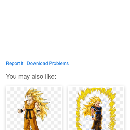
Report It
Download Problems
You may also like: