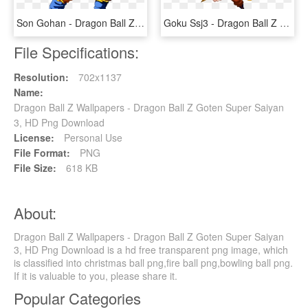
Son Gohan - Dragon Ball Z Goten, HD Png Download
Goku Ssj3 - Dragon Ball Z Ssj 3 Goku, HD Png Download
File Specifications:
Resolution:
702x1137
Name:
Dragon Ball Z Wallpapers - Dragon Ball Z Goten Super Saiyan
3, HD Png Download
License:
Personal Use
File Format:
PNG
File Size:
618 KB
About:
Dragon Ball Z Wallpapers - Dragon Ball Z Goten Super Saiyan
3, HD Png Download is a hd free transparent png image, which
is classified into christmas ball png,fire ball png,bowling ball png.
If it is valuable to you, please share it.
Popular Categories