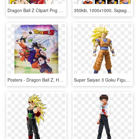
Dragon Ball Z Clipart Png Transparent - Dragon Ball Z Goku Super, Png Download
350kib, 1000x1000, Ssjssg Levels - Dragon Ball Z Goku, HD Png Download
Posters - Dragon Ball Z, HD Png Download
Super Saiyan 3 Goku Figuarts Action Figure - Dragon Ball Z Action Figure Son Goku, HD Png Download