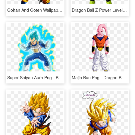
Gohan And Goten Wallpapers - Dragon Ball Z Goten, HD Png Download
Dragon Ball Z Power Levels - Cui Dragon Ball Z, HD Png Download
Super Saiyan Aura Png - Blue Dragon Ball Z Vegeta, Transparent Png
Majin Buu Png - Dragon Ball Z Super Buu, Transparent Png