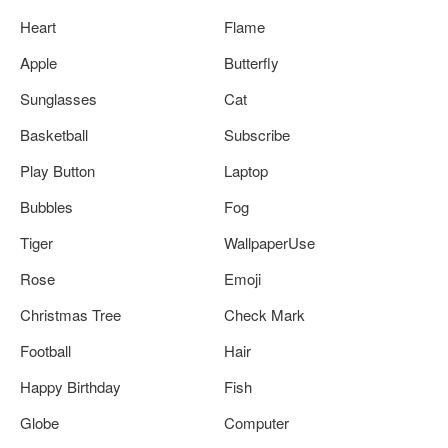
Heart
Flame
Apple
Butterfly
Sunglasses
Cat
Basketball
Subscribe
Play Button
Laptop
Bubbles
Fog
Tiger
WallpaperUse
Rose
Emoji
Christmas Tree
Check Mark
Football
Hair
Happy Birthday
Fish
Globe
Computer