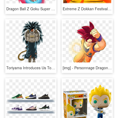
Dragon Ball Z Goku Super Saiyan Blue Kaioken X10, HD Png Download
Extreme Z Dokkan Festival [super Saiyan 3 Vegeta] - Dragon Ball Z Dokkan Battle, HD Png Download
Toriyama Introduces Us To The New Evil Saiyan For The - Cumber Dragon Ball Z, HD Png Download
[​img] - Personnage Dragon Ball Z Png, Transparent Png