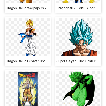
Dragon Ball Z Wallpapers - Dragon Ball Z Goten Super Saiyan 3, HD Png Download
Dragonball Z Goku Super Saiyan 3 - Dragon Ball Z Super Saiyan Png, Transparent Png
Dragon Ball Z Clipart Super Saiyan - Dragon Ball Z Gogeta Super Saiyan, HD Png Download
Super Saiyan Blue Goku By Rayzorblade189 - Dragon Ball Z Goku Blue Super Saiyan, HD Png Download