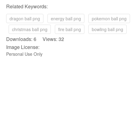
Related Keywords:
dragon ball png
energy ball png
pokemon ball png
christmas ball png
fire ball png
bowling ball png
Downloads: 6 Views: 32
Image License:
Personal Use Only