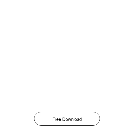
Free Download