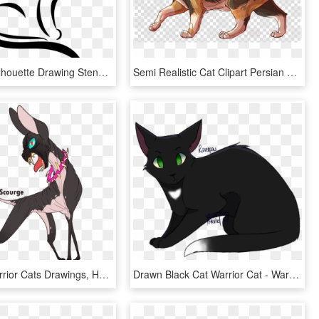
Black Cat Silhouette Drawing Stencil - Cat Black And White Drawing, HD Png Download
Semi Realistic Cat Clipart Persian Cat Bengal Cat Asian - Semi Realistic Cat Drawing, HD Png Download
Scourge Warrior Cats Drawings, HD Png Download
Drawn Black Cat Warrior Cat - Warrior Cats Drawings Ravenpaw, HD Png Download