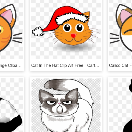
Calico Cat Png Face Orange Clipart Library Stock - Cartoon Ginger Cat Face, Transparent Png
Cat In The Hat Clip Art Free - Cartoon Cat With Christmas Hat, HD Png Download