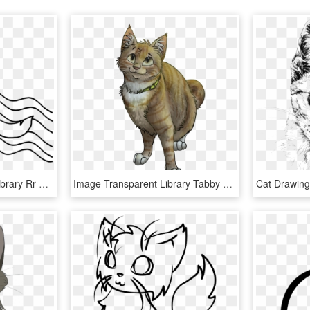
Nyan Cat Svg Freeuse Library Rr Collections - Drawing, HD Png Download
Image Transparent Library Tabby Cat Wildcat Drawing - Brown Tabby Warrior Cats, HD Png Download