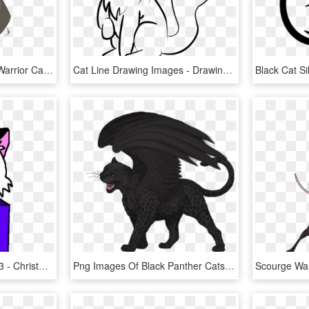
Permalink To 100 Good Warrior Cat Drawings Inspiration - Anime Warrior Cat Drawing, HD Png Download
Cat Line Drawing Images - Drawing A Cat Profile, HD Png Download
Me As A Cute Kitty Cat X3 - Christmas Drawing Easy Cat, HD Png Download
Png Images Of Black Panther Cats - Drawing Black Panther Animal, Transparent Png