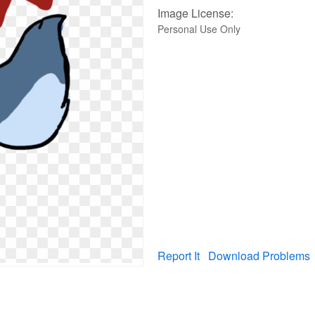
Image License:
Personal Use Only
Report It
Download Problems