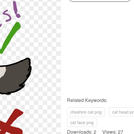
Related Keywords:
cheshire cat png
cat head p
cat face png
Downloads: 2 Views: 27