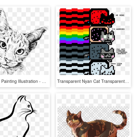
Cat Drawing Painting Illustration - Cat Drawing Transparent Background, HD Png Download
Transparent Nyan Cat Transparent Png - Nyan Cats To Draw Cats, Png Download