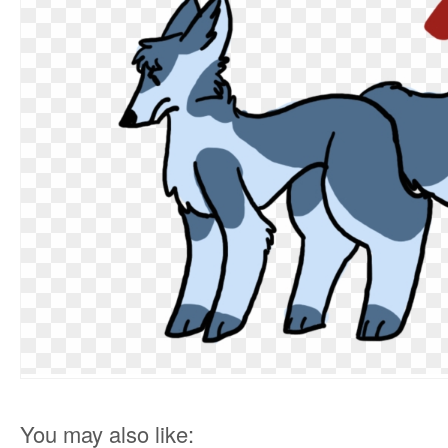
You may also like: