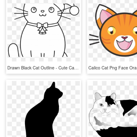
Drawn Black Cat Outline - Cute Cartoon Easy Draw Cats, HD Png Download