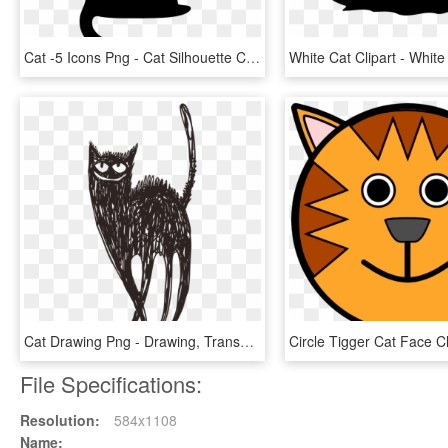
Cat -5 Icons Png - Cat Silhouette Clip Art Png, Transparent Png
Cat Drawing Png - Drawing, Transparent Png
File Specifications:
Resolution:
584x1108
Name: