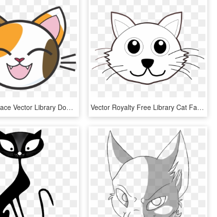
Calico Cat Face Vector Library Download - Cartoon Cat Head Cute, HD Png Download
Vector Royalty Free Library Cat Face Clipart Black - Colouring Pages Of Cat Face, HD Png Download