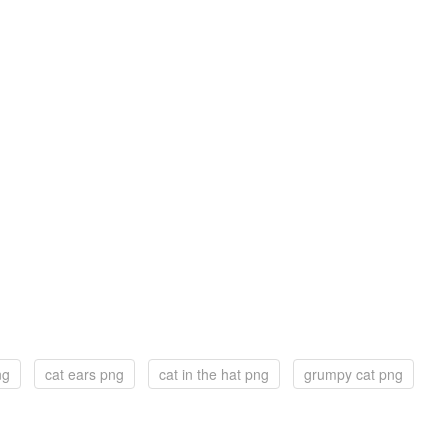
ng
cat ears png
cat in the hat png
grumpy cat png