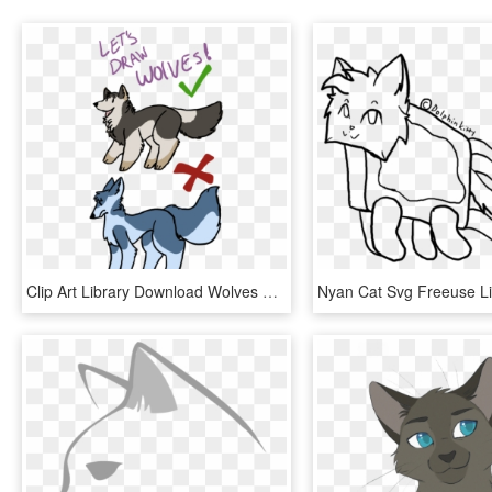
Clip Art Library Download Wolves By Gadget Cat - Wolf And Cat Drawing, HD Png Download