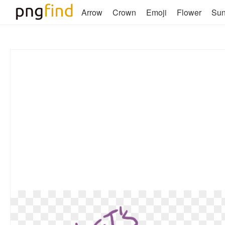
Arrow
Crown
Emoji
Flower
Su