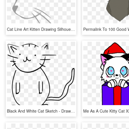
Cat Line Art Kitten Drawing Silhouette , Png Download - Black And White Cat Head Clip Art, Transparent Png
Black And White Cat Sketch - Draw A Cat With Number 8, HD Png Download