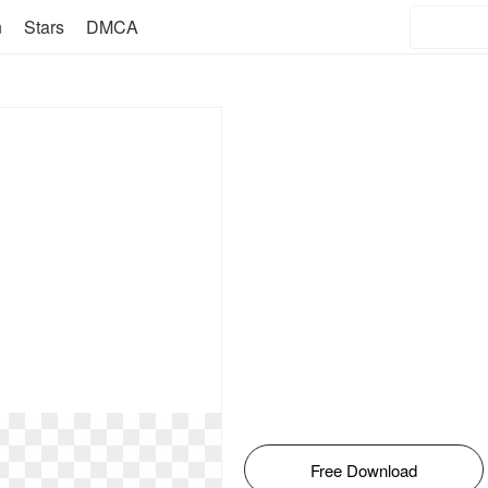
n
Stars
DMCA
Free Download