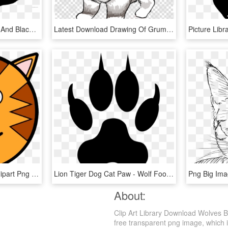
White Cat Clipart - White And Black Cat Cartoon, HD Png Download
Latest Download Drawing Of Grumpy Cat Clipart Grumpy - Easy To Draw Grumpy Cat, HD Png Download
Circle Tigger Cat Face Clipart Png Image Download - Tiger Face Cartoon Drawing, Transparent Png
Lion Tiger Dog Cat Paw - Wolf Footstep, HD Png Download
About:
Clip Art Library Download Wolves 
free transparent png image, which is