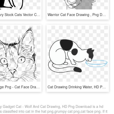
Picture Library Stock Cats Vector Couple - Cat, HD Png Download
Warrior Cat Face Drawing , Png Download - Drawing, Transparent Png
Png Big Image Png - Cat Face Drawing Png, Transparent Png
Cat Drawing Drinking Water, HD Png Download
By Gadget Cat - Wolf And Cat Drawing, HD Png Download is a hd
 classified into cat in the hat png,grumpy cat png,cat face png. If it