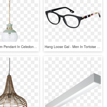
Lucia Medium Pendant In Celedon And Gild With Clear - Ceiling Fixture, HD Png Download
Hang Loose Gal - Men In Tortoise Glasses, HD Png Download