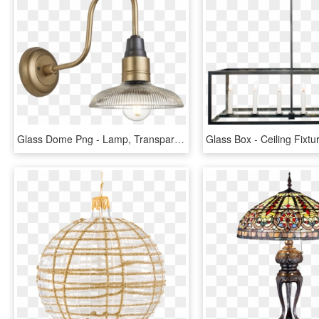
Glass Dome Png - Lamp, Transparent Png