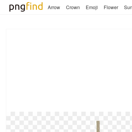
Arrow
Crown
Emoji
Flower
Su