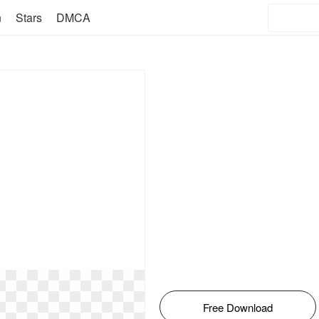
n
Stars
DMCA
Free Download