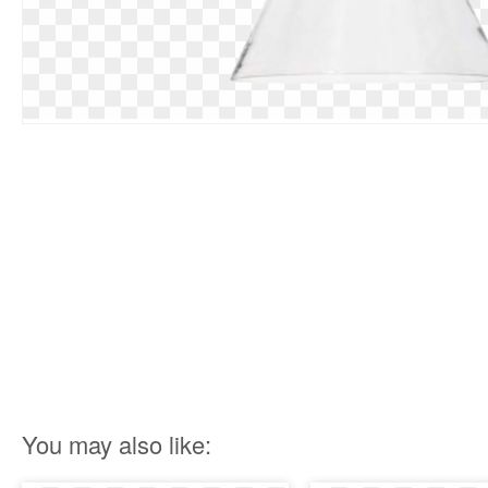
You may also like: