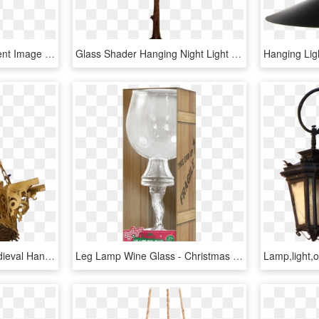
Hanging Lamp Transparent Image - Lamp Png Transparent Hanging, Png Download
Glass Shader Hanging Night Light Measures - Night Lamp Stand Png, Transparent Png
Hanging Lamp Png - Medieval Hanging Lamp, Transparent Png
Leg Lamp Wine Glass - Christmas Story Leg Lamp Wine Glass, HD Png Download