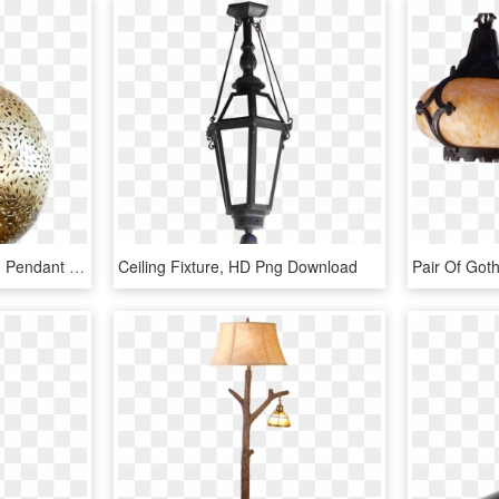
Moroccan Brass Hanging Pendant Lamp - Brass Hanging Lamp, HD Png Download
Ceiling Fixture, HD Png Download