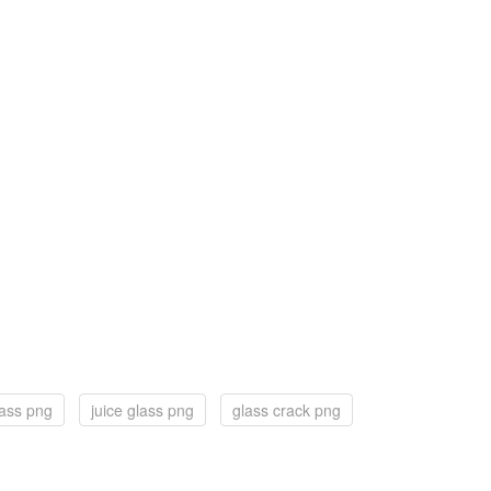
lass png
juice glass png
glass crack png