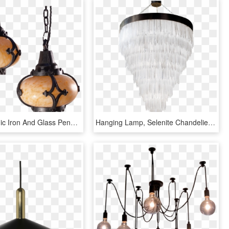
Pair Of Gothic Iron And Glass Pendant Lights - Ceiling Fixture, HD Png Download
Hanging Lamp, Selenite Chandelier Large, In Darkened - Ceiling Fixture, HD Png Download