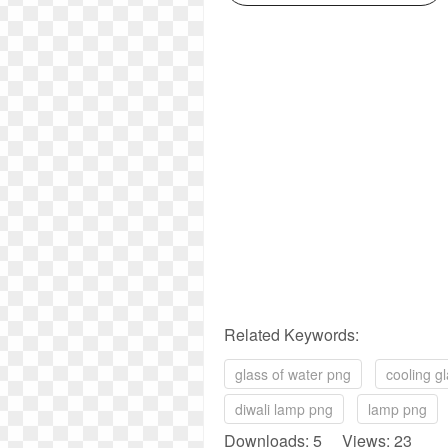
Related Keywords:
glass of water png
cooling g
diwali lamp png
lamp png
Downloads: 5 Views: 23