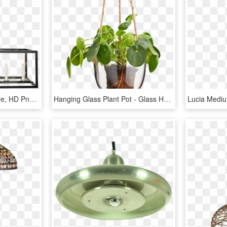
Glass Box - Ceiling Fixture, HD Png Download
Hanging Glass Plant Pot - Glass Hanging Plant Pot, HD Png Download