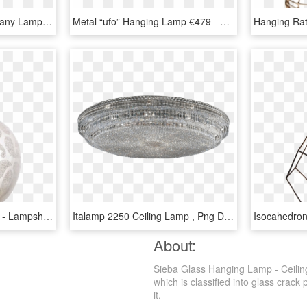
Photo Emperor Table Tiffany Lamp Big - Colourful Stained Glass Lamps, HD Png Download
Metal “ufo” Hanging Lamp €479 - Ceiling, HD Png Download
Hanging Lamp Paisley Xl - Lampshade, HD Png Download
Italamp 2250 Ceiling Lamp , Png Download - Ceiling Fixture, Transparent Png
About:
Sieba Glass Hanging Lamp - Ceilin
which is classified into glass crack
it.