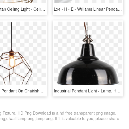
Hanging Rattan Ceiling Light - Ceiling Fixture, HD Png Download
Lx4 - H - E - Williams Linear Pendant Lighting, Pendant - Ceiling Fixture, HD Png Download
Isocahedron Pendant On Chairish - Ceiling Fixture, HD Png Download
Industrial Pendant Light - Lamp, HD Png Download
g Fixture, HD Png Download is a hd free transparent png image,
 png,diwali lamp png,lamp png. If it is valuable to you, please share