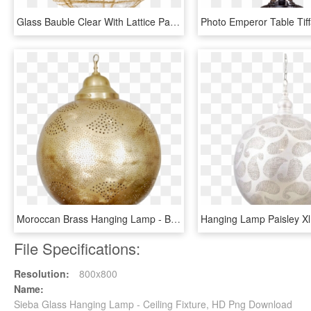
Glass Bauble Clear With Lattice Pattern, 10 Cm - Ceiling Fixture, HD Png Download
Moroccan Brass Hanging Lamp - Brass, HD Png Download
File Specifications:
Resolution:
800x800
Name:
Sieba Glass Hanging Lamp - Ceiling Fixture, HD Png Download