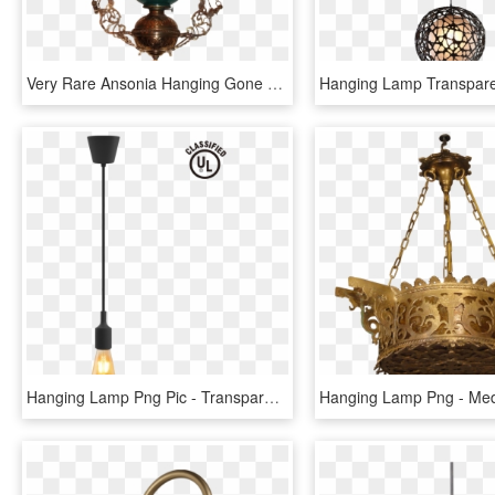
Very Rare Ansonia Hanging Gone With The Wind Banquet - Ceiling Fixture, HD Png Download
Hanging Lamp Png Pic - Transparent Hang Lamp Png, Png Download