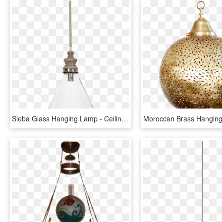
Sieba Glass Hanging Lamp - Ceiling Fixture, HD Png Download