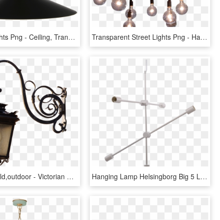
Hanging Lights Png - Ceiling, Transparent Png
Transparent Street Lights Png - Hanging Chandelier On Hook, Png Download
Lamp,light,old,outdoor - Victorian Hanging Street Lamp, HD Png Download
Hanging Lamp Helsingborg Big 5 Lights - Lamp, HD Png Download