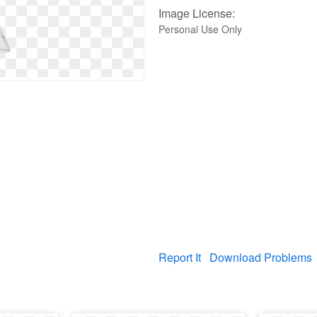
Image License:
Personal Use Only
Report It
Download Problems