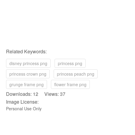
Related Keywords:
disney princess png
princess png
princess crown png
princess peach png
grunge frame png
flower frame png
Downloads: 12 Views: 37
Image License:
Personal Use Only