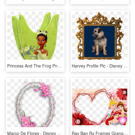
Princess And The Frog Png - Princess And The Frog, Transparent Png
Harvey Profile Pic - Disney Princess Mirror Frame, HD Png Download
Marco De Flores - Disney Princess Frame Png, Transparent Png
Ray Ban Rx Frames Granger Indiana - Princess Online Invitations, HD Png Download