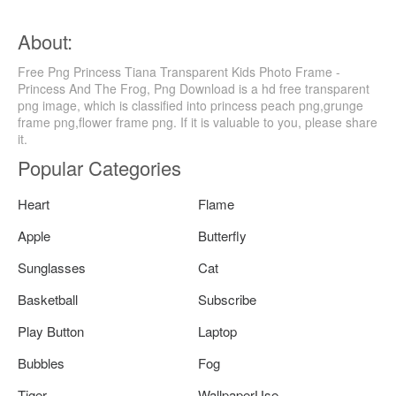
About:
Free Png Princess Tiana Transparent Kids Photo Frame -
Princess And The Frog, Png Download is a hd free transparent
png image, which is classified into princess peach png,grunge
frame png,flower frame png. If it is valuable to you, please share
it.
Popular Categories
Heart
Flame
Apple
Butterfly
Sunglasses
Cat
Basketball
Subscribe
Play Button
Laptop
Bubbles
Fog
Tiger
WallpaperUse