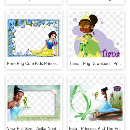
Free Png Cute Kids Princess Snow White Transparent - Snow White Border Png, Png Download
Tiana , Png Download - Princess And The Frog, Transparent Png
View Full Size - Anika Noni Rose Princess Tiana, HD Png Download
Esta - Princess And The Frog Movie Tiana Beaded Bookmark, HD Png Download