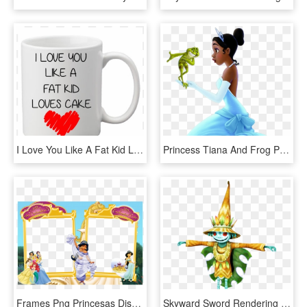
I Love You Like A Fat Kid Loves Cake,funny,funny Mugs,mom - Princess Are Born In December, HD Png Download
Princess Tiana And Frog Png Clipart - Princess And The Frog, Transparent Png
Frames Png Princesas Disney 4 Imagens Para Photoshop - Disney Princess Frames Png, Transparent Png
Skyward Sword Rendering Effects Applied To Twilight - Skull Kid Twilight Princess, HD Png Download