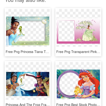
Free Png Princess Tiana Transparent Kids Photo Frame - Princess And The Frog, Png Download
Free Png Transparent Pink Photo Frame With Princess - Princess And The Frog Frame, Png Download
Princess And The Frog Frame, HD Png Download
Free Png Best Stock Photos Princess Ariel Kids Transparent - Princess Ariel Frame, Png Download