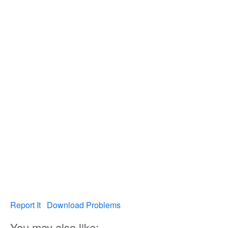
Report It
Download Problems
You may also like: