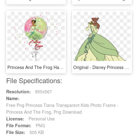
Princess And The Frog Happy Birthday , Png Download - Power Rangers Happy Birthday Png, Transparent Png
Original - Disney Princess Tiana Drawings, HD Png Download
File Specifications:
Resolution:
850x567
Name:
Free Png Princess Tiana Transparent Kids Photo Frame -
Princess And The Frog, Png Download
License:
Personal Use
File Format:
PNG
File Size:
505 KB