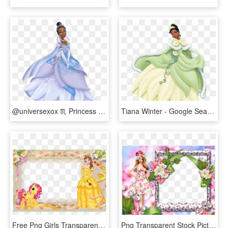
@universexox ♏ Princess Tiana Costume, Disney Princess - Disney Princess Tiana Gold Dress, HD Png Download
Tiana Winter - Google Searrrch - Disney Princess Tiana Winter, HD Png Download
Free Png Girls Transparent Frame With Princess Background - Princess Belle Photo Frame, Png Download
Png Transparent Stock Picture Frame Doll Princess Photo - Barbie Doll Photo Frame, Png Download