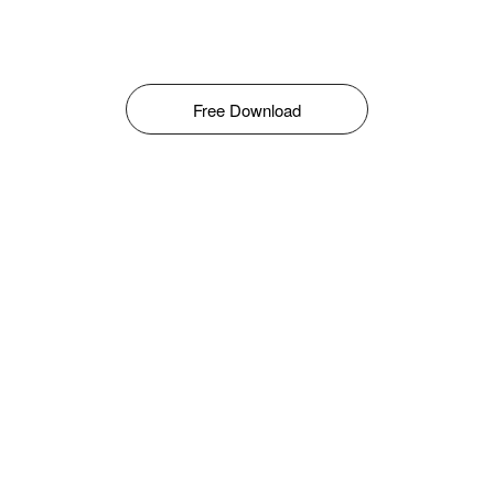
Free Download