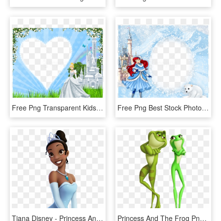
Free Png Transparent Kids Frame With Princess Cinderella - Cinderella With Frame, Png Download
Free Png Best Stock Photos Princess Ariel Winter Png - Winter Frame For Kids, Transparent Png
Tiana Disney - Princess And The Frog Princess Tiana, HD Png Download
Princess And The Frog Png - Princess And The Frog Tiana Frog, Transparent Png