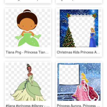
Tiana Png - Princesa Tiana Cute Png, Transparent Png
Christmas Kids Princess Aurora Photo Frame - Disney Christmas Frames Png, Transparent Png
#tiana #princess #disney - Disney Princess Tiana Clipart, HD Png Download
Princess Aurora, Princess Jasmine, Disney Princess, - Disney Princess Winter Frame Png, Transparent Png