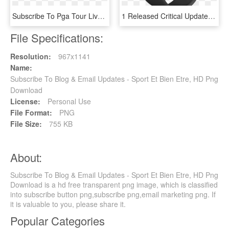
Subscribe To Pga Tour Live On Nbc Sports Gold - Pga Tour, HD Png Download
1 Released Critical Update For Apple Watch Owners - Apple Watch Sport Black, HD Png Download
File Specifications:
Resolution:
967x1141
Name:
Subscribe To Blog & Email Updates - Sport Et Bien Etre, HD Png
Download
License:
Personal Use
File Format:
PNG
File Size:
755 KB
About:
Subscribe To Blog & Email Updates - Sport Et Bien Etre, HD Png
Download is a hd free transparent png image, which is classified
into subscribe button png,subscribe png,email marketing png. If
it is valuable to you, please share it.
Popular Categories