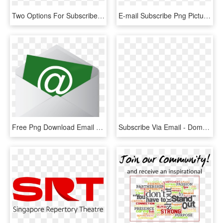
Two Options For Subscriber Journeys With Email Automation - Journey Mailing, HD Png Download
E-mail Subscribe Png Picture - Email Us, Transparent Png
Free Png Download Email Envelope Png Images Background - Subscribe To Our Newsletter Icon Png, Transparent Png
Subscribe Via Email - Domain Has Been Seized, HD Png Download