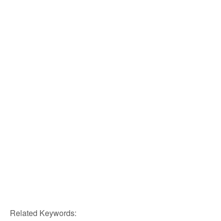
Related Keywords: