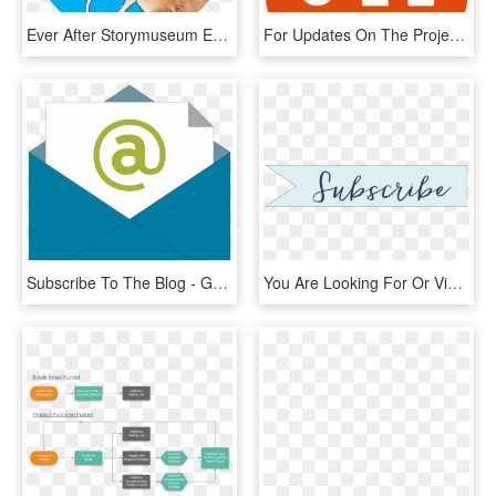
Ever After Storymuseum Everafter Blog Subscribe To - Cartoon, HD Png Download
For Updates On The Project, Please Visit The Site Often - News Feeds, HD Png Download
Subscribe To The Blog - Graphic Design, HD Png Download
You Are Looking For Or View The Gallery To See Photos - Calligraphy, HD Png Download