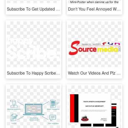
Subscribe To Get Updated On The Latest Shows And Srt - Graphic Design, HD Png Download
Don't You Feel Annoyed When You Get Bombarded With - Catering By Design, HD Png Download
Subscribe To Happy Scribe Blog - Graphic Design, HD Png Download
Watch Our Videos And Plz Subscribe Our Youtube Channel - Coquelicot, HD Png Download