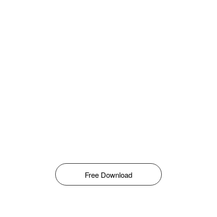
Free Download