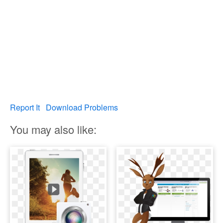
Report It
Download Problems
You may also like: