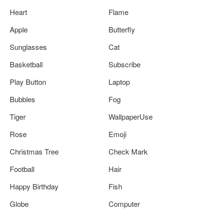
Heart
Flame
Apple
Butterfly
Sunglasses
Cat
Basketball
Subscribe
Play Button
Laptop
Bubbles
Fog
Tiger
WallpaperUse
Rose
Emoji
Christmas Tree
Check Mark
Football
Hair
Happy Birthday
Fish
Globe
Computer