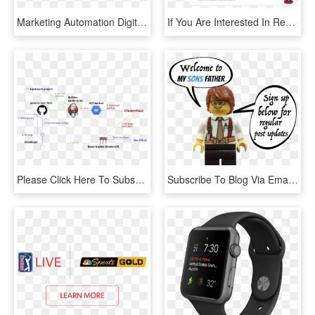
Marketing Automation Digital Marketing Blog - Email Marketing And Automation, HD Png Download
If You Are Interested In Receiving Our Informative - Blackburn Football Club, HD Png Download
Please Click Here To Subscribe To Our Mailing List - Jenkins Continuous Integration, HD Png Download
Subscribe To Blog Via Email - Cartoon, HD Png Download