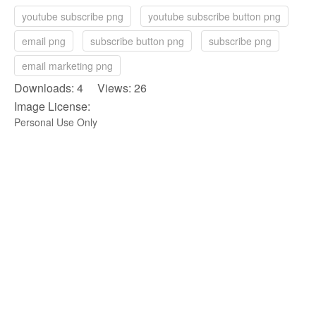
youtube subscribe png
youtube subscribe button png
email png
subscribe button png
subscribe png
email marketing png
Downloads: 4 Views: 26
Image License:
Personal Use Only