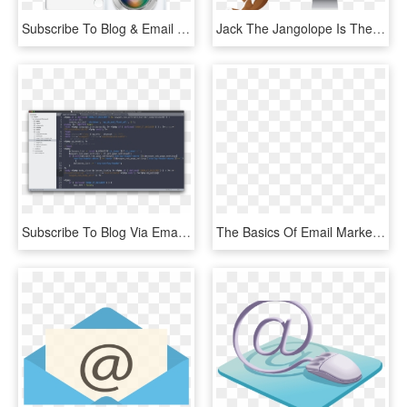
Subscribe To Blog & Email Updates - Sport Et Bien Etre, HD Png Download
Jack The Jangolope Is The Jangomail Mascot Half Jackrabbit, - Email Marketing, HD Png Download
Subscribe To Blog Via Email - Computer Program, HD Png Download
The Basics Of Email Marketing - Blog, HD Png Download