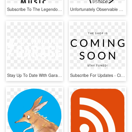
Subscribe To The Legendo Music Newsletter To Receive - Legendo, HD Png Download
Unfortunately Observable Does Not Provide A Subscribe - Transparent Background Newspaper Clipart, HD Png Download
Stay Up To Date With Garage Events And Latest News - Illustration, HD Png Download
Subscribe For Updates - Circle, HD Png Download