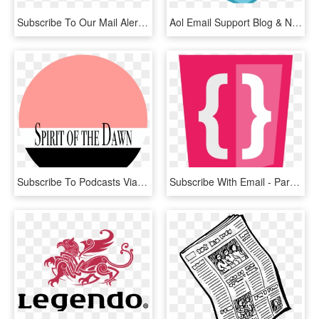
Subscribe To Our Mail Alert Of New Deals And Coupons - Email Subscribers, HD Png Download
Aol Email Support Blog & News - Email, HD Png Download
Subscribe To Podcasts Via Email - Circle, HD Png Download
Subscribe With Email - Parallel, HD Png Download