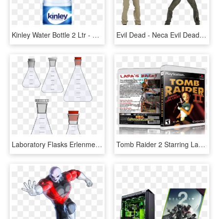
Kinley Water Bottle 2 Ltr - Kinley Water Bottle 500 Ml, HD Png Download
Evil Dead - Neca Evil Dead 2 Pack, HD Png Download
Laboratory Flasks Erlenmeyer Flask Beaker Laboratory - Erlenmeyer Flask, HD Png Download
Tomb Raider 2 Starring Lara Croft Free Download Pc - Tomb Raider 2 Pc Cover, HD Png Download