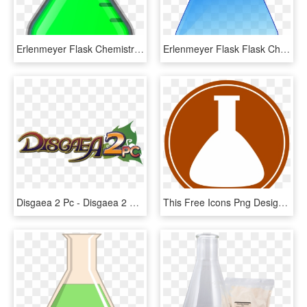
Erlenmeyer Flask Chemistry Green Liquid Flask Lab - Erlenmeyer O Matraz Conico, HD Png Download
Erlenmeyer Flask Flask Chemistry Science Chemist - Chemistry Clip Art, HD Png Download
Disgaea 2 Pc - Disgaea 2 Cursed Memories Logo, HD Png Download
This Free Icons Png Design Of Conical Flask- Chemistry - Erlenmeyer Flask Abstract Drawing, Transparent Png