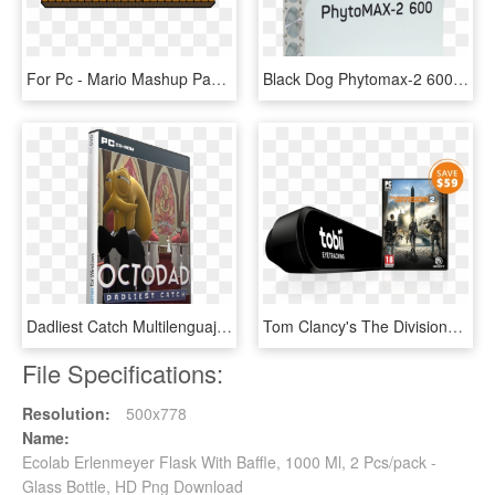
For Pc - Mario Mashup Pack Minecraft Pc, HD Png Download
Black Dog Phytomax-2 600 Watt Led Grow Light Fixture - Black Dog Led Phytomax 2 1000, HD Png Download
Dadliest Catch Multilenguaje (pc-game) - Star Wars The Force Unleashed 2 Pc Portada, HD Png Download
Tom Clancy's The Division® 2 Tobii Eye Tracker 4c Bundle - Pc Division 2, HD Png Download
File Specifications:
Resolution:
500x778
Name:
Ecolab Erlenmeyer Flask With Baffle, 1000 Ml, 2 Pcs/pack -
Glass Bottle, HD Png Download