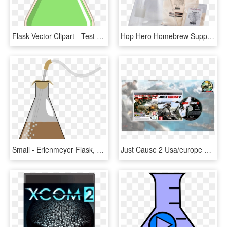
Flask Vector Clipart - Test Tube Transparent, HD Png Download
Hop Hero Homebrew Supplies Yeast Starter Kit -2000 - Glass Bottle, HD Png Download
Small - Erlenmeyer Flask, HD Png Download
Just Cause 2 Usa/europe Ps3 Download - Pc Game, HD Png Download