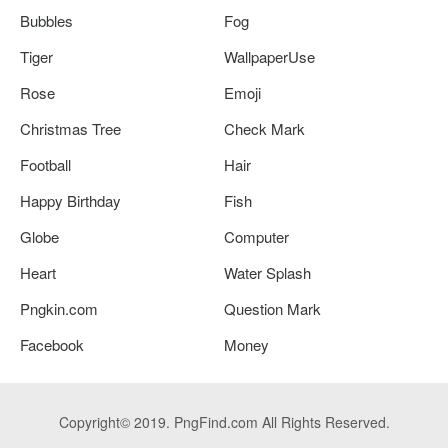
Bubbles
Fog
Tiger
WallpaperUse
Rose
Emoji
Christmas Tree
Check Mark
Football
Hair
Happy Birthday
Fish
Globe
Computer
Heart
Water Splash
Pngkin.com
Question Mark
Facebook
Money
Copyright© 2019. PngFind.com All Rights Reserved.