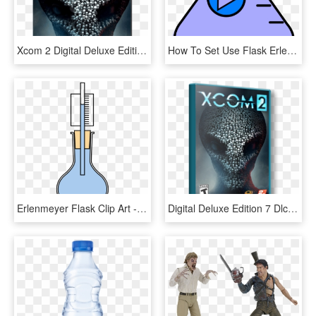
Xcom 2 Digital Deluxe Edition Pc Cover, HD Png Download
How To Set Use Flask Erlenmeyer Start Light Blue Svg - Flask Clipart Gif, HD Png Download
Erlenmeyer Flask Clip Art - Conical Flask With Thermometer, HD Png Download
Digital Deluxe Edition 7 Dlc - Xcom 2 Digital Deluxe Edition Pc Cover, HD Png Download