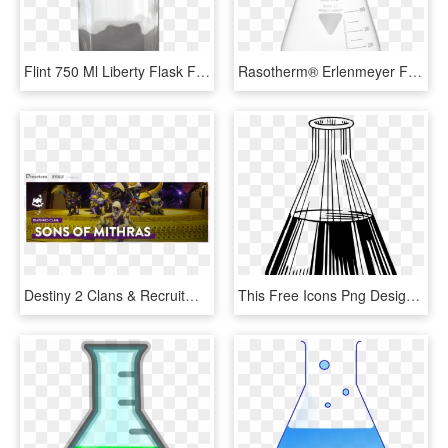
Flint 750 Ml Liberty Flask Flat Bottom Liquor Bottle - Glass Bottle, HD Png Download
Rasotherm® Erlenmeyer Flasks, Narrow Neck, Kimax , - Still Life Photography, HD Png Download
Destiny 2 Clans & Recruitment Info Thread - Pc Game, HD Png Download
This Free Icons Png Design Of Flask 3 - Erlenmeyer Flask Black And White Drawing, Transparent Png