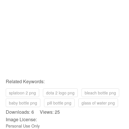
Related Keywords:
splatoon 2 png
dota 2 logo png
bleach bottle png
baby bottle png
pill bottle png
glass of water png
Downloads: 6 Views: 25
Image License:
Personal Use Only