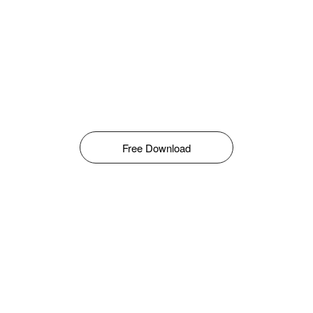
Free Download