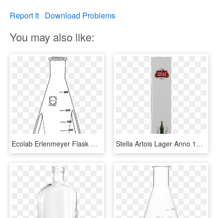
Report It
Download Problems
You may also like:
Ecolab Erlenmeyer Flask With Baffle, 1000 Ml, 2 Pcs/pack - Glass Bottle, HD Png Download
Stella Artois Lager Anno 1366 Gift Pack, 750 Ml Bottle - Beer Bottle, HD Png Download