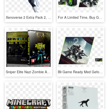
Xenoverse 2 Extra Pack 2, HD Png Download
For A Limited Time, Buy Geforce® Gtx, Get Destiny - Destiny 2 Gaming Pc, HD Png Download
Sniper Elite Nazi Zombie Army 2 Box Cover - Sniper Elite Nazi Zombie Army 2 Pc, HD Png Download
Bli Game Ready Med Geforce Gtx 10-serien, Og Opplev - Code Destiny 2 Ps4, HD Png Download