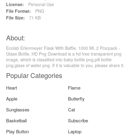
License:
Personal Use
File Format:
PNG
File Size:
71 KB
About:
Ecolab Erlenmeyer Flask With Baffle, 1000 Ml, 2 Pcs/pack -
Glass Bottle, HD Png Download is a hd free transparent png
image, which is classified into baby bottle png,pill bottle
png,glass of water png. If it is valuable to you, please share it.
Popular Categories
Heart
Flame
Apple
Butterfly
Sunglasses
Cat
Basketball
Subscribe
Play Button
Laptop