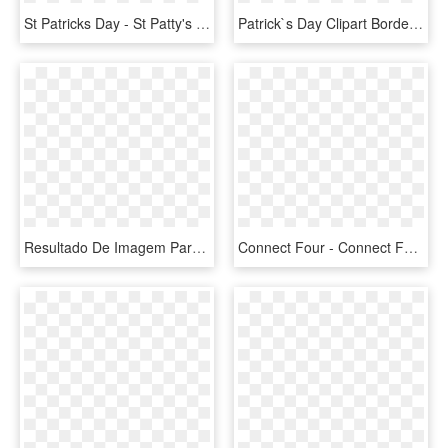
St Patricks Day - St Patty's Day Shamrock, HD Png Download
Patrick`s Day Clipart Border - St Patricks Day Word, HD Png Download
Resultado De Imagem Para Digital Tree - Digital Tree, HD Png Download
Connect Four - Connect Four Large Game, HD Png Download