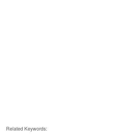
Related Keywords: