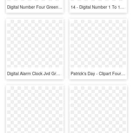
Digital Number Four Green Png Clip Art Image - St Patrick's Bottle Cap, Transparent Png
14 - Digital Number 1 To 10, HD Png Download
Digital Alarm Clock Jvd Green Numbers Sb24 , Png Download - Led Display, Transparent Png
Patrick's Day - Clipart Four Leaf Clover, HD Png Download