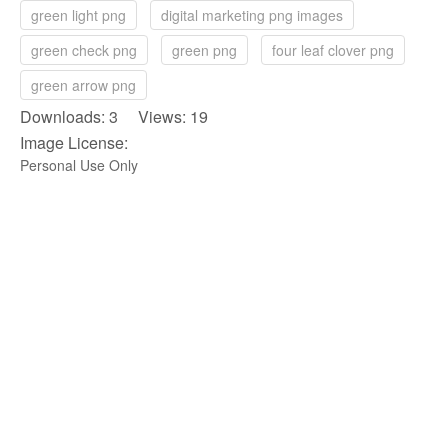
green light png
digital marketing png images
green check png
green png
four leaf clover png
green arrow png
Downloads: 3 Views: 19
Image License:
Personal Use Only