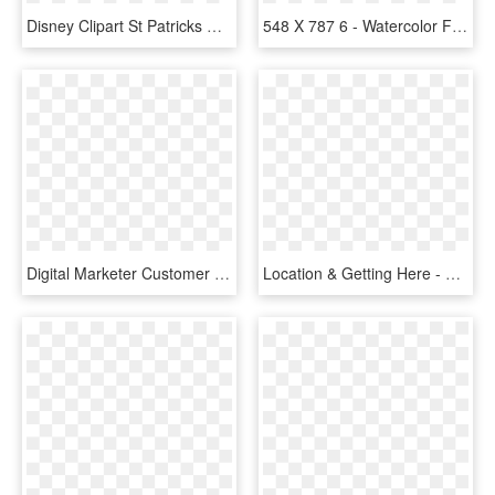
Disney Clipart St Patricks Day - St Patrick Day Transparent, HD Png Download
548 X 787 6 - Watercolor Four Leaf Clover Png, Transparent Png
Digital Marketer Customer Acquisition, HD Png Download
Location & Getting Here - Four Seasons Travel, HD Png Download