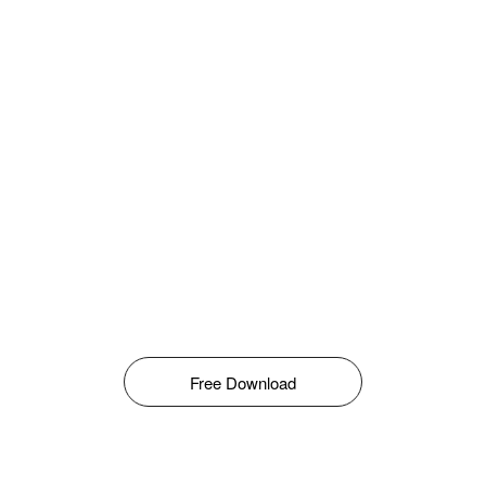
Free Download