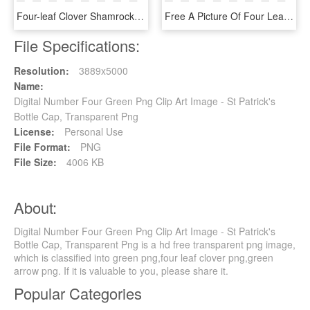
Four-leaf Clover Shamrock Fractal Computer Icons - Clovers With A White Background, HD Png Download
Free A Picture Of Four Leaf Clover, HD Png Download
File Specifications:
Resolution:
3889x5000
Name:
Digital Number Four Green Png Clip Art Image - St Patrick's
Bottle Cap, Transparent Png
License:
Personal Use
File Format:
PNG
File Size:
4006 KB
About:
Digital Number Four Green Png Clip Art Image - St Patrick's
Bottle Cap, Transparent Png is a hd free transparent png image,
which is classified into green png,four leaf clover png,green
arrow png. If it is valuable to you, please share it.
Popular Categories