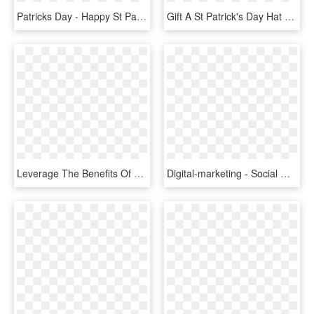
Patricks Day - Happy St Patricks Day Rebel, HD Png Download
Gift A St Patrick's Day Hat - Baseball Cap, HD Png Download
Leverage The Benefits Of Digital Marketing To Your - Marketing Intelligence, HD Png Download
Digital-marketing - Social Media Logo Cloud, HD Png Download