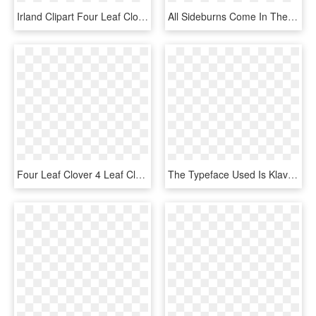
Irland Clipart Four Leaf Clover - St Patricks Day Clip Art Transparent, HD Png Download
All Sideburns Come In The Four Standard Maxis Colours - Sideburn Numbers, HD Png Download
Four Leaf Clover 4 Leaf Clover Four Pictures Clip Art - Four Leaf Clover Clip Art Transparent, HD Png Download
The Typeface Used Is Klavika - Boston Celtics Four Leaf Clover, HD Png Download