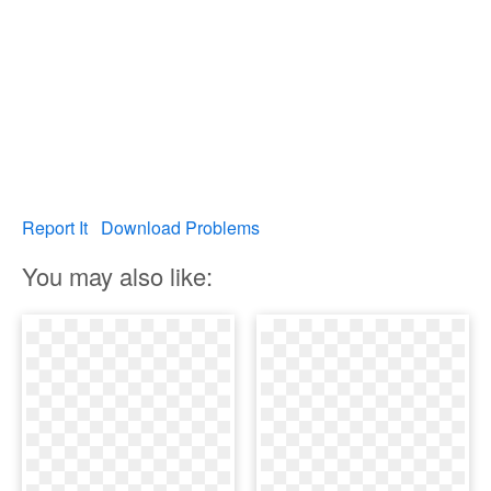
Report It
Download Problems
You may also like: