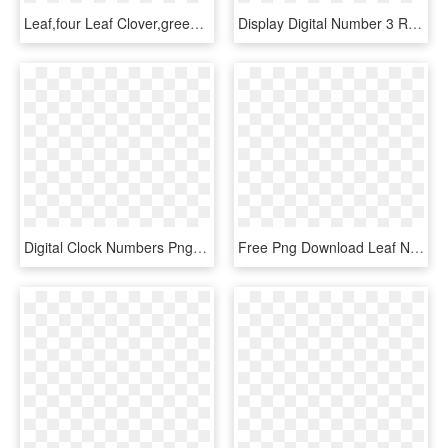
Leaf,four Leaf Clover,green,st - Saint Patrick Day 2018, HD Png Download
Display Digital Number 3 Red Segment - Digital Number 2 Png, Transparent Png
Digital Clock Numbers Png 6 - Roman Numerals, Transparent Png
Free Png Download Leaf Number Five Green Clipart Png - Green Leaves Numbers With Leaves Png, Transparent Png