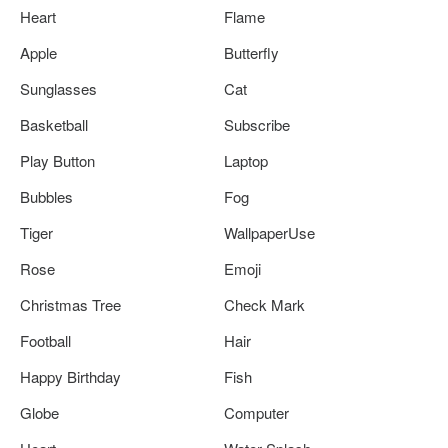
Heart
Flame
Apple
Butterfly
Sunglasses
Cat
Basketball
Subscribe
Play Button
Laptop
Bubbles
Fog
Tiger
WallpaperUse
Rose
Emoji
Christmas Tree
Check Mark
Football
Hair
Happy Birthday
Fish
Globe
Computer