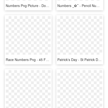
Numbers Png Picture - Download Pictures Of Numbers, Transparent Png
Numbers ‿✿⁀ - Pencil Numbers Clipart, HD Png Download
Race Numbers Png - 45 Font Number Racing, Transparent Png
Patrick's Day - St Patrick Day Skateboard, HD Png Download