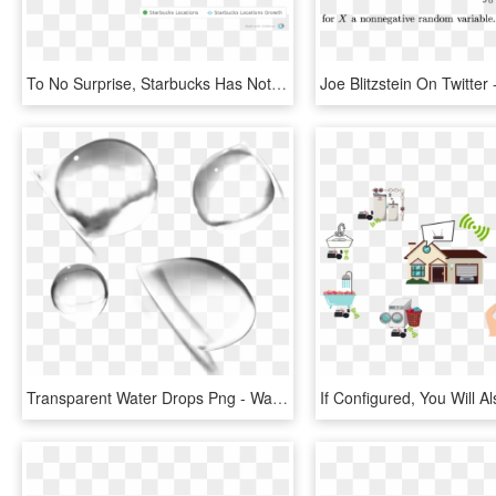
To No Surprise, Starbucks Has Not Been Able To Sustain - Starbucks Number Of Stores 2018, HD Png Download
Transparent Water Drops Png - Water Drop Lens Png, Png Download