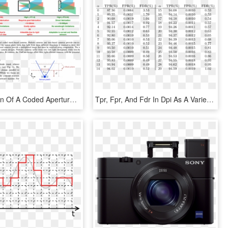
An Illustration Of A Coded Aperture System With A Mask - Pinhole Vs Lens Camera, HD Png Download
Tpr, Fpr, And Fdr In Dpi As Α Varies - 100 To 200 Roman Number, HD Png Download