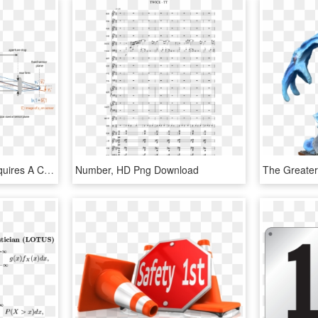
Telecentric Condition Requires A Characteristic Shape - Imaging Lens, HD Png Download
Number, HD Png Download