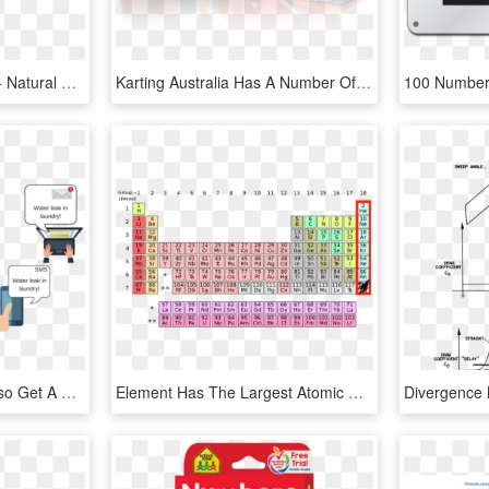
Joe Blitzstein On Twitter - Natural Number Valued Function Examples, HD Png Download
Karting Australia Has A Number Of Policies To Assist - Gadget, HD Png Download
If Configured, You Will Also Get A Text Message And - Wired Vs Wireless, HD Png Download
Element Has The Largest Atomic Radius, HD Png Download