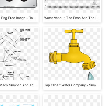
100 Number Png Free Image - Race Number 100, Transparent Png
Water Vapour, The Enso And The Ipcc Ar5 Forecast From - Has Water Vapour Increased In Atmosphere, HD Png Download
Divergence Mach Number, And The Mach Number At Which - Wing Sweep Vs Mach Number, HD Png Download
Tap Clipart Water Company - Numbers With Objects 10, HD Png Download