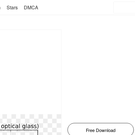
n
Stars
DMCA
Free Download