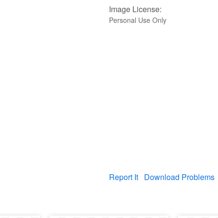
Image License:
Personal Use Only
Report It
Download Problems