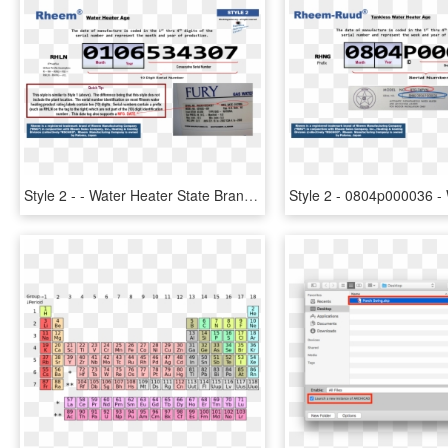
Style 2 - - Water Heater State Brand Serial Number Breakdown, HD Png Download