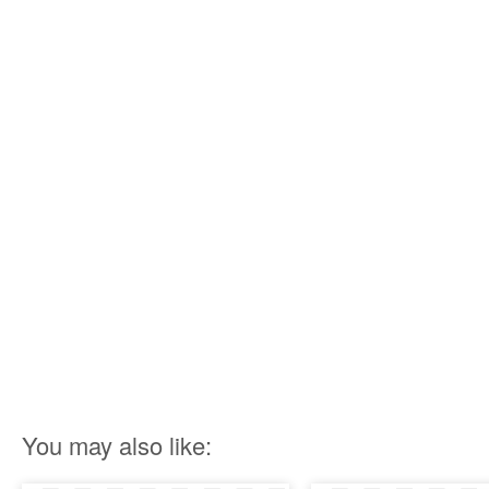
You may also like: