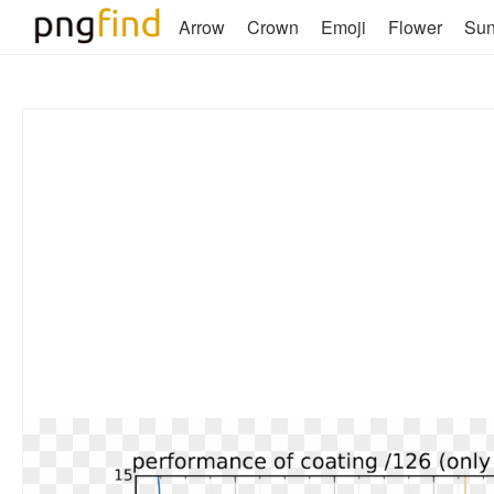
Arrow
Crown
Emoji
Flower
Su