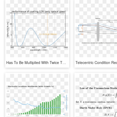
Has To Be Multiplied With Twice The Number Of Lens - Specific Heat Capacity Of Water Vs Temperature, HD Png Download