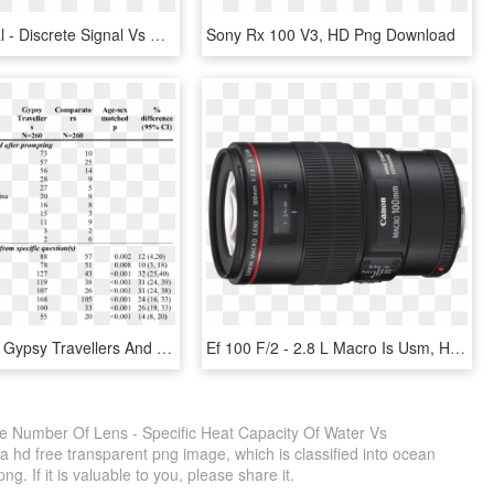
Digital Signal - Discrete Signal Vs Digital Signal, HD Png Download
Sony Rx 100 V3, HD Png Download
Numbers Of Gypsy Travellers And Age-sex Matched Comparators - Gypsy Numbers, HD Png Download
Ef 100 F/2 - 2.8 L Macro Is Usm, HD Png Download
he Number Of Lens - Specific Heat Capacity Of Water Vs
hd free transparent png image, which is classified into ocean
g. If it is valuable to you, please share it.