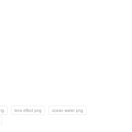
png
lens effect png
ocean water png