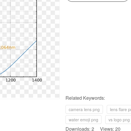
Related Keywords:
camera lens png
lens flare 
water emoji png
vs logo png
Downloads: 2 Views: 20