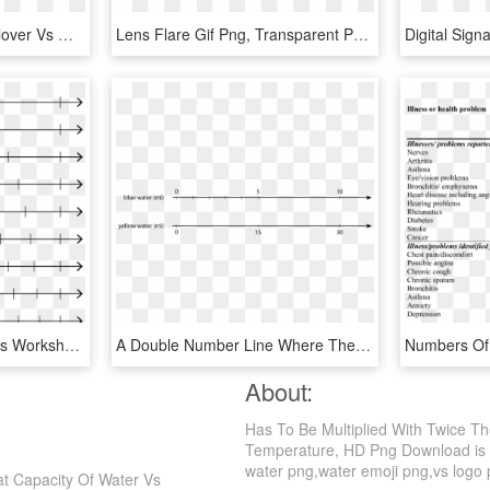
Screen Shot 2015 12 - Clover Vs Multibeast, HD Png Download
Lens Flare Gif Png, Transparent Png - Lens Flare Gif Png, Png Download
Fill In Blank Number Lines Worksheets The Line Fraction - Unlabeled Fraction Number Lines, HD Png Download
A Double Number Line Where The Top Number Line Is Labeled - Double Number Line Rates, HD Png Download
About:
Has To Be Multiplied With Twice T
Temperature, HD Png Download is a 
water png,water emoji png,vs logo pn
at Capacity Of Water Vs