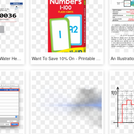
Style 2 - 0804p000036 - Water Heater State Brand Serial Number Breakdown, HD Png Download
Want To Save 10% On - Printable Numbers 1 100 Themed, HD Png Download