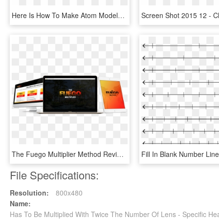
Here Is How To Make Atom Models Using Froot Loops, - Element Has The Largest Atomic Radius, HD Png Download
The Fuego Multiplier Method Review Jono Reveals His - Fuego Multiplier, HD Png Download
File Specifications:
Resolution:
800x480
Name:
Has To Be Multiplied With Twice The Number Of Lens - Specific He