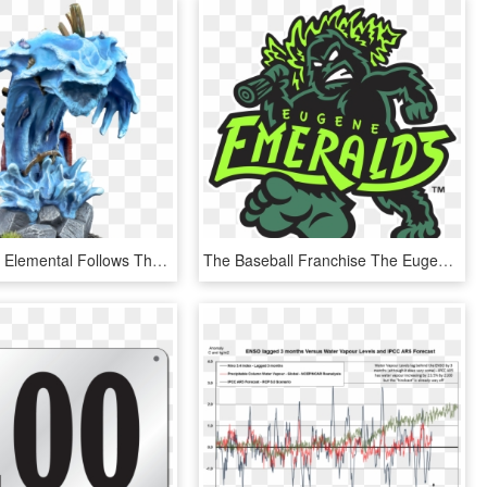
The Greater Elemental Follows These Same Design Cues - Water Elemental Miniature Diy, HD Png Download
The Baseball Franchise The Eugene Emeralds, Which Belongs - Eugene Emeralds Logo, HD Png Download