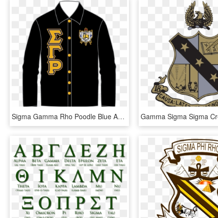
Sigma Gamma Rho Poodle Blue Apple Designs - Alpha Phi Alpha, HD Png Download