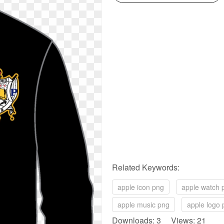
Related Keywords:
apple icon png
apple watch 
apple music png
apple logo 
Downloads: 3 Views: 21