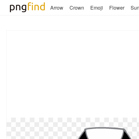
Arrow
Crown
Emoji
Flower
Su