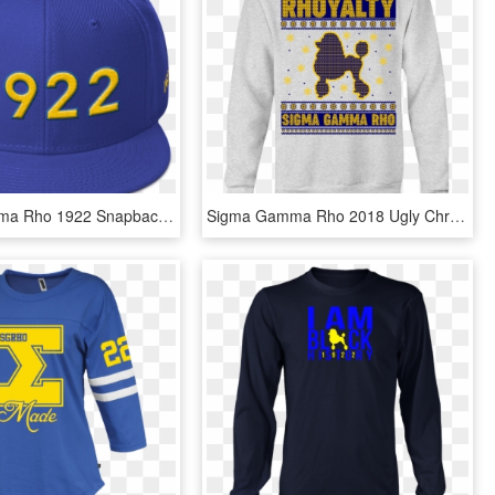
Sigma Gamma Rho 1922 Snapback Hat - Baseball Cap, HD Png Download
Sigma Gamma Rho 2018 Ugly Christmas Sweater - Nina Simone Mood T Shirt, HD Png Download