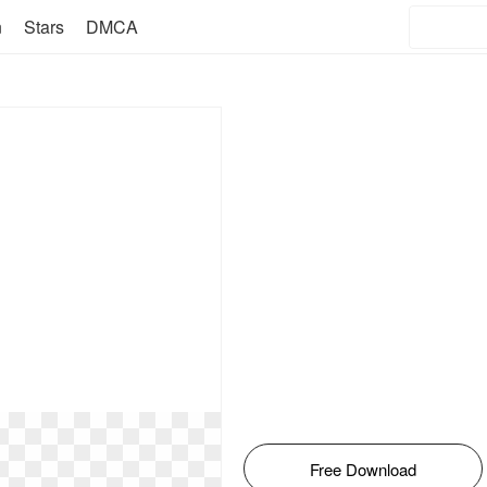
n
Stars
DMCA
Free Download