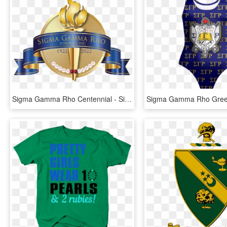
Sigma Gamma Rho Centennial - Sigma Gamma Rho Centennial Shield, HD Png Download