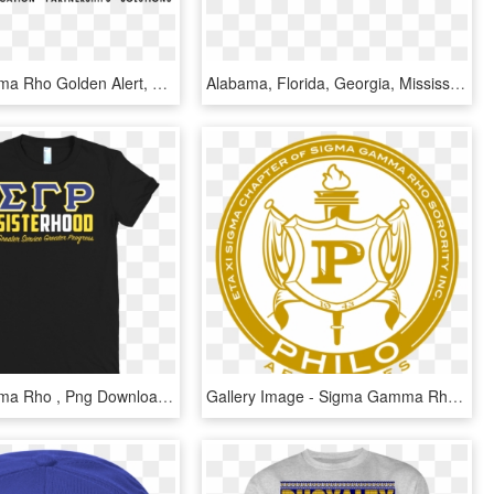
Sigma Gamma Rho Golden Alert, HD Png Download
Alabama, Florida, Georgia, Mississippi, South Carolina, - Sigma Gamma Rho Southeastern Region Logo Png, Transparent Png
Sigma Gamma Rho , Png Download - Active Shirt, Transparent Png
Gallery Image - Sigma Gamma Rho Official Shield, HD Png Download