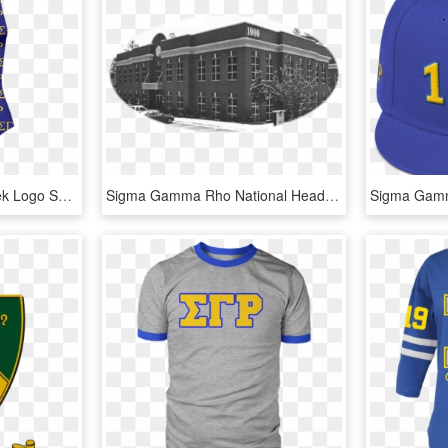
Sigma Gamma Rho Greek Logo Swimsuit - Sigma Gamma Rho Bathing Suit, HD Png Download
Sigma Gamma Rho National Headquarters, HD Png Download