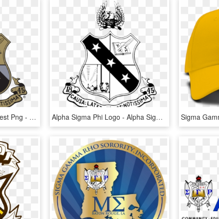
Gamma Sigma Sigma Crest Png - Alpha Sigma Phi Logo Vector, Transparent Png
Alpha Sigma Phi Logo - Alpha Sigma Phi Logo Vector, HD Png Download