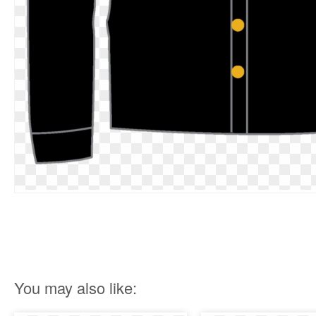
You may also like: