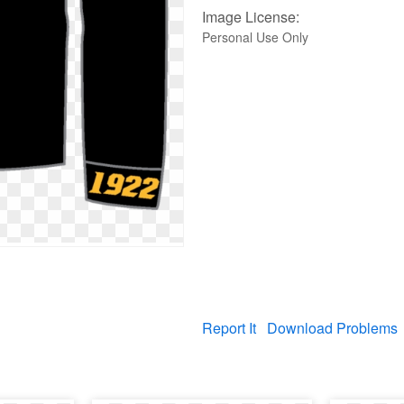
Image License:
Personal Use Only
Report It
Download Problems