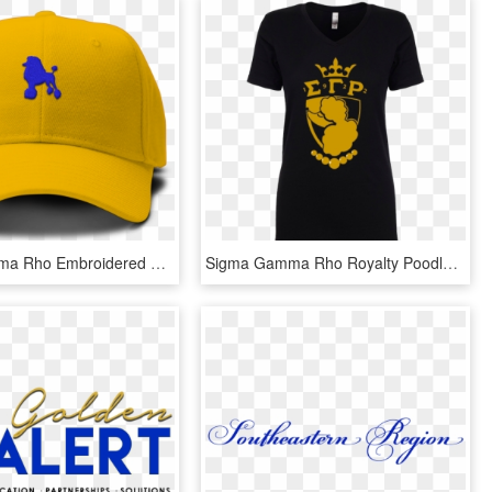
Sigma Gamma Rho Embroidered Poodle Hat - Sigma Gamma Rho Hat, HD Png Download
Sigma Gamma Rho Royalty Poodle T Shirt Data Zoom - Great Grandma Mothers Day Shirts, HD Png Download