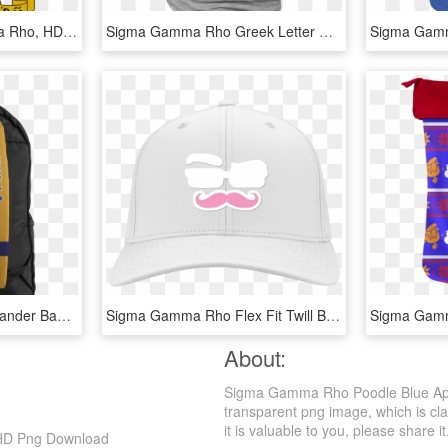
Agr Crest - Alpha Gamma Rho, HD Png Download
Sigma Gamma Rho Greek Letter Heather Ringer - Scott Pilgrim Cosplay Shirt, HD Png Download
Sigma Gamma Rho Oaklander Backpack - Hand Luggage, HD Png Download
Sigma Gamma Rho Flex Fit Twill Baseball Cap - Baseball Cap, HD Png Download
About:
Sigma Gamma Rho Poodle Blue Appl
transparent png image, which is cla
it is valuable to you, please share it
 HD Png Download