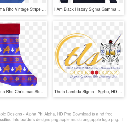
Sigma Gamma Rho Vintage Stripe Jersey Letters Greek - Football Plexus, HD Png Download
I Am Black History Sigma Gamma Rho Long Sleeve T Shirt - My Daughter Is A Teacher, HD Png Download
Sigma Gamma Rho Christmas Stocking - Christmas Stocking With N, HD Png Download
Theta Lambda Sigma - Sgrho, HD Png Download
e Designs - Alpha Phi Alpha, HD Png Download is a hd free
ssified into borders designs png,apple music png,apple logo png. If
.