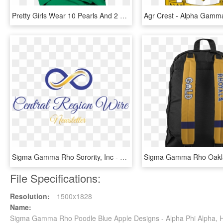
Pretty Girls Wear 10 Pearls And 2 Rubies Sigma Gamma - Active Shirt, HD Png Download
Sigma Gamma Rho Sorority, Inc - Calligraphy, HD Png Download
File Specifications:
Resolution:
1500x1828
Name:
Sigma Gamma Rho Poodle Blue Apple Designs - Alpha Phi Alpha,