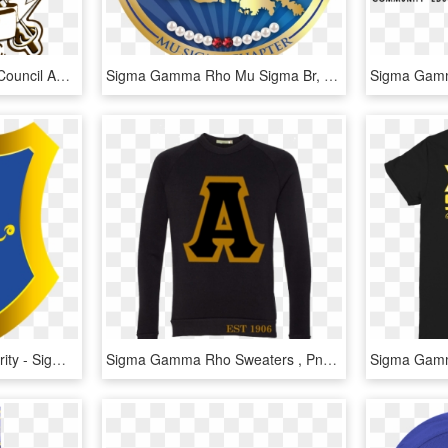
The National Governing Council And Nj State Region - Sigma Phi Rho, HD Png Download
Sigma Gamma Rho Mu Sigma Br, HD Png Download
Sigma Gamma Rho Sorority - Sigma Gamma Rho Png, Transparent Png
Sigma Gamma Rho Sweaters , Png Download - Long-sleeved T-shirt, Transparent Png