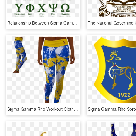
Relationship Between Sigma Gamma Rho And Kappa Alpha - Athens In Greek Letters, HD Png Download
Sigma Gamma Rho Workout Clothes, HD Png Download