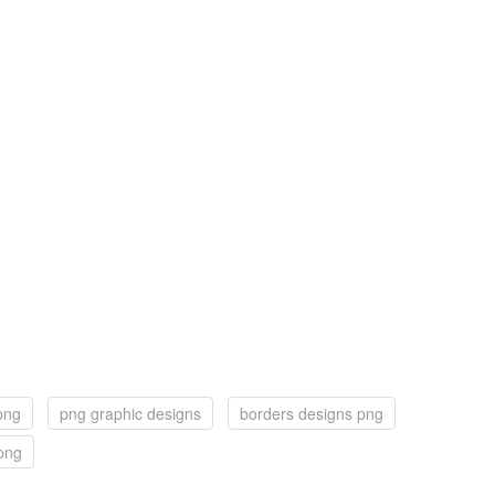
png
png graphic designs
borders designs png
png