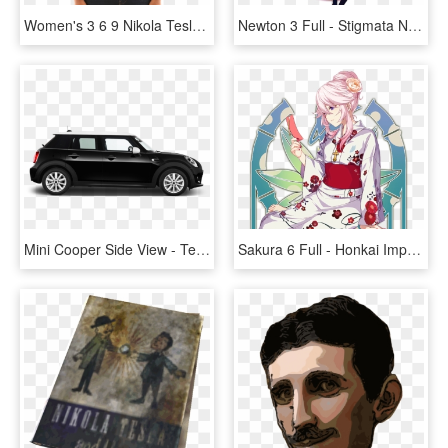
Women's 3 6 9 Nikola Tesla Pop Vortex Short Sleeve - T-shirt, HD Png Download
Newton 3 Full - Stigmata Newton Honkai Impact 3, HD Png Download
Mini Cooper Side View - Tesla Model 3 Tinted Windows, HD Png Download
Sakura 6 Full - Honkai Impact 3 Yae Sakura Stigmata, HD Png Download