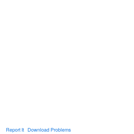
Report It
Download Problems