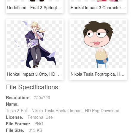
Undefined - Fnaf 3 Springtrap Full Body, HD Png Download
Honkai Impact 3 Characters, HD Png Download
Honkai Impact 3 Otto, HD Png Download
Nikola Tesla Poptropica, HD Png Download
File Specifications:
Resolution:
720x720
Name:
Tesla 3 Full - Nikola Tesla Honkai Impact, HD Png Download
License:
Personal Use
File Format:
PNG
File Size:
313 KB