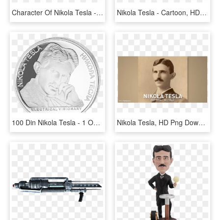
Character Of Nikola Tesla - Vr Nikola Tesla Experience, HD Png Download
Nikola Tesla - Cartoon, HD Png Download
100 Din Nikola Tesla - 1 Oz Serbien, HD Png Download
Nikola Tesla, HD Png Download