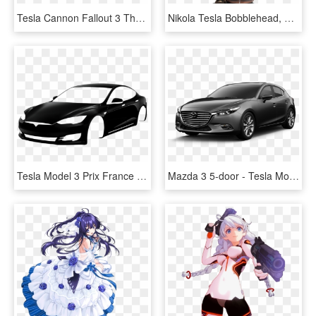
Tesla Cannon Fallout 3 The Fallout Wiki Fallout New - Tesla Cannon Fallout 4, HD Png Download
Nikola Tesla Bobblehead, HD Png Download
Tesla Model 3 Prix France - Black Car Logo Png, Transparent Png
Mazda 3 5-door - Tesla Model S 100d Black, HD Png Download