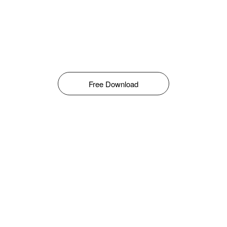
Free Download