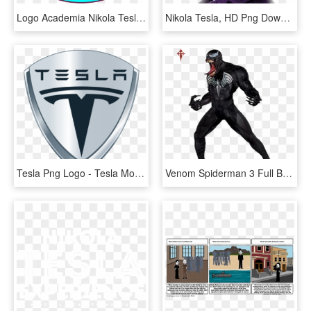
Logo Academia Nikola Tesla - Circle, HD Png Download
Nikola Tesla, HD Png Download
Tesla Png Logo - Tesla Motors, Transparent Png
Venom Spiderman 3 Full Body - Spiderman 3 Venom Full Body, HD Png Download