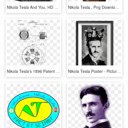
Nikola Tesla And You, HD Png Download
Nikola Tesla , Png Download - Nikola Tesla Png, Transparent Png
Nikola Tesla's 1896 Patent On The Ac Induction Motor - Nikola Tesla Motor, HD Png Download
Nikola Tesla Poster - Picture Frame, HD Png Download