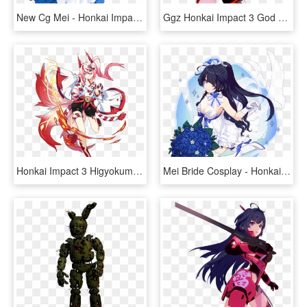
New Cg Mei - Honkai Impact 3 Mei Bride, HD Png Download
Ggz Honkai Impact 3 God Kiana, HD Png Download
Honkai Impact 3 Higyokumaru, HD Png Download
Mei Bride Cosplay - Honkai Impact 3 Mobile, HD Png Download