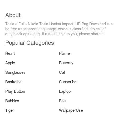
About:
Tesla 3 Full - Nikola Tesla Honkai Impact, HD Png Download is a
hd free transparent png image, which is classified into call of
duty black ops 3 png. If it is valuable to you, please share it.
Popular Categories
Heart
Flame
Apple
Butterfly
Sunglasses
Cat
Basketball
Subscribe
Play Button
Laptop
Bubbles
Fog
Tiger
WallpaperUse