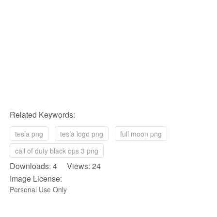
Related Keywords:
tesla png
tesla logo png
full moon png
call of duty black ops 3 png
Downloads: 4 Views: 24
Image License:
Personal Use Only