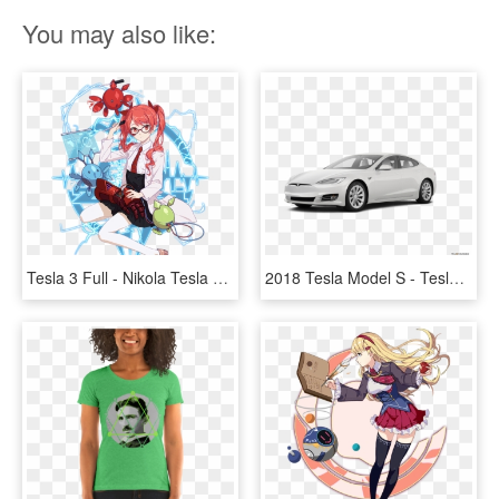
You may also like:
Tesla 3 Full - Nikola Tesla Honkai Impact, HD Png Download
2018 Tesla Model S - Tesla Model 3 2019, HD Png Download