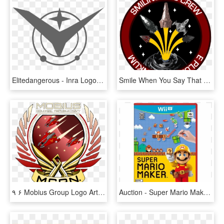
Elitedangerous - Inra Logo Elite Dangerous, HD Png Download
Smile When You Say That - Elite Dangerous Harry Potter, HD Png Download
٩ ۶ Mobius Group Logo Art ٩(̾○̮̮̃̾•̃̾)۶ - Elite Dangerous Exploration Symbols, HD Png Download
Auction - Super Mario Maker For Wii U, HD Png Download