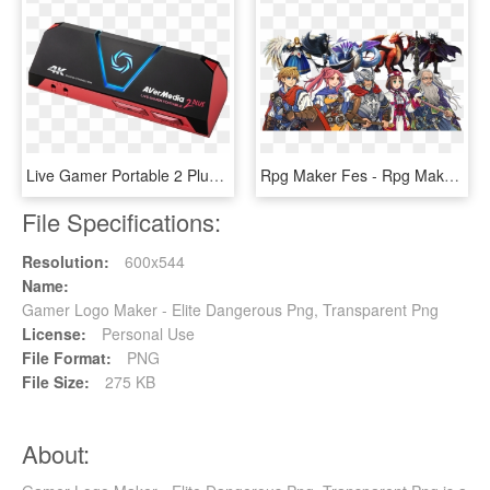
Live Gamer Portable 2 Plus - Avermedia Live Gamer Portable 2 Plus, HD Png Download
Rpg Maker Fes - Rpg Maker Fes Resources, HD Png Download
File Specifications:
Resolution:
600x544
Name:
Gamer Logo Maker - Elite Dangerous Png, Transparent Png
License:
Personal Use
File Format:
PNG
File Size:
275 KB
About: