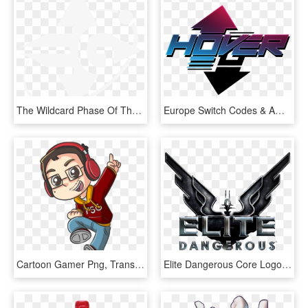
The Wildcard Phase Of The Dangerous Games Is Now Underway - Elite Dangerous Yuri Grom Logo, HD Png Download
Europe Switch Codes & American - Gamer, HD Png Download
Cartoon Gamer Png, Transparent Png
Elite Dangerous Core Logo - Elite Dangerous Horizons Logo, HD Png Download