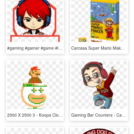
#gaming #gamer #game #logo #gamelogo #gaminglogo #logogaing - Gamer Gaming Logo Png, Transparent Png
Carcasa Super Mario Maker Wii U, HD Png Download
2500 X 2500 3 - Koopa Clown Car Super Mario Maker, HD Png Download
Gaming Bar Counters - Cartoon Gamer Png, Transparent Png