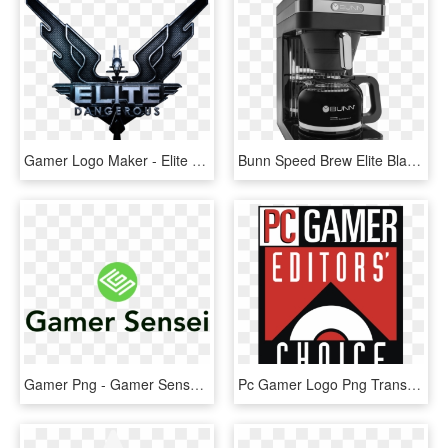
Gamer Logo Maker - Elite Dangerous Png, Transparent Png
Bunn Speed Brew Elite Black Coffee Maker - Drip Coffee Maker, HD Png Download
Gamer Png - Gamer Sensei Logo, Transparent Png
Pc Gamer Logo Png Transparent - Pc Gamer Editors Choice, Png Download