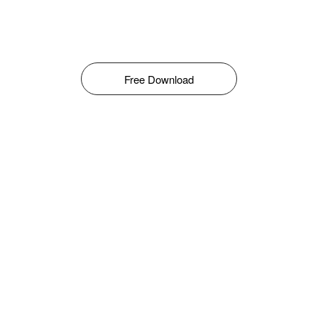
Free Download