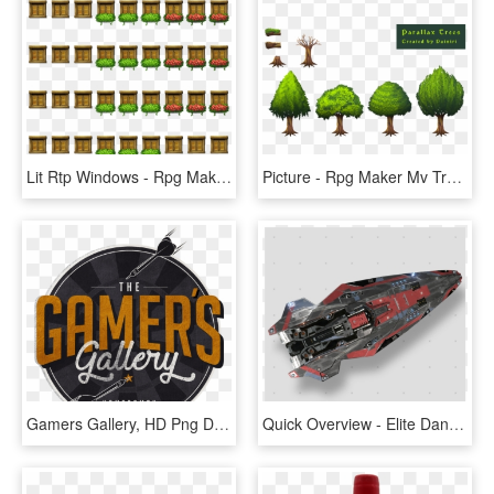
Lit Rtp Windows - Rpg Maker Mv Window Light, HD Png Download
Picture - Rpg Maker Mv Tree, HD Png Download
Gamers Gallery, HD Png Download
Quick Overview - Elite Dangerous Anaconda Squadron Paint, HD Png Download