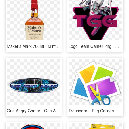
Maker's Mark 700ml - Mint Julep Makers Mark, HD Png Download
Logo Team Gamer Png - Gamer Girl Logo, Transparent Png
One Angry Gamer - One Angry Gamer Logo, HD Png Download
Transparent Png Collage - Collage Maker Logo Png, Png Download