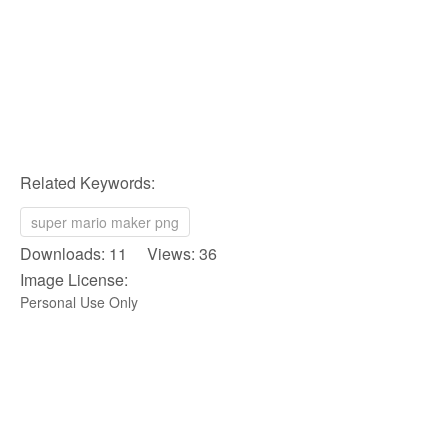
Related Keywords:
super mario maker png
Downloads: 11 Views: 36
Image License:
Personal Use Only