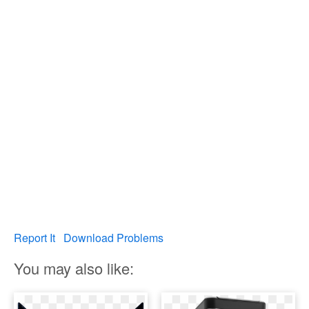
Report It
Download Problems
You may also like: