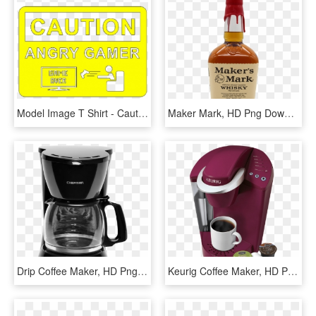
Model Image T Shirt - Caution Angry Gamer, HD Png Download
Maker Mark, HD Png Download
Drip Coffee Maker, HD Png Download
Keurig Coffee Maker, HD Png Download