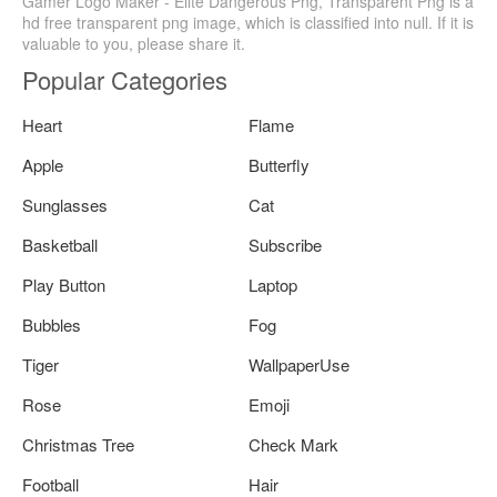
Gamer Logo Maker - Elite Dangerous Png, Transparent Png is a
hd free transparent png image, which is classified into null. If it is
valuable to you, please share it.
Popular Categories
Heart
Flame
Apple
Butterfly
Sunglasses
Cat
Basketball
Subscribe
Play Button
Laptop
Bubbles
Fog
Tiger
WallpaperUse
Rose
Emoji
Christmas Tree
Check Mark
Football
Hair