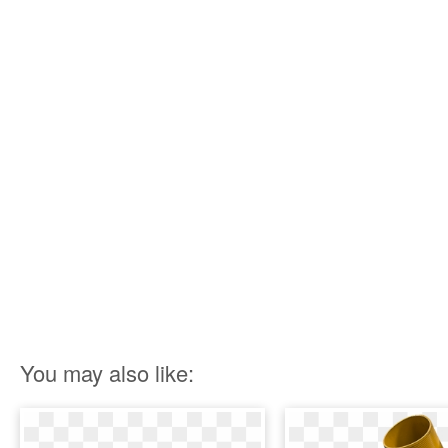
You may also like: