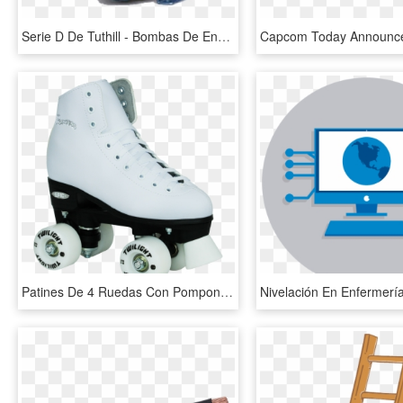
Serie D De Tuthill - Bombas De Engrenagem Interna Caudal, HD Png Download
Patines De 4 Ruedas Con Pompon, HD Png Download