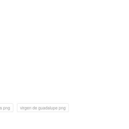
lis png
virgen de guadalupe png