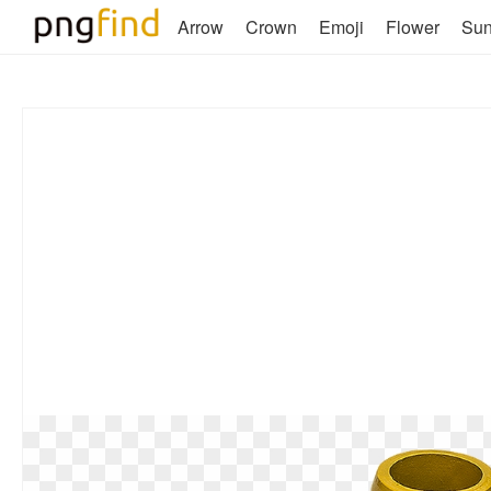
Arrow
Crown
Emoji
Flower
Su