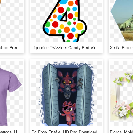
Escada De Aluminio 4 Metros Preço, HD Png Download
Liquorice Twizzlers Candy Red Vines The Hershey Company - Imagenes De Numero 4 Animado, HD Png Download
Camiseta De Los 4 Fantasticos, HD Png Download
De Foxy Fnaf 4, HD Png Download