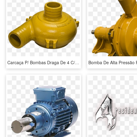
Carcaça P/ Bombas Draga De 4 C/ Bocais Fixos - Bomba Minera De 4 Pulgadas, HD Png Download