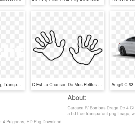
Logo - Logo De C En Png, Transparent Png
C Est La Chanson De Mes Petites Mains Paroles, HD Png Download
About:
Carcaça P/ Bombas Draga De 4 C/ 
a hd free transparent png image, which
De 4 Pulgadas, HD Png Download