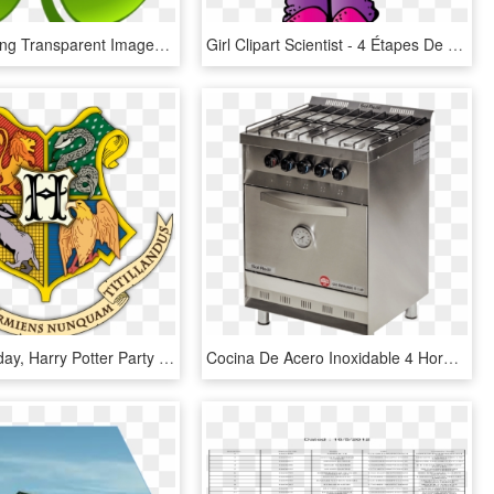
Shamrock Png Transparent Images - Trebol De 4 Hojas Fondo Transparente, Png Download
Girl Clipart Scientist - 4 Étapes De La Démarche Scientifique, HD Png Download
Happy Birthday, Harry Potter Party @ Central Library - 4 Casas De Hogwarts, HD Png Download
Cocina De Acero Inoxidable 4 Hornallas, HD Png Download