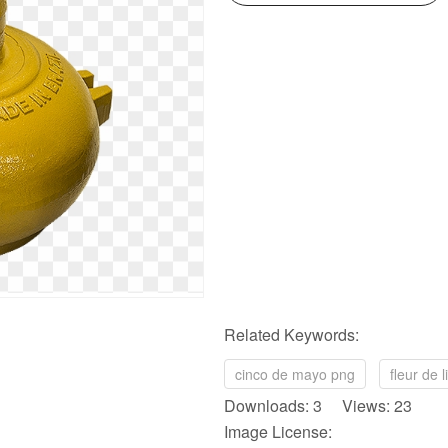
Related Keywords:
cinco de mayo png
fleur de 
Downloads: 3 Views: 23
Image License: