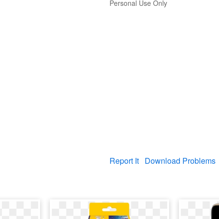
Personal Use Only
Report It
Download Problems