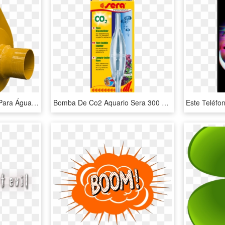
Bomba De Alta Pressão Para Água Mestre Chico 5x4 - Bomba De Pressao Agua, HD Png Download
Bomba De Co2 Aquario Sera 300 Litros, HD Png Download