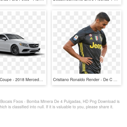
Amg® C 63 Coupe - 2018 Mercedes Benz C Class 4 Door, HD Png Download
Cristiano Ronaldo Render - De C Ronaldo 2019, HD Png Download
Bocais Fixos - Bomba Minera De 4 Pulgadas, HD Png Download is
 is classified into null. If it is valuable to you, please share it.