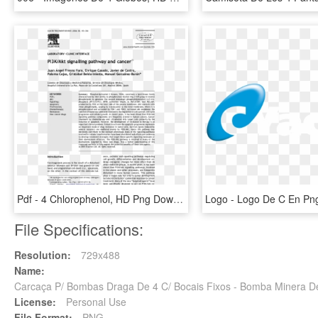
Pdf - 4 Chlorophenol, HD Png Download
File Specifications:
Resolution:
729x488
Name:
Carcaça P/ Bombas Draga De 4 C/ Bocais Fixos - Bomba Minera 
License:
Personal Use
File Format:
PNG