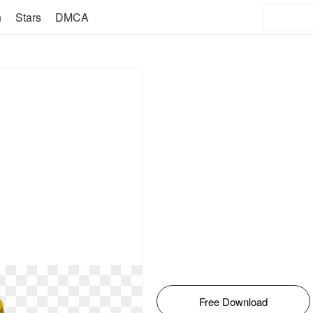
n
Stars
DMCA
Free Download