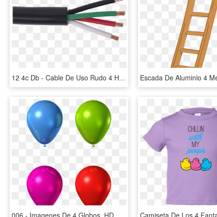
12 4c Db - Cable De Uso Rudo 4 Hilos, HD Png Download
006 - Imagenes De 4 Globos, HD Png Download