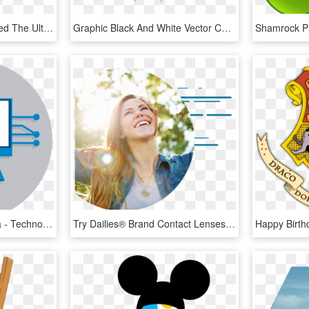
Capcom Today Announced The Ultimate Hd Edition Of Resident - Logo De Resident Evil 4, HD Png Download
Graphic Black And White Vector Cartoon Boom Effect - Efecto De Bomba Boom, HD Png Download
Nivelación En Enfermería - Technologie Au Cycle 4, HD Png Download
Try Dailies® Brand Contact Lenses - 4 Pilares De La Salud Dxn, HD Png Download