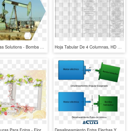
Xedia Process Solutions - Bomba De Varilla, HD Png Download
Hoja Tabular De 4 Columnas, HD Png Download
Flores, Molduras Para Fotos - Flores Moldura Para 4 Fotos Png, Transparent Png
Desalineamiento Entre Flechas Y Bombas - Desalineamiento De Bombas, HD Png Download