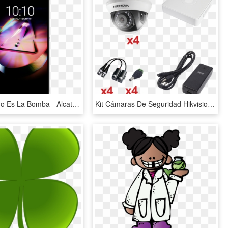
Este Teléfono Es La Bomba - Alcatel Idol 4 Case, HD Png Download
Kit Cámaras De Seguridad Hikvision Cctv - Power Supply Dvr 4 Canales, HD Png Download