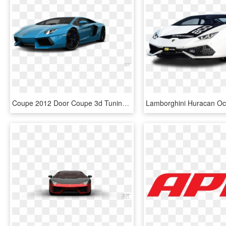
Coupe 2012 Door Coupe 3d Tuning Blue Lamborghini Aventador, HD Png Download