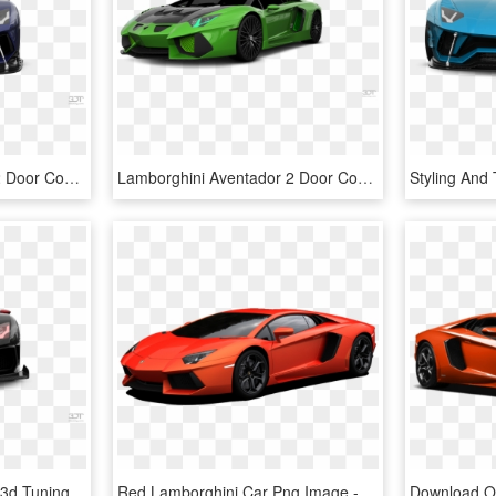
Lamborghini Aventador 2 Door Coupe 2012 Tuning - Lamborghini Reventón, HD Png Download
Lamborghini Aventador 2 Door Coupe 2012 Tuning - Lamborghini Reventón, HD Png Download
Black Lamborghini Png - 3d Tuning, Transparent Png
Red Lamborghini Car Png Image - Lamborghini All Car Price, Transparent Png