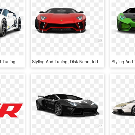
Lamborghini Huracan Oct Tuning, HD Png Download
Styling And Tuning, Disk Neon, Iridescent Car Paint, - Door Coupe Coupe 2012 3d Tuning Red Lamborghini Aventador, HD Png Download