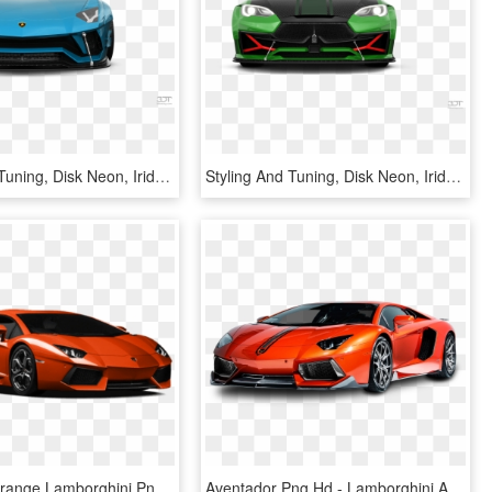
Styling And Tuning, Disk Neon, Iridescent Car Paint, - Lamborghini Aventador, HD Png Download
Styling And Tuning, Disk Neon, Iridescent Car Paint, - Lamborghini Estoque, HD Png Download
Download Orange Lamborghini Png Images Background - Lamborghini Aventador, Transparent Png
Aventador Png Hd - Lamborghini Aventador Hd Png, Transparent Png