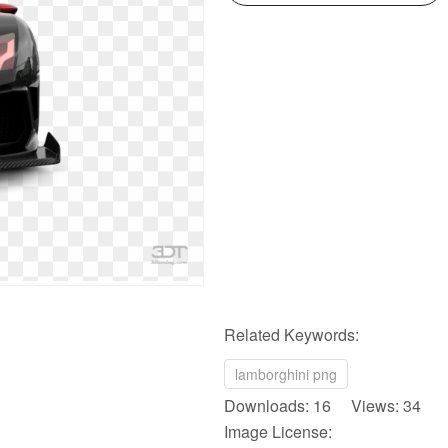
Related Keywords:
lamborghini png
Downloads: 16 Views: 34
Image License: