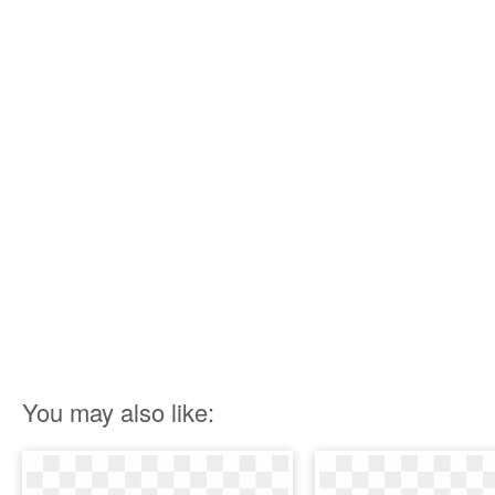
You may also like: