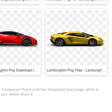
Red Lamborghini Png Download Image - Red Lamborghini Png, Transparent Png
Lamborghini Png Files - Lamborghini Aventador Off White, Transparent Png
 Transparent Png is a hd free transparent png image, which is
to you, please share it.