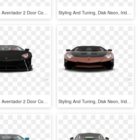
Lamborghini Aventador 2 Door Coupe 2012 Tuning - Lamborghini Reventón, HD Png Download
Styling And Tuning, Disk Neon, Iridescent Car Paint, - Lamborghini Reventón, HD Png Download
Lamborghini Aventador 2 Door Coupe 2012 Tuning - Lamborghini Reventón, HD Png Download
Styling And Tuning, Disk Neon, Iridescent Car Paint, - Lamborghini Aventador, HD Png Download