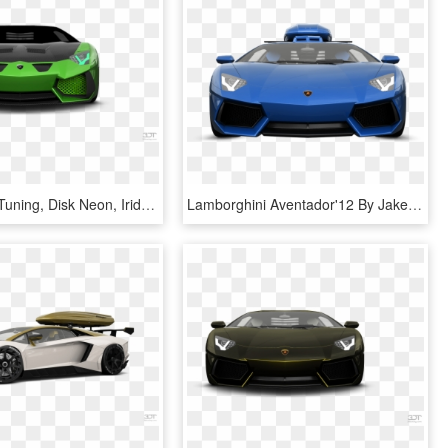
Styling And Tuning, Disk Neon, Iridescent Car Paint, - Door Coupe Coupe 2012 3d Tuning Green Lamborghini Aventador, HD Png Download
Lamborghini Aventador'12 By Jake Paul - Door Coupe Coupe 2012 3d Tuning 2016 Lamborghini Aventador, HD Png Download