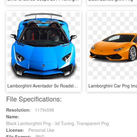
Lamborghini Aventador Sv Roadster Blue Car - Lamborghini Aventador Png, Transparent Png
File Specifications:
Resolution:
1179x598
Name:
Black Lamborghini Png - 3d Tuning, Transparent Png
License:
Personal Use
File Format:
PNG