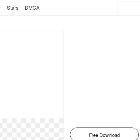
n
Stars
DMCA
Free Download