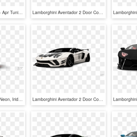
Apr Logo Large Colored - Apr Tuning Logo, HD Png Download
Lamborghini Aventador 2 Door Coupe 2012 Tuning - Lamborghini Aventador, HD Png Download
Styling And Tuning, Disk Neon, Iridescent Car Paint, - Lamborghini Countach, HD Png Download
Lamborghini Aventador 2 Door Coupe 2012 Tuning - Lamborghini Aventador, HD Png Download