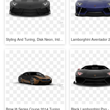
Styling And Tuning, Disk Neon, Iridescent Car Paint, - Lamborghini Aventador, HD Png Download
Bmw I8 Series Coupe 2014 Tuning - Lamborghini, HD Png Download