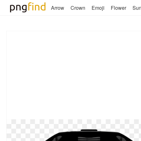
Arrow
Crown
Emoji
Flower
Su