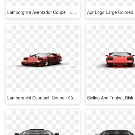
Lamborghini Aventador Coupe - Lamborghini Murcielago 2001 Tuning, HD Png Download
Lamborghini Countach Coupe 1982 Tuning - Lamborghini Countach Gas Monkey, HD Png Download