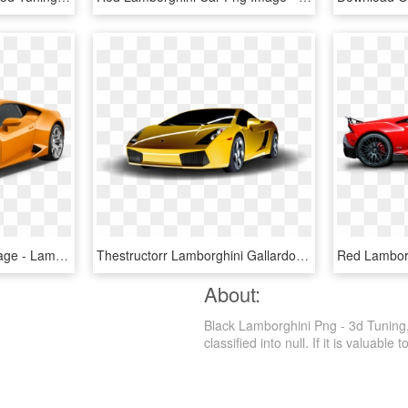
Lamborghini Car Png Image - Lamborghini Price In Oman, Transparent Png
Thestructorr Lamborghini Gallardo - Lamborghini Svg, HD Png Download
About:
Black Lamborghini Png - 3d Tuning,
classified into null. If it is valuable 