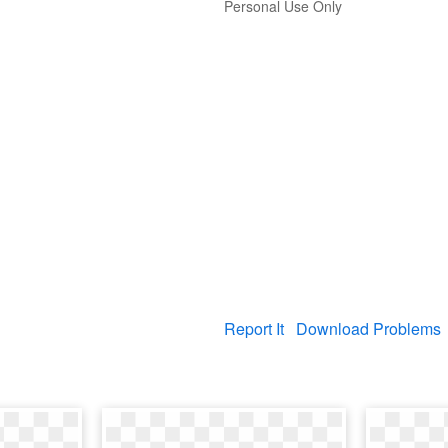
Personal Use Only
Report It
Download Problems