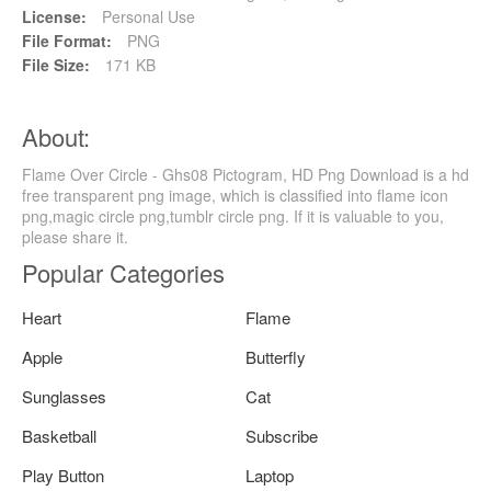
License:
Personal Use
File Format:
PNG
File Size:
171 KB
About:
Flame Over Circle - Ghs08 Pictogram, HD Png Download is a hd
free transparent png image, which is classified into flame icon
png,magic circle png,tumblr circle png. If it is valuable to you,
please share it.
Popular Categories
Heart
Flame
Apple
Butterfly
Sunglasses
Cat
Basketball
Subscribe
Play Button
Laptop