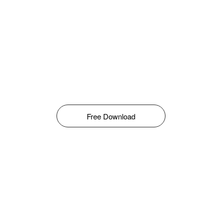
Free Download