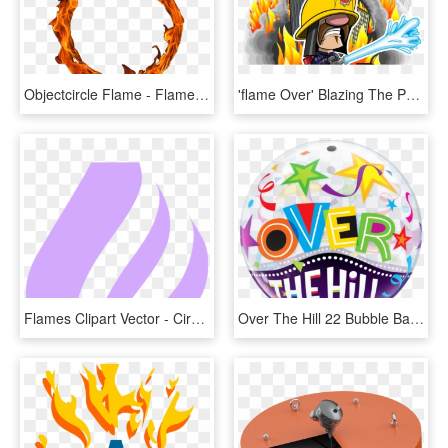
Objectcircle Flame - Flame Circle Transparent Background, HD Png Download
'flame Over' Blazing The Ps Vita Trail Q1 - Flame Over Cover Ps4, HD Png Download
Flames Clipart Vector - Circle, HD Png Download
Over The Hill 22 Bubble Balloon - Circle, HD Png Download