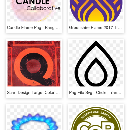
Candle Flame Png - Bang Yong Guk & Zelo, Transparent Png
Greenshire Flame 2017 Transparent - Circle, HD Png Download
Scarf Design Target Color Dark Flame In 50 X 50 Cm, HD Png Download
Png File Svg - Circle, Transparent Png