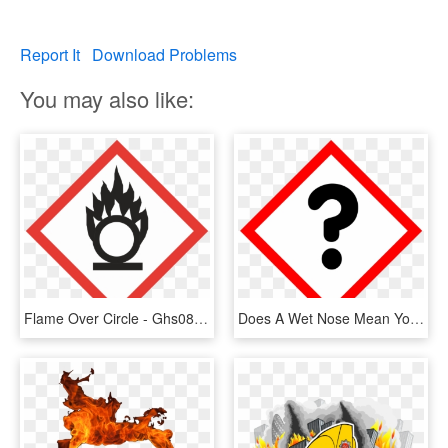
Report It
Download Problems
You may also like:
Flame Over Circle - Ghs08 Pictogram, HD Png Download
Does A Wet Nose Mean Your Dog Is Healthy, Or Is It - Flame Over Circle Label, HD Png Download