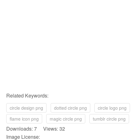
Related Keywords:
circle design png
dotted circle png
circle logo png
flame icon png
magic circle png
tumblr circle png
Downloads: 7 Views: 32
Image License: