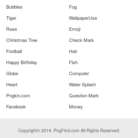
Bubbles
Fog
Tiger
WallpaperUse
Rose
Emoji
Christmas Tree
Check Mark
Football
Hair
Happy Birthday
Fish
Globe
Computer
Heart
Water Splash
Pngkin.com
Question Mark
Facebook
Money
Copyright© 2019. PngFind.com All Rights Reserved.