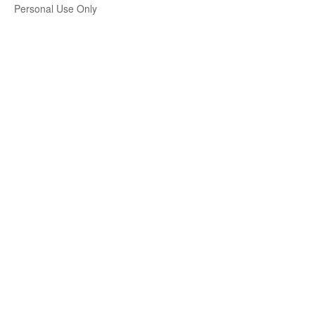
Personal Use Only