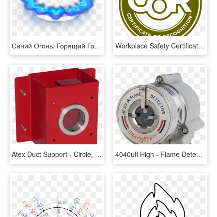
Синий Огонь, Горящий Газ, Синее Пламя - Circle, HD Png Download
Workplace Safety Certificate Of Recognition - Circle, HD Png Download
Atex Duct Support - Circle, HD Png Download
4040ufl High - Flame Detector, HD Png Download