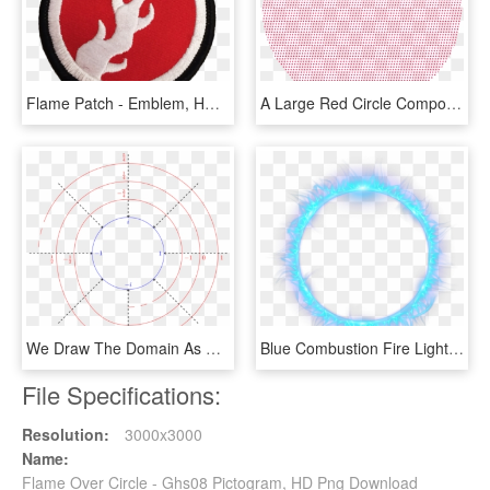
Flame Patch - Emblem, HD Png Download
A Large Red Circle Composed Of Smaller Red Circles - Circle, HD Png Download
We Draw The Domain As A Helix Living Over The Circle - Circle, HD Png Download
Blue Combustion Fire Light Flame Circle Clipart - Circle, HD Png Download
File Specifications:
Resolution:
3000x3000
Name:
Flame Over Circle - Ghs08 Pictogram, HD Png Download