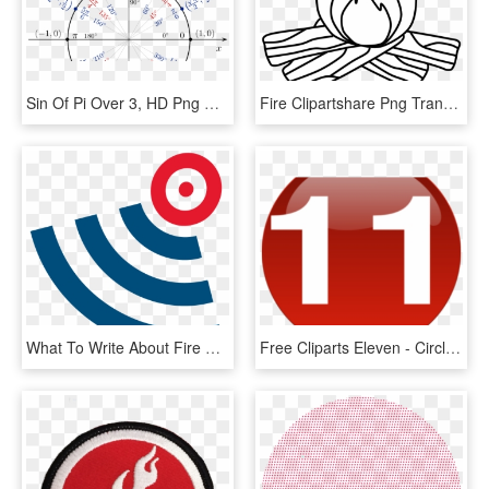
Sin Of Pi Over 3, HD Png Download
Fire Clipartshare Png Transparent Png , Png Download - Circle Divided Into 60, Png Download
What To Write About Fire Essay - Circle, HD Png Download
Free Cliparts Eleven - Circle, HD Png Download