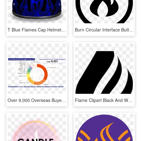
T Blue Flames Cap Helmet - Circle, HD Png Download
Burn Circular Interface Button With Fire Flames Comments - Linkedin Icon White Circle, HD Png Download
Over 9,000 Overseas Buyers Meet With You - Circle, HD Png Download
Flame Clipart Black And White - Circle, HD Png Download