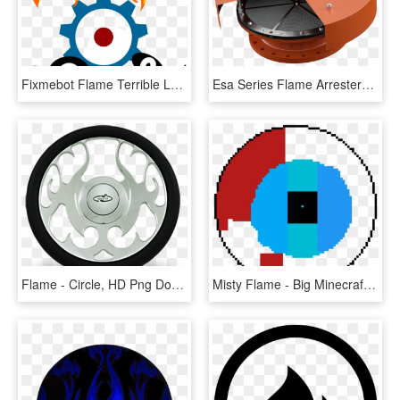
Fixmebot Flame Terrible Logo - Circle, HD Png Download
Esa Series Flame Arresters Image - Circle, HD Png Download
Flame - Circle, HD Png Download
Misty Flame - Big Minecraft Circle Chart, HD Png Download