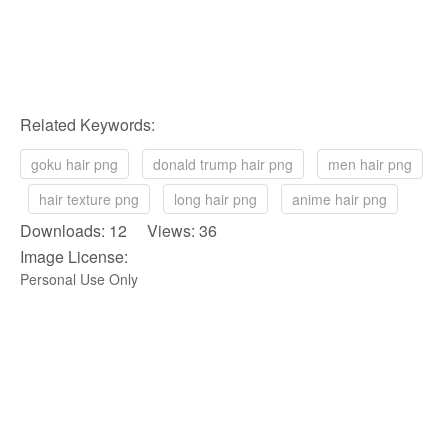
Related Keywords:
goku hair png
donald trump hair png
men hair png
hair texture png
long hair png
anime hair png
Downloads: 12 Views: 36
Image License:
Personal Use Only