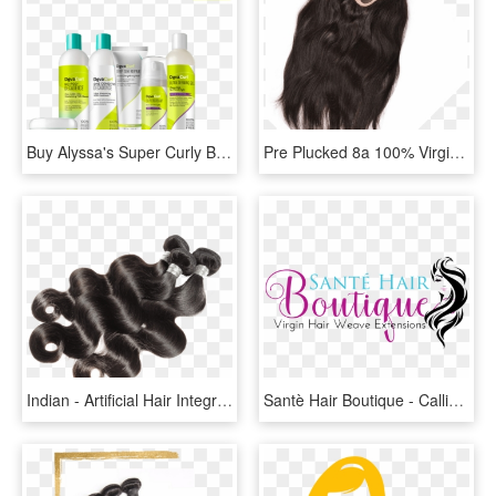
Buy Alyssa's Super Curly Bundle From Devacurl, Hair - Cosmetics, HD Png Download
Pre Plucked 8a 100% Virgin Human Hair Frontal Lace - Lace Wig, HD Png Download
Indian - Artificial Hair Integrations, HD Png Download
Santè Hair Boutique - Calligraphy, HD Png Download