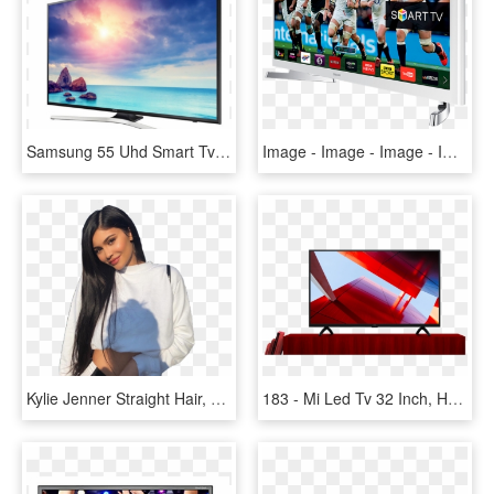
Samsung 55 Uhd Smart Tv - Toshiba Led Backlight Tv 32 Inch, HD Png Download
Image - Image - Image - Image - Image - White Samsung 32 Inch Smart Tv, HD Png Download
Kylie Jenner Straight Hair, HD Png Download
183 - Mi Led Tv 32 Inch, HD Png Download