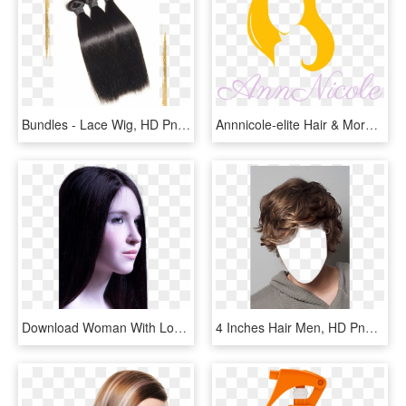
Bundles - Lace Wig, HD Png Download
Annnicole-elite Hair & More - Outlet Store, HD Png Download
Download Woman With Long Healthy Straight Hair Png - Woman Png Straight Hair, Transparent Png
4 Inches Hair Men, HD Png Download