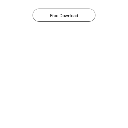
Free Download