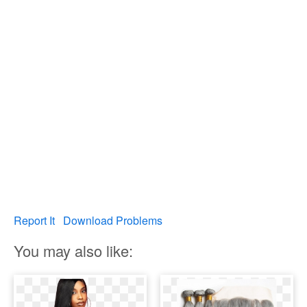
Report It
Download Problems
You may also like: