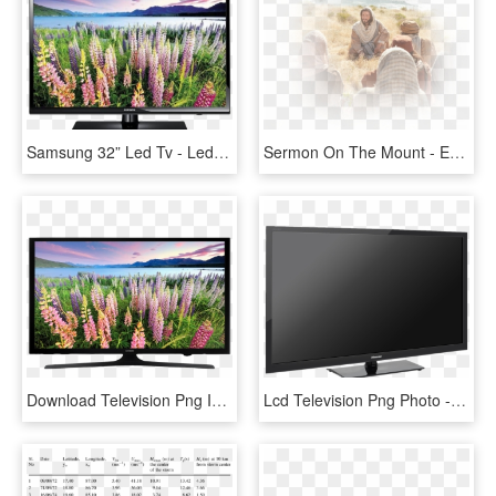
Samsung 32” Led Tv - Led Tv 32 Inch Price, HD Png Download
Sermon On The Mount - Evangelio De San Marcos 6 30 34, HD Png Download
Download Television Png Image - Samsung 40 Inch Led Tv Price In Uae, Transparent Png
Lcd Television Png Photo - Led Tv 40 Inch Bpl, Transparent Png