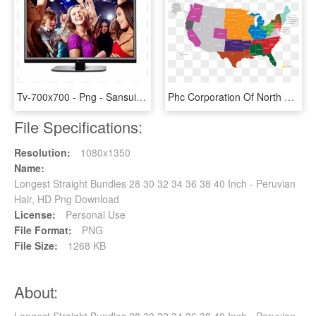
Tv-700x700 - Png - Sansui Led Tv 32 Inch Price, Transparent Png
Phc Corporation Of North America Serves The United - Missouri Compromise 36 30 Line, HD Png Download
File Specifications:
Resolution:
1080x1350
Name:
Longest Straight Bundles 28 30 32 34 36 38 40 Inch - Peruvian
Hair, HD Png Download
License:
Personal Use
File Format:
PNG
File Size:
1268 KB
About:
Longest Straight Bundles 28 30 32 34 36 38 40 Inch - Peruvian