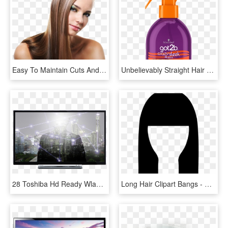
Easy To Maintain Cuts And Hair Care For Men - Flat Ironed Straight Hair, HD Png Download
Unbelievably Straight Hair That Lasts Up To Four Days - Hair Straightening, HD Png Download
28 Toshiba Hd Ready Wlan Tv Front - Tv Toshiba 28 Inch Lcd, HD Png Download
Long Hair Clipart Bangs - Straight Hair Icon Png, Transparent Png