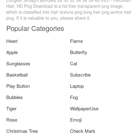
Hair, HD Png Download is a hd free transparent png image,
which is classified into hair texture png,long hair png,anime hair
png. If it is valuable to you, please share it.
Popular Categories
Heart
Flame
Apple
Butterfly
Sunglasses
Cat
Basketball
Subscribe
Play Button
Laptop
Bubbles
Fog
Tiger
WallpaperUse
Rose
Emoji
Christmas Tree
Check Mark