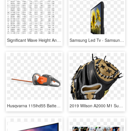
Significant Wave Height And Mean Wave Period For Cyclone - 40 Inches In Feet, HD Png Download
Samsung Led Tv - Samsung Series 4 4000 28 Inch, HD Png Download
Husqvarna 115ihd55 Battery Powered Hedge Trimmer - Husqvarna 967098601 40-volt 22-inch Hedge Trimmer, HD Png Download
2019 Wilson A2000 M1 Superskin - Wilson 34 Inch Catchers Glove, HD Png Download