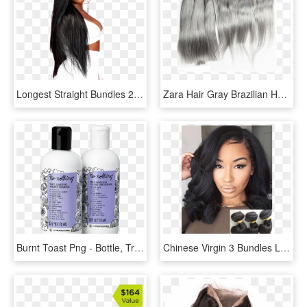
Longest Straight Bundles 28 30 32 34 36 38 40 Inch - Peruvian Hair, HD Png Download
Zara Hair Gray Brazilian Hair Bundles With Frontal - Lace Wig, HD Png Download
Burnt Toast Png - Bottle, Transparent Png
Chinese Virgin 3 Bundles Loose Wave Hair Weaves - Sew In Wavy Shoulder Length Hairstyle, HD Png Download