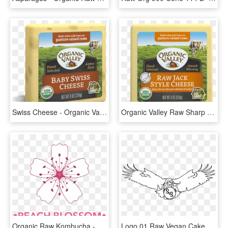
Swiss Cheese - Organic Valley Raw Sharp Cheddar Cheese, HD Png Download
Organic Valley Raw Sharp Cheddar Cheese, HD Png Download
Organic Raw Kombucha - Erik Durm 1 Fsv Mainz 05, HD Png Download
Logo 01 Raw Vegan Cake - Illustration, HD Png Download