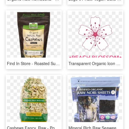
Find In Store - Roasted Sunflower Seeds Unsalted, HD Png Download
Transparent Organic Icon Png - 桃花 图案, Png Download
Cashews Fancy, Raw - Popcorn, HD Png Download
Mineral Rich Raw Seaweed Superfood - Nori Seaweed Organic, HD Png Download