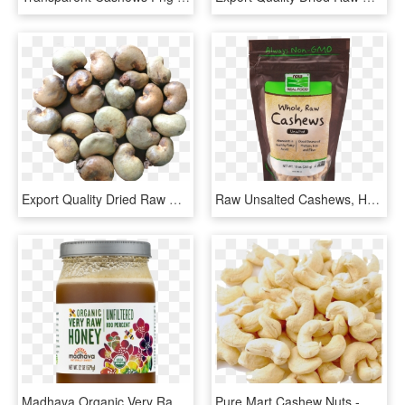
Export Quality Dried Raw Cashew Nuts - Raw Cashew Nut Ghana, HD Png Download
Raw Unsalted Cashews, HD Png Download
Madhava Organic Very Raw Honey, 22 Oz - Organic Raw Unfiltered Honey, HD Png Download
Pure Mart Cashew Nuts - Organic Cashew Nut, HD Png Download