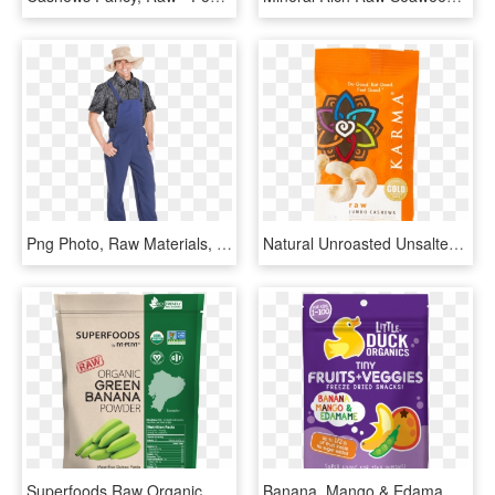
Png Photo, Raw Materials, Agriculture, Farmer, Poet, - Farm Organic Png, Transparent Png
Natural Unroasted Unsalted Raw Jumbo Cashews - Superfood, HD Png Download
Superfoods Raw Organic Green Banana Powder - Superfoods Matcha Green Tea Powder, HD Png Download
Banana, Mango & Edamame Tiny Fruits Veggies Little - Little Duck Organics Tiny Fruits Veggies, HD Png Download