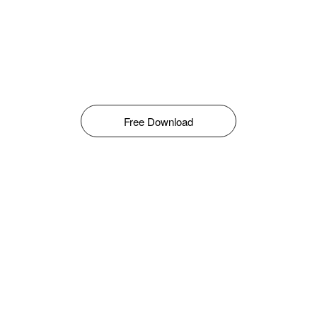
Free Download