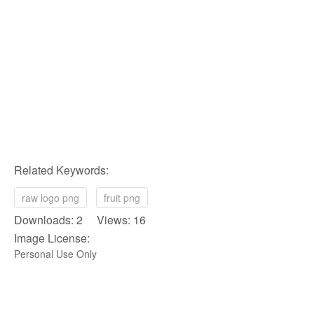
Related Keywords:
raw logo png
fruit png
Downloads: 2 Views: 16
Image License:
Personal Use Only