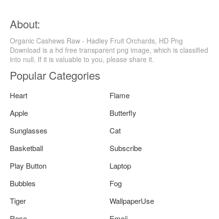
About:
Organic Cashews Raw - Hadley Fruit Orchards, HD Png
Download is a hd free transparent png image, which is classified
into null. If it is valuable to you, please share it.
Popular Categories
Heart
Flame
Apple
Butterfly
Sunglasses
Cat
Basketball
Subscribe
Play Button
Laptop
Bubbles
Fog
Tiger
WallpaperUse
Rose
Emoji