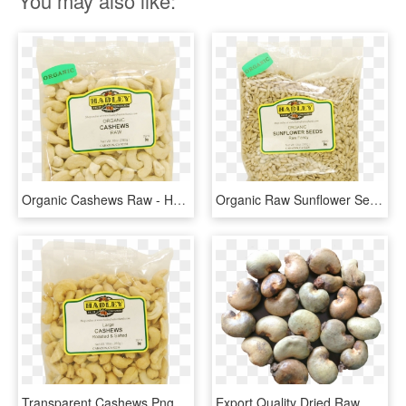
You may also like:
Organic Cashews Raw - Hadley Fruit Orchards, HD Png Download
Organic Raw Sunflower Seeds - Hadley Fruit Orchards, HD Png Download
Transparent Cashews Png - Hadley Fruit Orchards, Png Download
Export Quality Dried Raw Cashew Nuts - Raw Cashew Nuts, HD Png Download