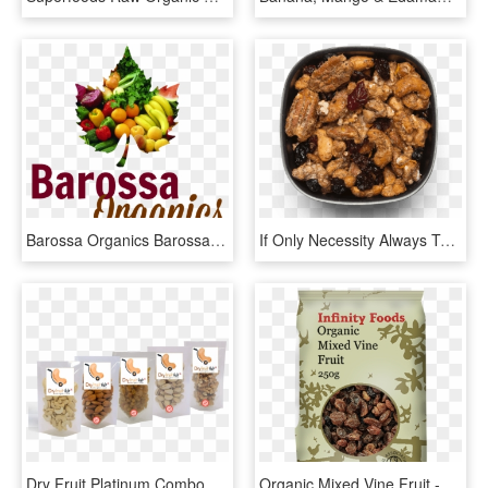
Barossa Organics Barossa Organics - Organic Fruit And Veg Png Logo, Transparent Png
If Only Necessity Always Tasted So Good - Cashew, HD Png Download
Dry Fruit Platinum Combo , Png Download - Cashew, Transparent Png
Organic Mixed Vine Fruit - Infinity Food Organic Pumpkin Seeds 250g, HD Png Download