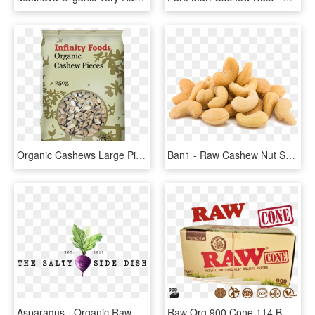
Organic Cashews Large Pieces - Infinity Foods Organic Pinto Beans 500gm, HD Png Download
Ban1 - Raw Cashew Nut Seed, HD Png Download
Asparagus - Organic Raw Restaurant Logos, HD Png Download
Raw Org 900 Cone 114 B - Raw Organic 1 1 4 Pure Hemp Pre Rolled Cones 900, HD Png Download