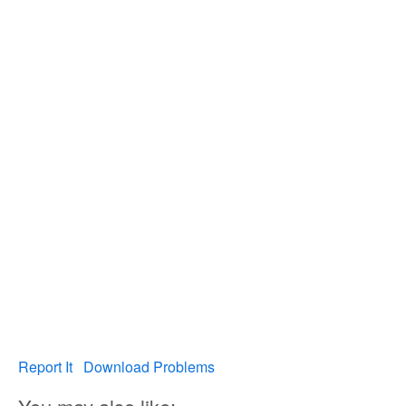
Report It
Download Problems