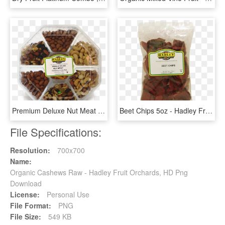
Premium Deluxe Nut Meat 28oz - Hadley Fruit Orchards, HD Png Download
Beet Chips 5oz - Hadley Fruit Orchards, HD Png Download
File Specifications:
Resolution:
700x700
Name:
Organic Cashews Raw - Hadley Fruit Orchards, HD Png
Download
License:
Personal Use
File Format:
PNG
File Size:
549 KB