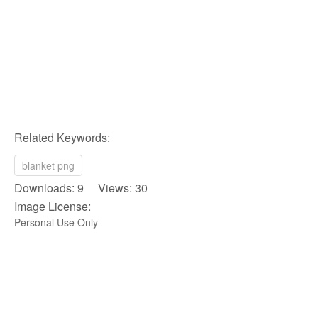
Related Keywords:
blanket png
Downloads: 9 Views: 30
Image License:
Personal Use Only