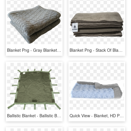
Blanket Png - Gray Blanket Transparent Background, Png Download
Blanket Png - Stack Of Blankets No Background, Transparent Png
Ballistic Blanket - Ballistic Blanket Shield, HD Png Download
Quick View - Blanket, HD Png Download