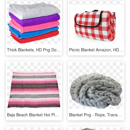
Thick Blankets, HD Png Download
Picnic Blanket Amazon, HD Png Download
Baja Beach Blanket Hot Pink - Pink Drug Rug Blanket, HD Png Download
Blanket Png - Rope, Transparent Png