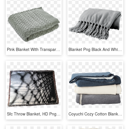
Pink Blanket With Transparent Background, HD Png Download
Blanket Png Black And White - Wool, Transparent Png
Sfc Throw Blanket, HD Png Download
Coyuchi Cozy Cotton Blanket - Blanket, HD Png Download