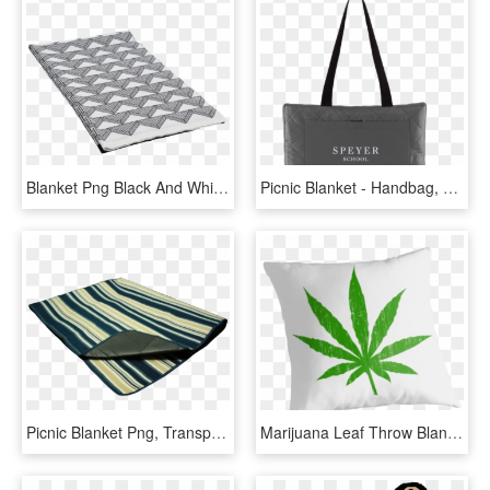
Blanket Png Black And White - Mattress, Transparent Png
Picnic Blanket - Handbag, HD Png Download
Picnic Blanket Png, Transparent Png
Marijuana Leaf Throw Blanket , Png Download - Weed Vector Logos, Transparent Png