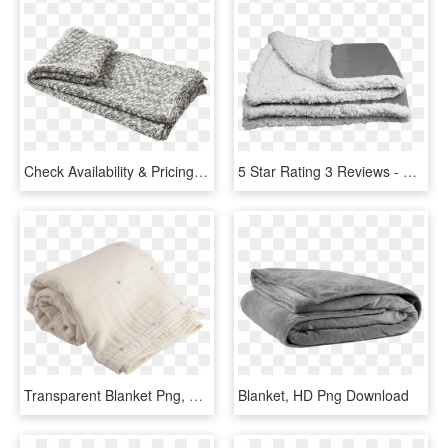
Check Availability & Pricing - Throw Blanket No Background, HD Png Download
5 Star Rating 3 Reviews - Transparent Fuzzy Blanket Png, Png Download
Transparent Blanket Png, Png Download
Blanket, HD Png Download