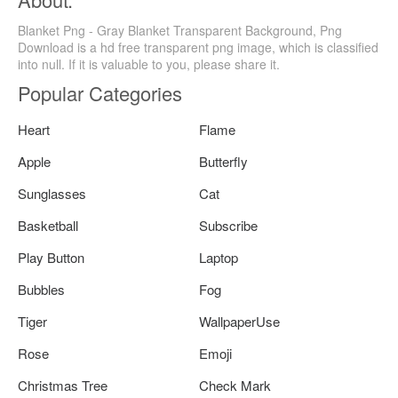
Blanket Png - Gray Blanket Transparent Background, Png
Download is a hd free transparent png image, which is classified
into null. If it is valuable to you, please share it.
Popular Categories
Heart
Flame
Apple
Butterfly
Sunglasses
Cat
Basketball
Subscribe
Play Button
Laptop
Bubbles
Fog
Tiger
WallpaperUse
Rose
Emoji
Christmas Tree
Check Mark