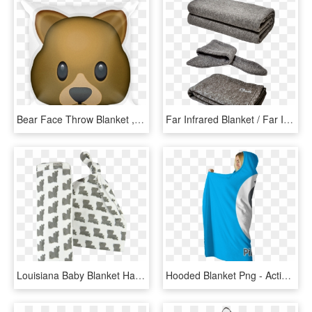
Bear Face Throw Blanket , Png Download, Transparent Png
Far Infrared Blanket / Far Infrared Scarf - Health, HD Png Download
Louisiana Baby Blanket Hat Set - Bear, HD Png Download
Hooded Blanket Png - Active Tank, Transparent Png