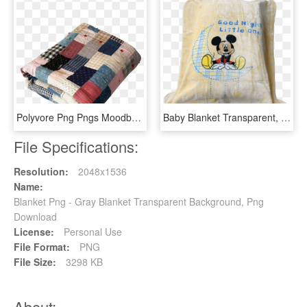
Polyvore Png Pngs Moodboard Blankets Quil Ⓒ - Moodboard Pngs, Transparent Png
Baby Blanket Transparent, HD Png Download
File Specifications:
Resolution:
2048x1536
Name:
Blanket Png - Gray Blanket Transparent Background, Png
Download
License:
Personal Use
File Format:
PNG
File Size:
3298 KB
About: