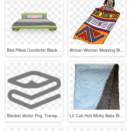
Bed Pillow Comforter Blanket Png Image - Transparent Beds, Png Download
African Woman Weaving Blanket Traditional Africa, HD Png Download
Blanket Vector Png, Transparent Png
Lil' Cub Hub Minky Baby Blanket 29 X 35 Baby Blue/grey - Patchwork, HD Png Download