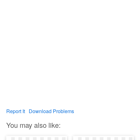
Report It
Download Problems
You may also like: