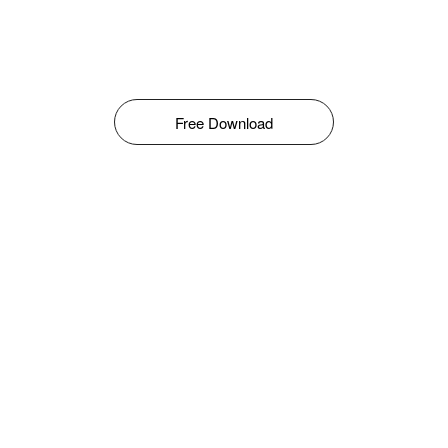
Free Download