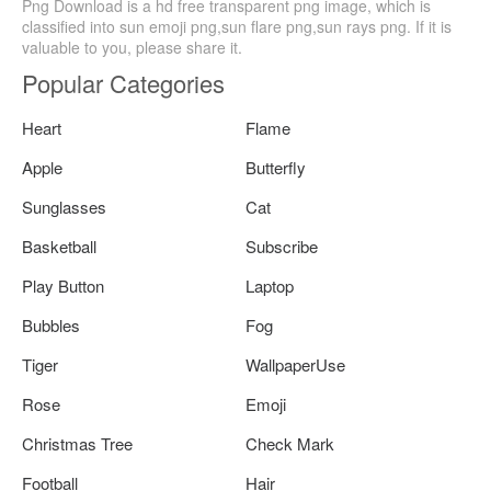
Png Download is a hd free transparent png image, which is
classified into sun emoji png,sun flare png,sun rays png. If it is
valuable to you, please share it.
Popular Categories
Heart
Flame
Apple
Butterfly
Sunglasses
Cat
Basketball
Subscribe
Play Button
Laptop
Bubbles
Fog
Tiger
WallpaperUse
Rose
Emoji
Christmas Tree
Check Mark
Football
Hair