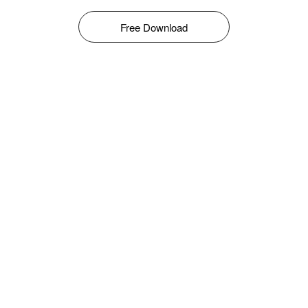
Free Download