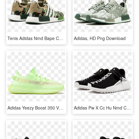
Tenis Adidas Nmd Bape Camuflado, HD Png Download
Adidas, HD Png Download
Adidas Yeezy Boost 350 V2 Glow Mens, HD Png Download
Adidas Pw X Cc Hu Nmd Chanel - Pw X Cc Hu Nmd Chanel, HD Png Download