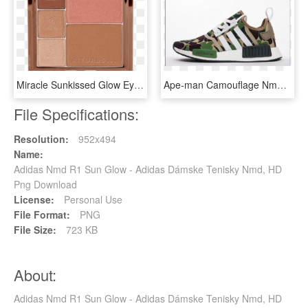
Miracle Sunkissed Glow Eye And Face Palette , Png Download - Rituals Miracle Sun Kissed Glow Eye And Face Palette, Transparent Png
Ape-man Camouflage Nmd Real Popcorn Generation Bape - Bape Nmd Png, Transparent Png
File Specifications:
Resolution:
952x494
Name:
Adidas Nmd R1 Sun Glow - Adidas Dámske Tenisky Nmd, HD
Png Download
License:
Personal Use
File Format:
PNG
File Size:
723 KB
About:
Adidas Nmd R1 Sun Glow - Adidas Dámske Tenisky Nmd, HD