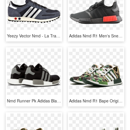
Yeezy Vector Nmd - La Trainer Adidas Green Yellow, HD Png Download
Adidas Nmd R1 Men's Sneakers Black Casual Shoes 2018 - Skate Shoe, HD Png Download
Nmd Runner Pk Adidas Black Boost, HD Png Download
Adidas Nmd R1 Bape Originals Shoes - Adidas Nmd Bape, HD Png Download