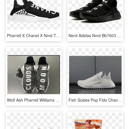
Pharrell X Chanel X Nmd Trail 'human Race' - Chanel Pharrell Nmd, HD Png Download
Nerd Adidas Nmd Bb7603 - Pw Human Race Nmd Tr Pharrell, HD Png Download
Wolf Ash Pharrell Williams X Adidas Nmd Human Race - Adidas, HD Png Download
Fish Scales Pop Fido Chanel Pure White Pharrell X Adidas - Adidas Eqt Shoes Malaysia, HD Png Download