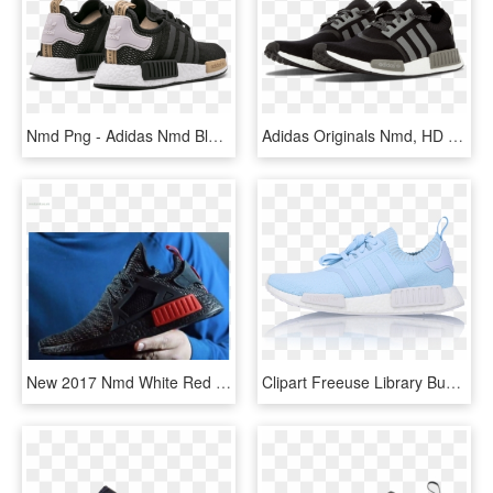
Nmd Png - Adidas Nmd Black And Gold, Transparent Png
Adidas Originals Nmd, HD Png Download
New 2017 Nmd White Red Black - Adidas Nmd Xr1 Runner Black Red Bred, HD Png Download
Clipart Freeuse Library Buy Special Discounts Adidas - Sneakers, HD Png Download