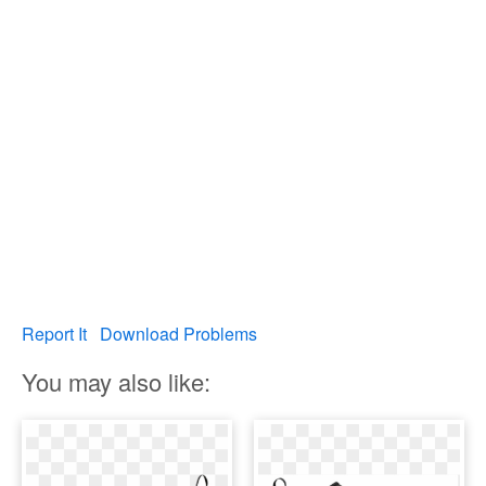
Report It
Download Problems
You may also like: