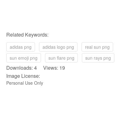
Related Keywords:
adidas png
adidas logo png
real sun png
sun emoji png
sun flare png
sun rays png
Downloads: 4 Views: 19
Image License:
Personal Use Only