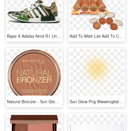
Bape X Adidas Nmd R1 Unisex Green Camo Ba7326 - Bape Nmd Nz, HD Png Download
Add To Wish List Add To Compare Email - Starry Sun Glow Bronzer Swatches, HD Png Download
Natural Bronzer - Sun Glow - - Zefr, HD Png Download
Sun Glow Png Wwwimgkidcom The Image Kid Has It - Transparent Sun Glow Png, Png Download