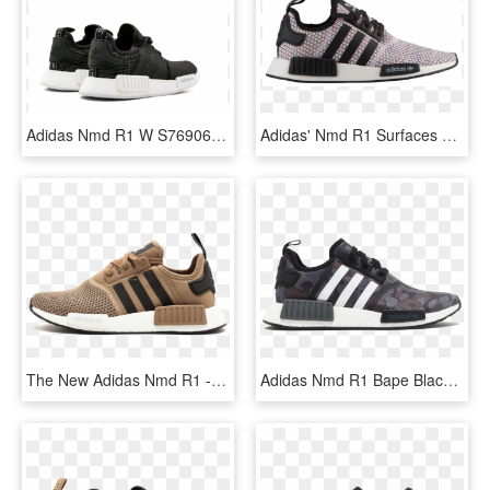
Adidas Nmd R1 W S76906, HD Png Download
Adidas' Nmd R1 Surfaces Early In A New Rainbow Knit - Adidas Nmd R1 Multicolor, HD Png Download
The New Adidas Nmd R1 - Adidas Nmd Beige Jd Sport, HD Png Download
Adidas Nmd R1 Bape Black Camo - Adidas Chaussure Pour Homme, HD Png Download