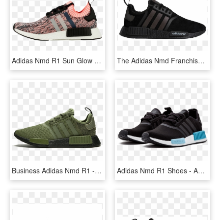
Adidas Nmd R1 Sun Glow - Adidas Dámske Tenisky Nmd, HD Png Download
The Adidas Nmd Franchise Has Seen It's Fair Share Of - Adidas Nmd R1 Xeno, HD Png Download
Business Adidas Nmd R1 - Adidas Nmd R1 Hombre Verdes, HD Png Download
Adidas Nmd R1 Shoes - Adidas Nmd R1 Damen Schwarz Blau, HD Png Download