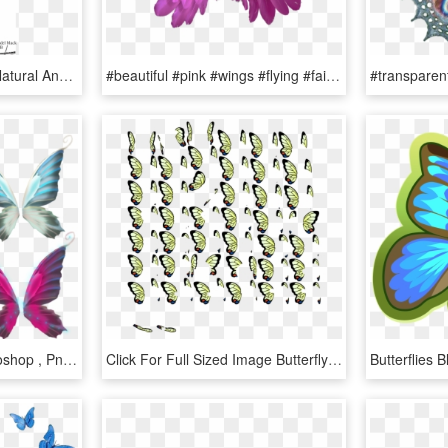
Reflectance Spectra Of Natural And Artificial Butterfly - Tongue, HD Png Download
#beautiful #pink #wings #flying #fairy #halloween #butterfly - Pink Angel Wings Png, Transparent Png
Butterfly Wings For Photoshop , Png Download - Fairy Wing Vector Png, Transparent Png
Click For Full Sized Image Butterfly Wings - Pixel Wings Sprite Sheet, HD Png Download