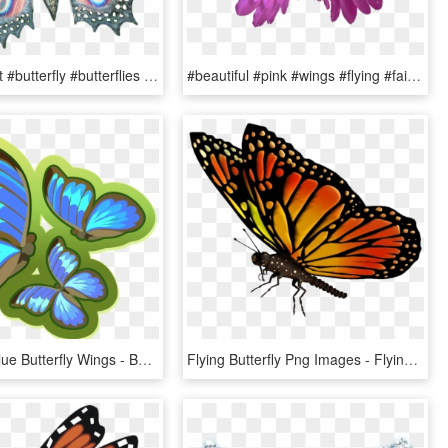
#transparent #butterfly #butterflies #butterflywings - Transparent Butterfly Wings, HD Png Download
#beautiful #pink #wings #flying #fairy #halloween #butterfly - Angel, HD Png Download
Butterflies Blue Butterfly Wings - Butterfly, HD Png Download
Flying Butterfly Png Images - Flying Butterfly Transparent Background, Png Download