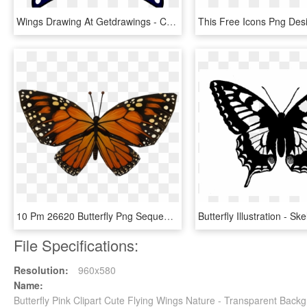
Wings Drawing At Getdrawings - Colorful Butterfly Wings Drawing, HD Png Download
10 Pm 26620 Butterfly Png Sequence 00000 9/25/2014 - Butterfly Left Wing, Transparent Png
File Specifications:
Resolution:
960x580
Name:
Butterfly Pink Clipart Cute Flying Wings Nature - Transparent Backg