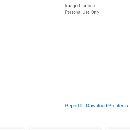
Image License:
Personal Use Only
Report It
Download Problems