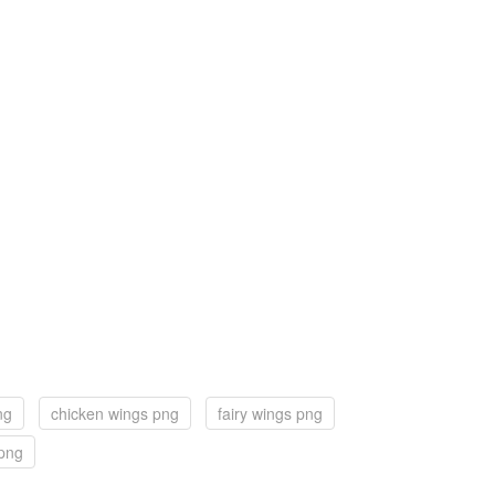
ng
chicken wings png
fairy wings png
 png