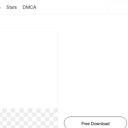
n
Stars
DMCA
Free Download