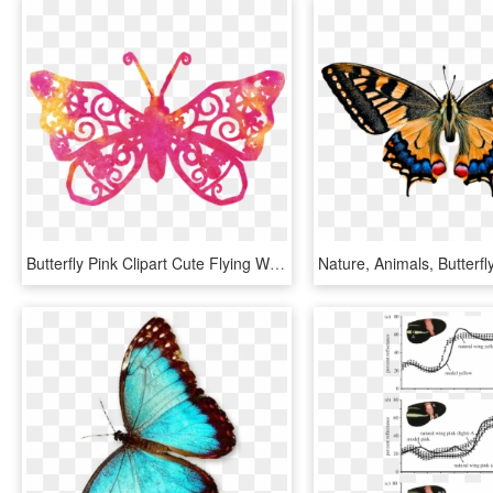
Butterfly Pink Clipart Cute Flying Wings Nature - Transparent Background Png Format Butterfly Clipart, Png Download