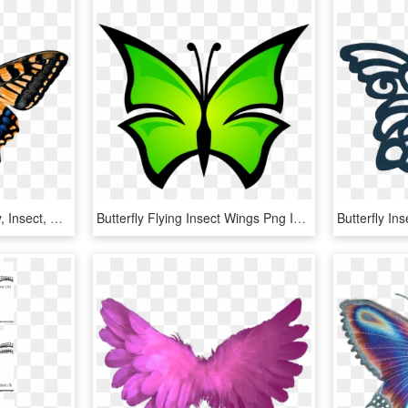
Nature, Animals, Butterfly, Insect, Flying, Wing, Probe - Gambar Hewan Kupu Kupu, HD Png Download
Butterfly Flying Insect Wings Png Image - Lime Green Butterfly Clip Art, Transparent Png