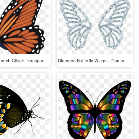
Butterfly Monarch Clipart Transparent Png - Flying Monarch Butterfly Clipart, Png Download
Diamond Butterfly Wings - Diamond Butterfly Wing, HD Png Download