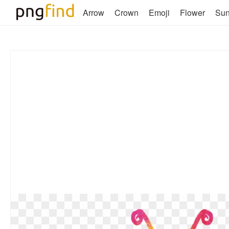
Arrow
Crown
Emoji
Flower
Su