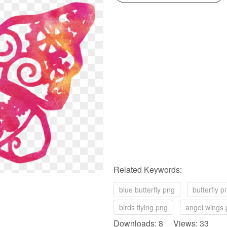
Related Keywords:
blue butterfly png
butterfly p
birds flying png
angel wings
Downloads: 8 Views: 33