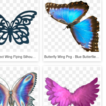
Butterfly Insect Wing Flying Silhouette Contour - Butterfly Bow Svg, HD Png Download
Butterfly Wing Png - Blue Butterflies Png, Transparent Png