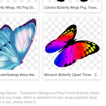
Purple Butterfly Wings, HD Png Download
Colorful Butterfly Wings Png, Transparent Png
#butterfly #butterflywings #blue #wings #butterflies - Swallowtail Butterfly, HD Png Download
Monarch Butterfly Clipart Three - Colorful Butterflies Flying Png, Transparent Png
Wings Nature - Transparent Background Png Format Butterfly Clipart,
t png image, which is classified into fairy wings png,birds flying
e to you, please share it.