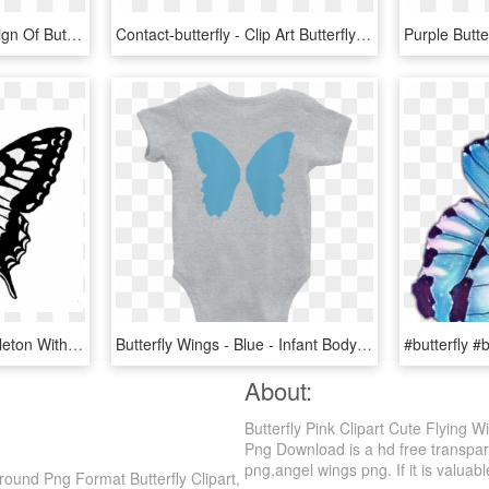
This Free Icons Png Design Of Butterfly Silhouette - Butterfly Wings Silhouette Png, Transparent Png
Contact-butterfly - Clip Art Butterfly Flying, HD Png Download
Butterfly Illustration - Skeleton With Butterfly Wings, HD Png Download
Butterfly Wings - Blue - Infant Bodysuit - Gender Neutral - Infant Bodysuit, HD Png Download
About:
Butterfly Pink Clipart Cute Flying 
Png Download is a hd free transparen
png,angel wings png. If it is valuabl
round Png Format Butterfly Clipart,