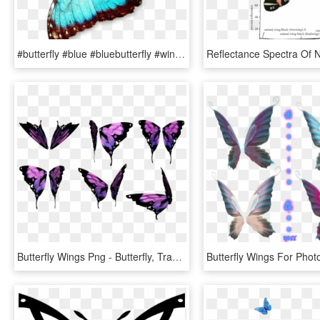
#butterfly #blue #bluebutterfly #wings #flying - Color Of A Butterfly, HD Png Download
Butterfly Wings Png - Butterfly, Transparent Png