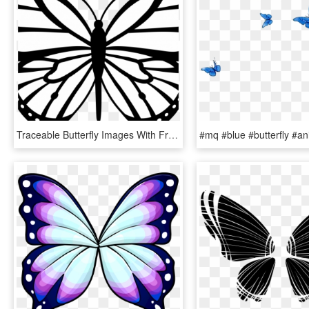
Traceable Butterfly Images With Free Butterfly Wing - Butterfly Line Art Png, Transparent Png