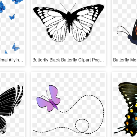
#mq #blue #butterfly #animal #flying #fall - Swallowtail Butterfly, HD Png Download
Butterfly Black Butterfly Clipart Png - Black Butterfly Wings Png, Transparent Png