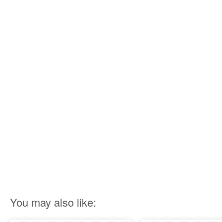
You may also like: